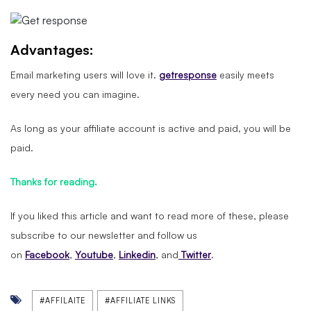
Advantages:
Email marketing users will love it.
getresponse
easily meets
every need you can imagine.
As long as your affiliate account is active and paid, you will be
paid.
Thanks for reading.
If you liked this article and want to read more of these, please
subscribe to our newsletter and follow us
on
Facebook
,
Youtube
,
Linkedin
, and
Twitter
.
#AFFILAITE
#AFFILIATE LINKS