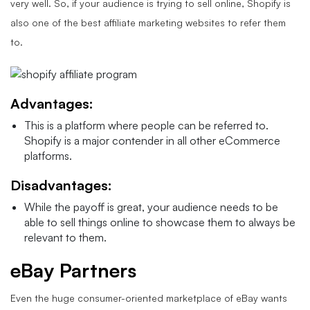
very well. So, if your audience is trying to sell online, Shopify is
also one of the best affiliate marketing websites to refer them
to.
Advantages:
This is a platform where people can be referred to.
Shopify is a major contender in all other eCommerce
platforms.
Disadvantages:
While the payoff is great, your audience needs to be
able to sell things online to showcase them to always be
relevant to them.
eBay Partners
Even the huge consumer-oriented marketplace of eBay wants