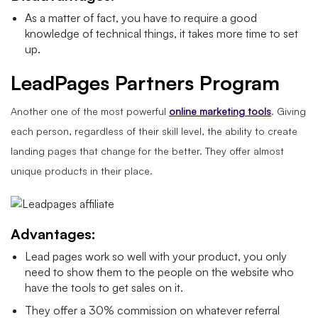
As a matter of fact, you have to require a good
knowledge of technical things, it takes more time to set
up.
LeadPages Partners Program
Another one of the most powerful
online marketing tools
. Giving
each person, regardless of their skill level, the ability to create
landing pages that change for the better. They offer almost
unique products in their place.
Advantages:
Lead pages work so well with your product, you only
need to show them to the people on the website who
have the tools to get sales on it.
They offer a 30% commission on whatever referral