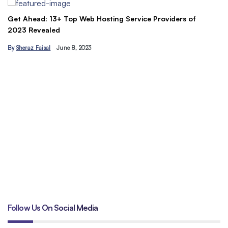
Understand the Basics of SEO: Let’s maximize your site’s
C
traffic today
&
By
Hamzakhan
B
Follow Us On Social Media