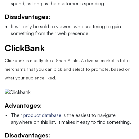
spend, as long as the customer is spending.
Disadvantages:
It will only be sold to viewers who are trying to gain
something from their web presence.
ClickBank
Clickbank is mostly like a ShareAsale. A diverse market is full of
merchants that you can pick and select to promote, based on
what your audience liked.
Advantages:
Their
product database
is the easiest to navigate
anywhere on this list. It makes it easy to find something.
Disadvantages: