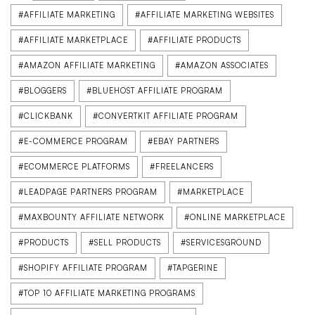
#AFFILIATE MARKETING
#AFFILIATE MARKETING WEBSITES
#AFFILIATE MARKETPLACE
#AFFILIATE PRODUCTS
#AMAZON AFFILIATE MARKETING
#AMAZON ASSOCIATES
#BLOGGERS
#BLUEHOST AFFILIATE PROGRAM
#CLICKBANK
#CONVERTKIT AFFILIATE PROGRAM
#E-COMMERCE PROGRAM
#EBAY PARTNERS
#ECOMMERCE PLATFORMS
#FREELANCERS
#LEADPAGE PARTNERS PROGRAM
#MARKETPLACE
#MAXBOUNTY AFFILIATE NETWORK
#ONLINE MARKETPLACE
#PRODUCTS
#SELL PRODUCTS
#SERVICESGROUND
#SHOPIFY AFFILIATE PROGRAM
#TAPGERINE
#TOP 10 AFFILIATE MARKETING PROGRAMS