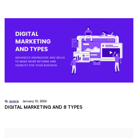
By
Javeria
December 18, 2023
EMAIL MARKETING:A BEGINNERS GUIDE