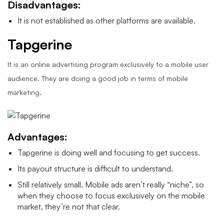
Disadvantages:
It is not established as other platforms are available.
Tapgerine
It is an online advertising program exclusively to a mobile user
audience. They are doing a good job in terms of mobile
marketing.
Advantages:
Tapgerine is doing well and focusing to get success.
Its payout structure is difficult to understand.
Still relatively small. Mobile ads aren’t really “niche”, so
when they choose to focus exclusively on the mobile
market, they’re not that clear.