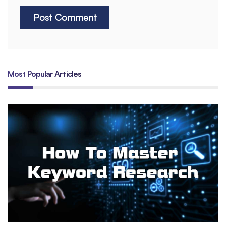
Most Popular Articles