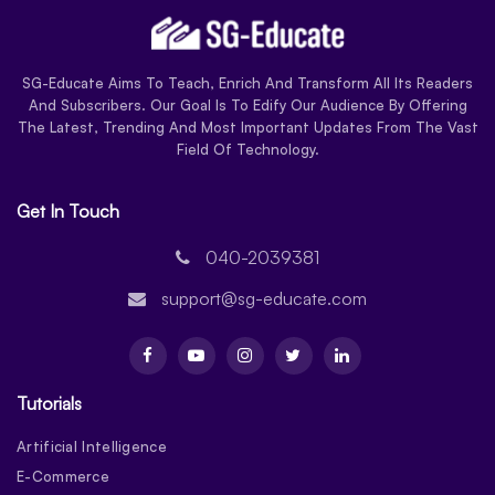
SG-Educate Aims To Teach, Enrich And Transform All Its Readers
And Subscribers. Our Goal Is To Edify Our Audience By Offering
The Latest, Trending And Most Important Updates From The Vast
Field Of Technology.
Get In Touch
040-2039381
support@sg-educate.com
Tutorials
Artificial Intelligence
E-Commerce