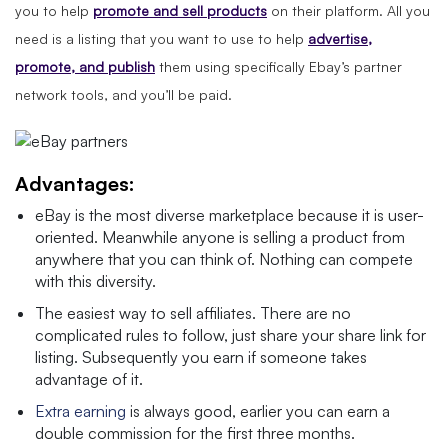
you to help
promote and sell products
on their platform. All you
need is a listing that you want to use to help
advertise,
promote, and publish
them using specifically Ebay’s partner
network tools, and you’ll be paid.
Advantages:
eBay is the most diverse marketplace because it is user-
oriented. Meanwhile anyone is selling a product from
anywhere that you can think of. Nothing can compete
with this diversity.
The easiest way to sell affiliates. There are no
complicated rules to follow, just share your share link for
listing. Subsequently you earn if someone takes
advantage of it.
Extra earning
is always good, earlier you can earn a
double commission for the first three months.