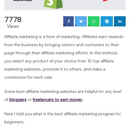
7778
Views
Affiliate marketing is a form of marketing. Affiliates earn rewards
from the business by bringing visitors and customers to their
page through their affiliate marketing efforts. In this method,
you select any product of your choice from 10 top affiliate
marketing websites, promote it to others, and make a
commission for each sale.
Some best affiliate marketing websites are helpful for any level
of
bloggers
or
freelancers to earn money
.
Here I told you what is the best affiliate marketing program for
beginners.