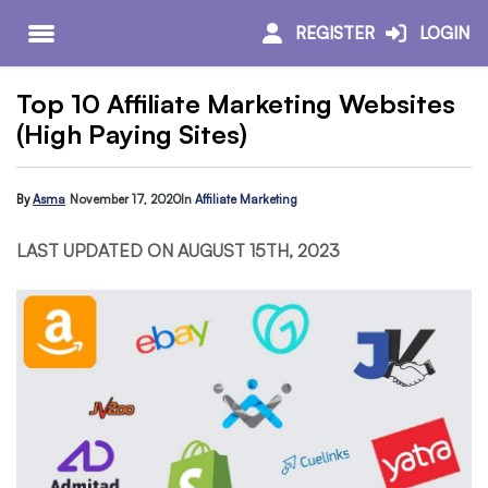
REGISTER
LOGIN
Top 10 Affiliate Marketing Websites
(High Paying Sites)
By
Asma
November 17, 2020
In
Affiliate Marketing
LAST UPDATED ON AUGUST 15TH, 2023