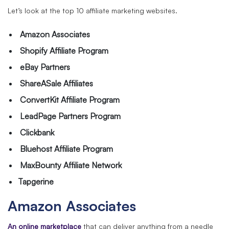
Let’s look at the top 10 affiliate marketing websites.
Amazon Associates
Shopify Affiliate Program
eBay Partners
ShareASale Affiliates
ConvertKit Affiliate Program
LeadPage Partners Program
Clickbank
Bluehost Affiliate Program
MaxBounty Affiliate Network
Tapgerine
Amazon Associates
An online marketplace
that can deliver anything from a needle