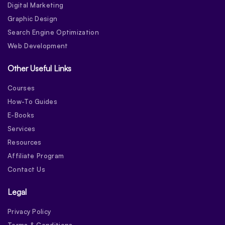
Digital Marketing
Graphic Design
Search Engine Optimization
Web Development
Other Useful Links
Courses
How-To Guides
E-Books
Services
Resources
Affiliate Program
Contact Us
Legal
Privacy Policy
Terms & Conditions