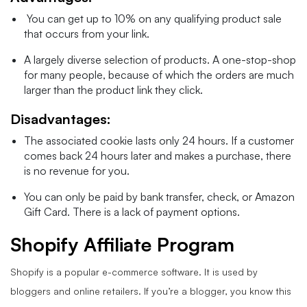
You can get up to 10% on any qualifying product sale
that occurs from your link.
A largely diverse selection of products. A one-stop-shop
for many people, because of which the orders are much
larger than the product link they click.
Disadvantages:
The associated cookie lasts only 24 hours. If a customer
comes back 24 hours later and makes a purchase, there
is no revenue for you.
You can only be paid by bank transfer, check, or Amazon
Gift Card. There is a lack of payment options.
Shopify Affiliate Program
Shopify is a popular e-commerce software. It is used by
bloggers and online retailers. If you’re a blogger, you know this