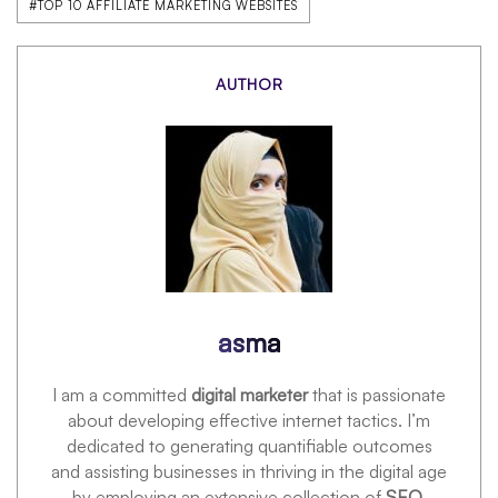
#TOP 10 AFFILIATE MARKETING WEBSITES
AUTHOR
asma
I am a committed
digital marketer
that is passionate
about developing effective internet tactics. I’m
dedicated to generating quantifiable outcomes
and assisting businesses in thriving in the digital age
by employing an extensive collection of
SEO,