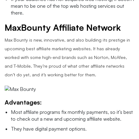
mean to be one of the top web hosting services out
there.
MaxBounty Affiliate Network
Max Bounty is new, innovative, and also building its prestige in
upcoming best affiliate marketing websites. It has already
worked with some high-end brands such as Norton, McAfee,
and T-Mobile. They’re proud of what other affiliate networks
don’t do yet, and it’s working better for them.
Advantages:
Most affiliate programs fix monthly payments, so it’s best
to check out a new and upcoming affiliate website.
They have digital payment options.