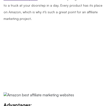
to a truck at your doorstep in a day. Every product has its place
on Amazon, which is why it’s such a great point for an affiliate
marketing project.
Advantages: