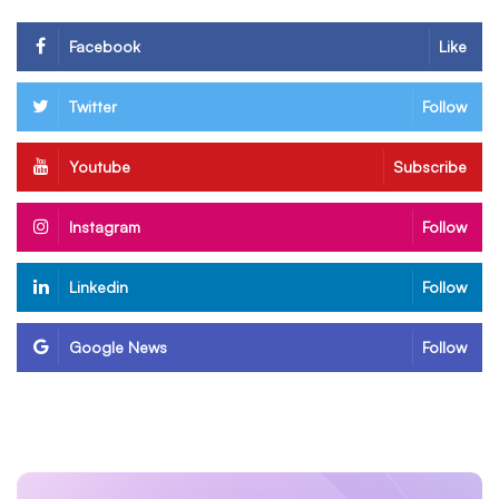
Facebook
Like
Twitter
Follow
Youtube
Subscribe
Instagram
Follow
Linkedin
Follow
Google News
Follow