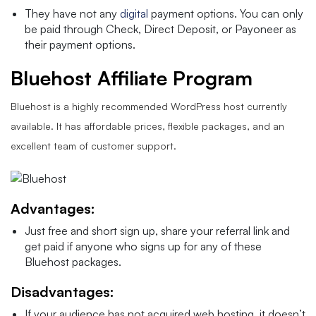
They have not any
digital
payment options. You can only
be paid through Check, Direct Deposit, or Payoneer as
their payment options.
Bluehost Affiliate Program
Bluehost is a highly recommended WordPress host currently
available. It has affordable prices, flexible packages, and an
excellent team of customer support.
Advantages:
Just free and short sign up, share your referral link and
get paid if anyone who signs up for any of these
Bluehost packages.
Disadvantages:
If your audience has not acquired web hosting, it doesn’t