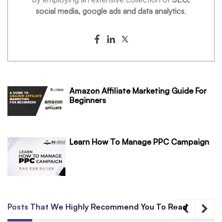
social media, google ads and data analytics
.
Amazon Affiliate Marketing Guide For
Beginners
Learn How To Manage PPC Campaign
Posts That We Highly Recommend You To Read