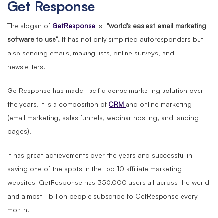
Get Response
The slogan of
GetResponse
is
“world’s easiest email marketing
software to use”.
It has not only simplified autoresponders but
also sending emails, making lists, online surveys, and
newsletters.
GetResponse has made itself a dense marketing solution over
the years. It is a composition of
CRM
and online marketing
(email marketing, sales funnels, webinar hosting, and landing
pages).
It has great achievements over the years and successful in
saving one of the spots in the top 10 affiliate marketing
websites. GetResponse has 350,000 users all across the world
and almost 1 billion people subscribe to GetResponse every
month.