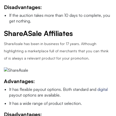
Disadvantages:
If the auction takes more than 10 days to complete, you
get nothing.
ShareASale Affiliates
ShareAsale has been in business for 17 years. Although
highlighting a marketplace full of merchants that you can think
of is always a relevant product for your promotion.
Advantages:
It has flexible payout options. Both standard and
digital
payout options are available.
It has a wide range of product selection.
Disadvantages: