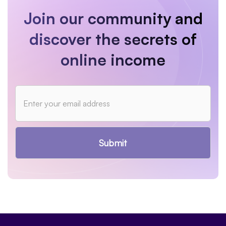
Join our community and
discover the secrets of
online income
Submit