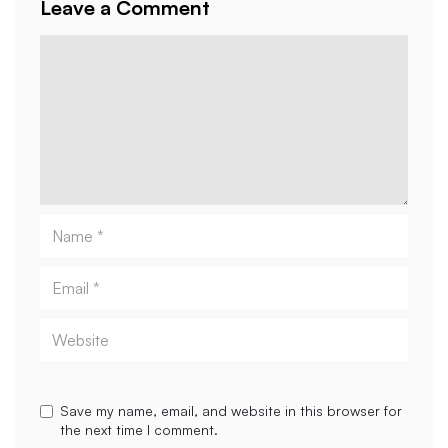
Leave a Comment
Comment
Name
Email
Website
Save my name, email, and website in this browser for
the next time I comment.