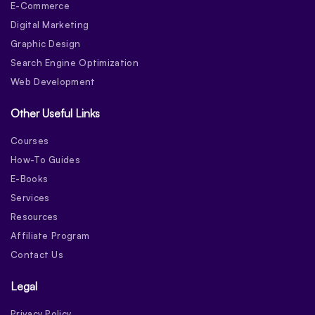
E-Commerce
Digital Marketing
Graphic Design
Search Engine Optimization
Web Development
Other Useful Links
Courses
How-To Guides
E-Books
Services
Resources
Affiliate Program
Contact Us
Legal
Privacy Policy