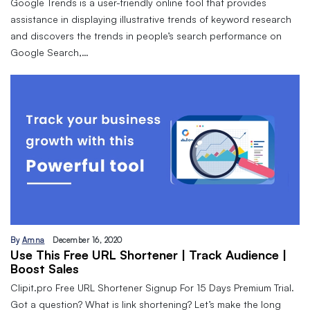
Google Trends is a user-friendly online tool that provides
assistance in displaying illustrative trends of keyword research
and discovers the trends in people’s search performance on
Google Search,…
By
Amna
December 16, 2020
Use This Free URL Shortener | Track Audience |
Boost Sales
Clipit.pro Free URL Shortener Signup For 15 Days Premium Trial.
Got a question? What is link shortening? Let’s make the long