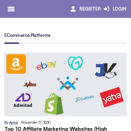
REGISTER
LOGIN
ECommerce Platforms
By
Asma
November 17, 2020
Top 10 Affiliate Marketing Websites (High