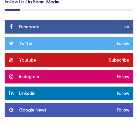
Follow Us On Social Media
Facebook
Like
Twitter
Follow
Youtube
Subscribe
Instagram
Follow
Linkedin
Follow
Google News
Follow