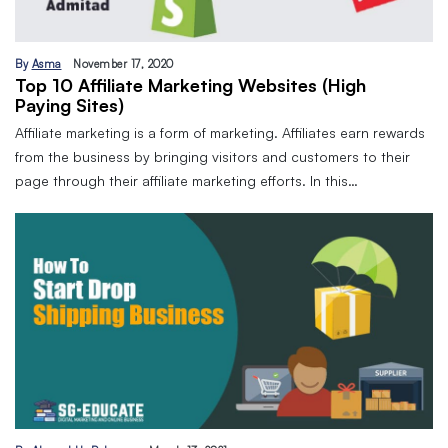
By
Asma
November 17, 2020
Top 10 Affiliate Marketing Websites (High
Paying Sites)
Affiliate marketing is a form of marketing. Affiliates earn rewards
from the business by bringing visitors and customers to their
page through their affiliate marketing efforts. In this…