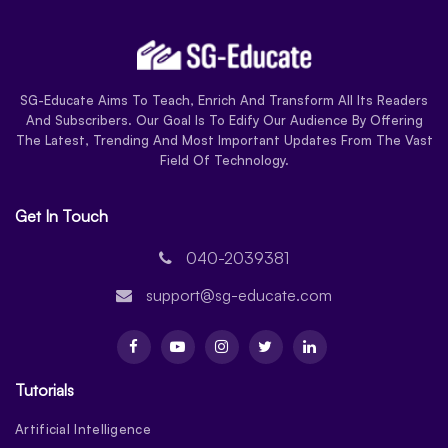
SG-Educate Aims To Teach, Enrich And Transform All Its Readers
And Subscribers. Our Goal Is To Edify Our Audience By Offering
The Latest, Trending And Most Important Updates From The Vast
Field Of Technology.
Get In Touch
040-2039381
support@sg-educate.com
Tutorials
Artificial Intelligence