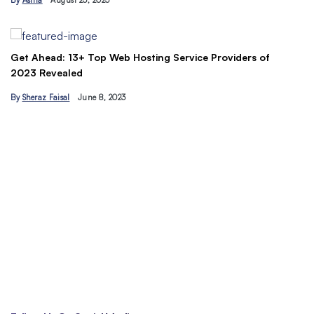
By
Asma
August 23, 2023
B
Get Ahead: 13+ Top Web Hosting Service Providers of
2023 Revealed
By
Sheraz Faisal
June 8, 2023
Un
tr
B