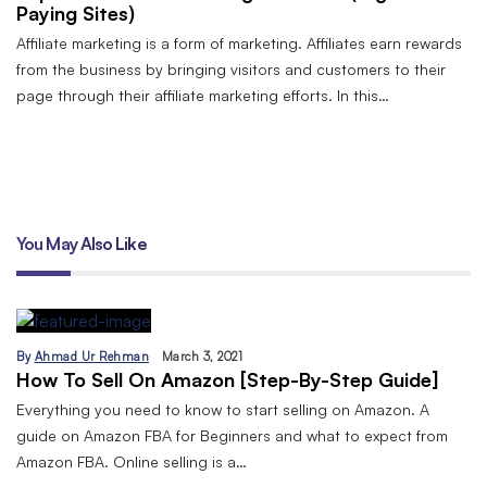
Paying Sites)
Affiliate marketing is a form of marketing. Affiliates earn rewards
from the business by bringing visitors and customers to their
page through their affiliate marketing efforts. In this…
You May Also Like
By
Ahmad Ur Rehman
March 3, 2021
How To Sell On Amazon [Step-By-Step Guide]
Everything you need to know to start selling on Amazon. A
guide on Amazon FBA for Beginners and what to expect from
Amazon FBA. Online selling is a…