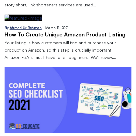
story short, link shorteners services are used…
By
Ahmad Ur Rehman
March 11, 2021
How To Create Unique Amazon Product Listing
Your listing is how customers will find and purchase your
product on Amazon, so this step is crucially important!
Amazon FBA is must-have for all beginners. We’ll review…