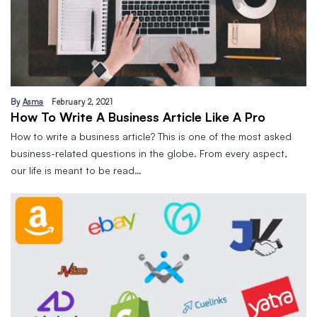
By
Asma
February 2, 2021
How To Write A Business Article Like A Pro
How to write a business article? This is one of the most asked
business-related questions in the globe. From every aspect,
our life is meant to be read…