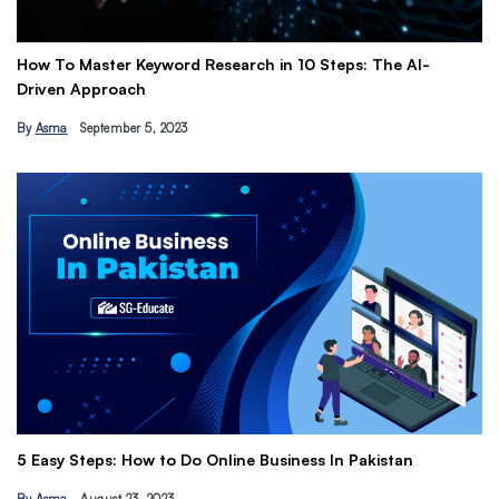
How To Master Keyword Research in 10 Steps: The AI-
Ge
Driven Approach
Ea
By
Asma
September 5, 2023
B
Th
5 Easy Steps: How to Do Online Business In Pakistan
Ti