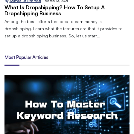
By
Ahmad Ur Rehman
March 13, 2021
What Is Dropshipping? How To Setup A
Dropshipping Business
Among the best-efforts free idea to earn money is
dropshipping. Learn what the features are that it provides to
set up a dropshipping business. So, let us start…
Most Popular Articles