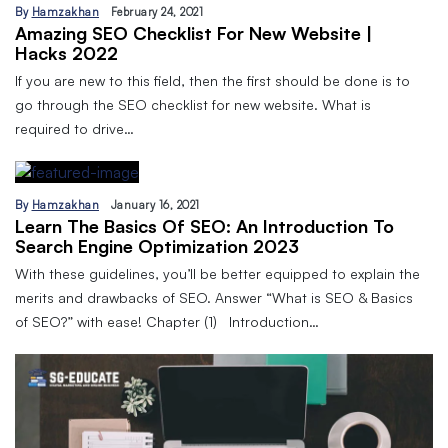
By
Hamzakhan
February 24, 2021
Amazing SEO Checklist For New Website |
Hacks 2022
If you are new to this field, then the first should be done is to
go through the SEO checklist for new website. What is
required to drive…
By
Hamzakhan
January 16, 2021
Learn The Basics Of SEO: An Introduction To
Search Engine Optimization 2023
With these guidelines, you’ll be better equipped to explain the
merits and drawbacks of SEO. Answer “What is SEO & Basics
of SEO?” with ease! Chapter (1) Introduction…