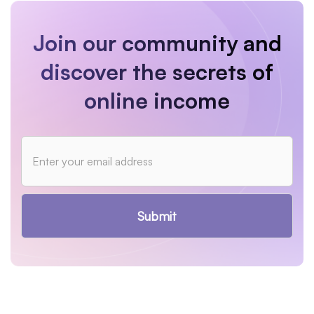
Join our community and
discover the secrets of
online income
Submit