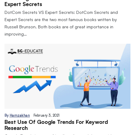
Expert Secrets
DotCom Secrets VS Expert Secrets: DotCom Secrets and
Expert Secrets are the two most famous books written by
Russell Brunson. Both books are of great importance in
improving…
By
Hamzakhan
February 3, 2021
Best Use Of Google Trends For Keyword
Research