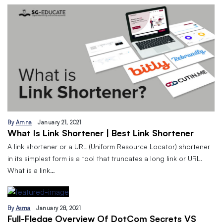
By
Amna
January 21, 2021
What Is Link Shortener | Best Link Shortener
A link shortener or a URL (Uniform Resource Locator) shortener
in its simplest form is a tool that truncates a long link or URL.
What is a link…
By
Asma
January 28, 2021
Full-Fledge Overview Of DotCom Secrets VS