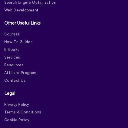
Search Engine Optimization
Web Development
Other Useful Links
Courses
How-To Guides
E-Books
Services
Resources
Affiliate Program
Contact Us
Legal
Privacy Policy
Terms & Conditions
Cookie Policy