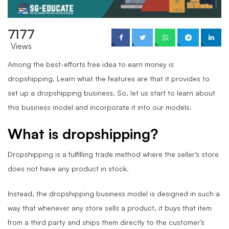
7177
Views
Among the best-efforts free idea to earn money is
dropshipping. Learn what the features are that it provides to
set up a dropshipping business. So, let us start to learn about
this business model and incorporate it into our models.
What is dropshipping?
Dropshipping is a fulfilling trade method where the seller’s store
does not have any product in stock.
Instead, the dropshipping business model is designed in such a
way that whenever any store sells a product, it buys that item
from a third party and ships them directly to the customer’s