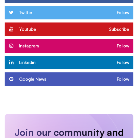
Twitter
Follow
Youtube
Subscribe
Instagram
Follow
Linkedin
Follow
Google News
Follow
Join our community and