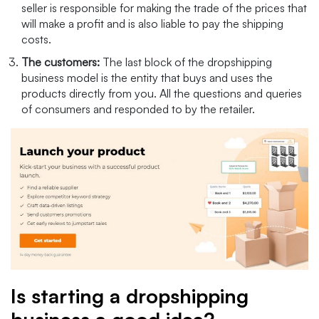
seller is responsible for making the trade of the prices that
will make a profit and is also liable to pay the shipping
costs.
The customers:
The last block of the dropshipping
business model is the entity that buys and uses the
products directly from you. All the questions and queries
of consumers and responded to by the retailer.
Is starting a dropshipping