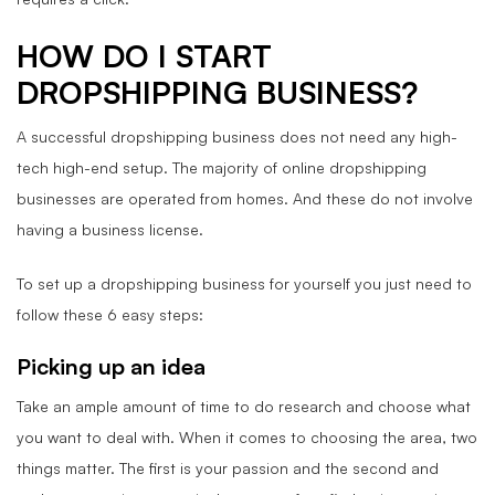
HOW DO I START
DROPSHIPPING BUSINESS?
A successful dropshipping business does not need any high-
tech high-end setup. The majority of online dropshipping
businesses are operated from homes. And these do not involve
having a business license.
To set up a dropshipping business for yourself you just need to
follow these 6 easy steps:
Picking up an idea
Take an ample amount of time to do research and choose what
you want to deal with. When it comes to choosing the area, two
things matter. The first is your passion and the second and