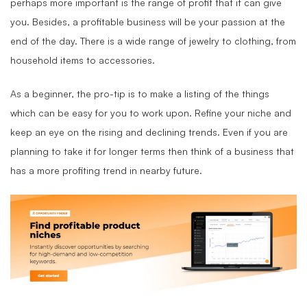
perhaps more important is the range of profit that it can give
you. Besides, a profitable business will be your passion at the
end of the day. There is a wide range of jewelry to clothing, from
household items to accessories.
As a beginner, the pro-tip is to make a listing of the things
which can be easy for you to work upon. Refine your niche and
keep an eye on the rising and declining trends. Even if you are
planning to take it for longer terms then think of a business that
has a more profiting trend in nearby future.