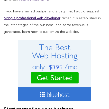
If you have a limited budget and a beginner, I would suggest
hiring a
professional
web developer
. When it is established in
the later stages of the business, and some revenue is
generated, learn how to customize the website.
Start promoting your business