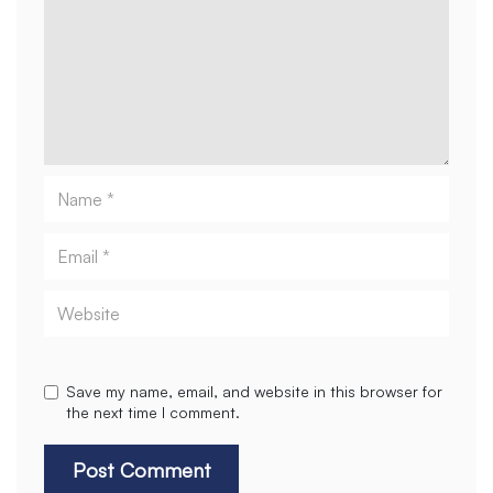
Name
Email
Website
Save my name, email, and website in this browser for
the next time I comment.