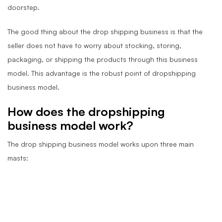
doorstep.
The good thing about the drop shipping business is that the
seller does not have to worry about stocking, storing,
packaging, or shipping the products through this business
model. This advantage is the robust point of dropshipping
business model.
How does the dropshipping
business model work?
The drop shipping business model works upon three main
masts: