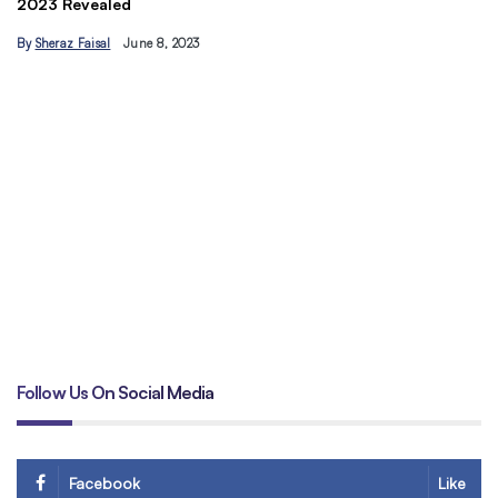
Understand the Basics of SEO: Let’s maximize your site’s
C
traffic today
&
By
Hamzakhan
B
Follow Us On Social Media
Facebook
Like