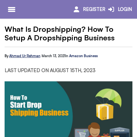
REGISTER
LOGIN
What Is Dropshipping? How To
Setup A Dropshipping Business
By
Ahmad Ur Rehman
March 13, 2021
In
Amazon Business
LAST UPDATED ON AUGUST 15TH, 2023