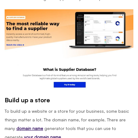
Build up a store
To build up a website or a store for your business, some basic
things matter a lot. The domain name, for example. There are
many
domain name
generator tools that you can use to
generate
your domain name
.