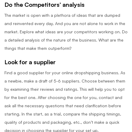
Do the Competitors’ analysis
The market is open with a plethora of ideas that are dumped
and reinvented every day. And you are not alone to work in the
market. Explore what ideas are your competitors working on. Do
a detailed analysis of the nature of the business. What are the
things that make them outperform?
Look for a supplier
Find a good supplier for your online dropshipping business. As
a newbie, make a draft of 5-6 suppliers. Choose between them
by examining their reviews and ratings. This will help you to opt
for the best one. After choosing the one for you, contact and
ask all the necessary questions that need clarification before
starting. In the start, as a trial, compare the shipping timings,
quality of products and packaging, etc., don’t make a quick
decision in choosing the supplier for your set up.