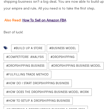
shipping business isn’t a big deal. You are now able to build up
your empire and rule. All you need is to take the first step.
Also Read:
How To Sell on Amazon FBA
Best of luck!
#BUILD UP A STORE
#BUSINESS MODEL
#COMPETITORS’ ANALYSIS
#DROPSHIPPING
#DROPSHIPPING BUSINESS
#DROPSHIPPING BUSINESS MODEL
#FULFILLING TRADE METHOD
#HOW DO I START DROPSHIPPING BUSINESS
#HOW DOES THE DROPSHIPPING BUSINESS MODEL WORK
#HOW TO SETUP A DROPSHIPPING BUSINESS