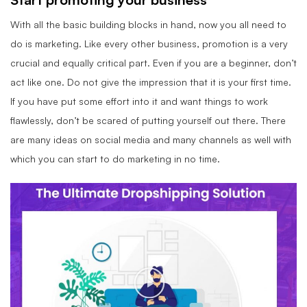
With all the basic building blocks in hand, now you all need to
do is marketing. Like every other business, promotion is a very
crucial and equally critical part. Even if you are a beginner, don’t
act like one. Do not give the impression that it is your first time.
If you have put some effort into it and want things to work
flawlessly, don’t be scared of putting yourself out there. There
are many ideas on social media and many channels as well with
which you can start to do marketing in no time.