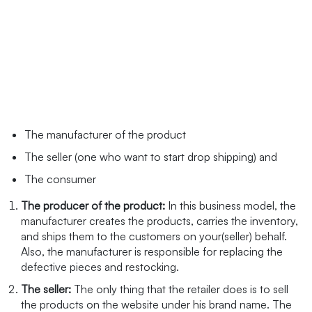
The manufacturer of the product
The seller (one who want to start drop shipping) and
The consumer
The producer of the product:
In this business model, the
manufacturer creates the products, carries the inventory,
and ships them to the customers on your(seller) behalf.
Also, the manufacturer is responsible for replacing the
defective pieces and restocking.
The seller:
The only thing that the retailer does is to sell
the products on the website under his brand name. The