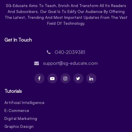
SG-Educate Aims To Teach, Enrich And Transform All Its Readers
And Subscribers. Our Goal Is To Edify Our Audience By Offering
The Latest, Trending And Most Important Updates From The Vast
Field Of Technology.
Get In Touch
040-2039381
support@sg-educate.com
Tutorials
Artificial Intelligence
E-Commerce
Digital Marketing
Graphic Design