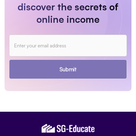
discover the secrets of
online income
Submit