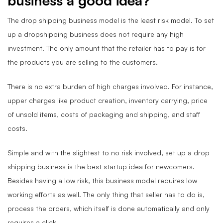
business a good idea?
The drop shipping business model is the least risk model. To set
up a dropshipping business does not require any high
investment. The only amount that the retailer has to pay is for
the products you are selling to the customers.
There is no extra burden of high charges involved. For instance,
upper charges like product creation, inventory carrying, price
of unsold items, costs of packaging and shipping, and staff
costs.
Simple and with the slightest to no risk involved, set up a drop
shipping business is the best startup idea for newcomers.
Besides having a low risk, this business model requires low
working efforts as well. The only thing that seller has to do is,
process the orders, which itself is done automatically and only
requires a click.