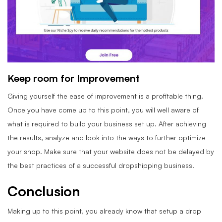
Keep room for Improvement
Giving yourself the ease of improvement is a profitable thing.
Once you have come up to this point, you will well aware of
what is required to build your business set up. After achieving
the results, analyze and look into the ways to further optimize
your shop. Make sure that your website does not be delayed by
the best practices of a successful dropshipping business.
Conclusion
Making up to this point, you already know that setup a drop