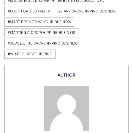
#IS STARTING A DROPSHIPPING BUSINESS A GOOD IDEA
#LOOK FOR A SUPPLIER
#START DROPSHIPPING BUSINESS
#START PROMOTING YOUR BUSINESS
#STARTING A DROPSHIPPING BUSINESS
#SUCCESSFUL DROPSHIPPING BUSINESS
#WHAT IS DROPSHIPPING
AUTHOR