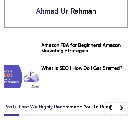
Ahmad Ur Rehman
Amazon FBA for Beginners| Amazon
Marketing Strategies
What Is SEO | How Do I Get Started?
Posts That We Highly Recommend You To Read