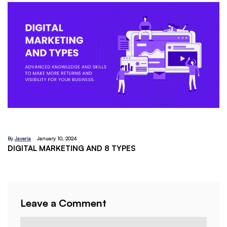
By
Javeria
December 18, 2023
EMAIL MARKETING:A BEGINNERS GUIDE
Leave a Comment
Comment