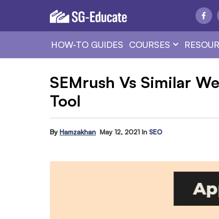
HOW-TO GUIDES
COURSES
RESOUR
SEMrush Vs Similar We
Tool
By
Hamzakhan
May 12, 2021
In
SEO