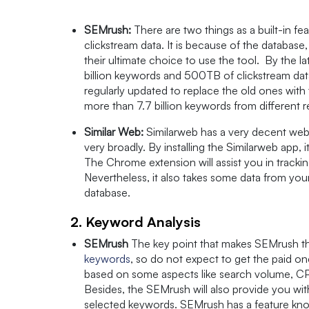
SEMrush:
There are two things as a built-in f
clickstream data. It is because of the database
their ultimate choice to use the tool. By the 
billion keywords and 500TB of clickstream data
regularly updated to replace the old ones with
more than 7.7 billion keywords from different 
Similar Web:
Similarweb has a very decent web
very broadly. By installing the Similarweb app,
The Chrome extension will assist you in tracki
Nevertheless, it also takes some data from you
database.
2. Keyword Analysis
SEMrush
The key point that makes SEMrush the 
keywords
, so do not expect to get the paid o
based on some aspects like search volume, CPC, 
Besides, the SEMrush will also provide you wit
selected keywords. SEMrush has a feature kn