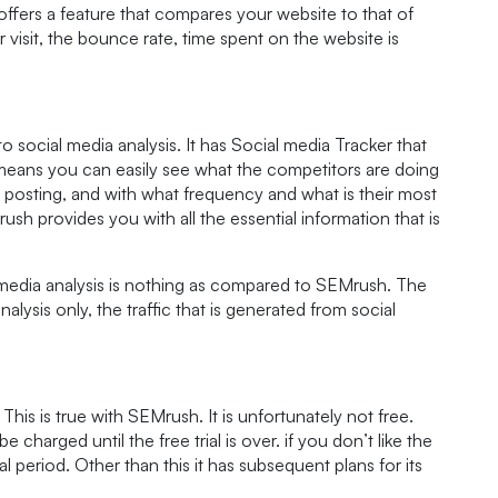
 offers a feature that compares your website to that of
er visit, the bounce rate, time spent on the website is
social media analysis. It has Social media Tracker that
means you can easily see what the competitors are doing
 posting, and with what frequency and what is their most
sh provides you with all the essential information that is
media analysis is nothing as compared to SEMrush. The
analysis only, the traffic that is generated from social
This is true with SEMrush. It is unfortunately not free.
 be charged until the free trial is over. if you don’t like the
al period. Other than this it has subsequent plans for its