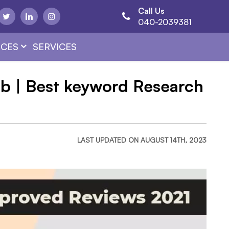
Call Us
040-2039381
CES
SERVICES
b | Best keyword Research
LAST UPDATED ON AUGUST 14TH, 2023