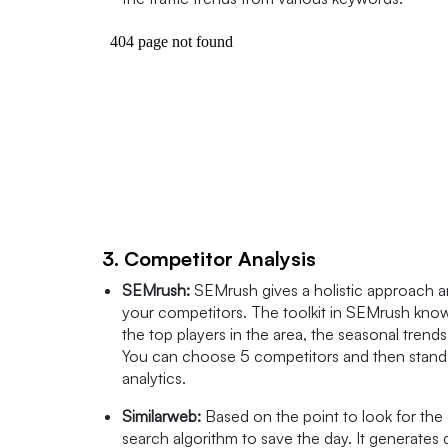
3. Competitor Analysis
SEMrush:
SEMrush gives a holistic approach a
your competitors. The toolkit in SEMrush known
the top players in the area, the seasonal trend
You can choose 5 competitors and then standar
analytics.
Similarweb:
Based on the point to look for the 
search algorithm to save the day. It generates 