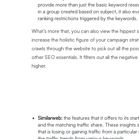
provide more than just the basic keyword rese
in a group created based on subject, it also eva
ranking restrictions triggered by the keywords.
What’s more that, you can also view the hippest 
increase the holistic figure of your campaign strat
crawls through the website to pick out all the p
other SEO essentials. It filters out all the negativ
higher.
Similarweb:
the features that it offers to its st
and the matching traffic share. These insights
that is losing or gaining traffic from a particul
the traffic trends from various keywords.