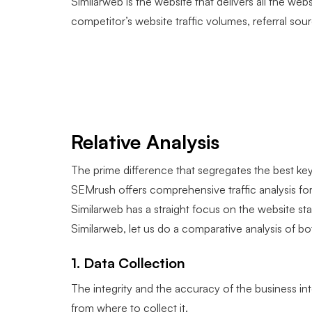
Similarweb is the website that delivers all the websi
competitor’s website traffic volumes, referral s
Relative Analysis
The prime difference that segregates the best ke
SEMrush offers comprehensive traffic analysis for
Similarweb has a straight focus on the website s
Similarweb, let us do a comparative analysis of bo
1. Data Collection
The integrity and the accuracy of the business in
from where to collect it.