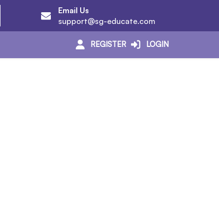
Email Us
support@sg-educate.com
REGISTER
LOGIN