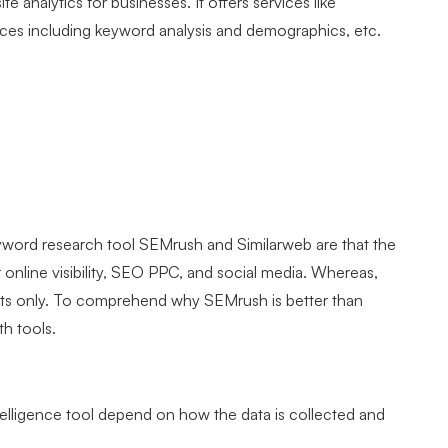
te analytics for businesses. It offers services like
ources including keyword analysis and demographics, etc.
yword research tool SEMrush and Similarweb are that the
 online visibility, SEO PPC, and social media. Whereas,
tats only. To comprehend why SEMrush is better than
th tools.
telligence tool depend on how the data is collected and