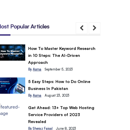
ost Popular Articles
How To Master Keyword Research
in 10 Steps: The AI-Driven
Approach
By
Asma
September 5, 2023
5 Easy Steps: How to Do Online
Business In Pakistan
By
Asma
August 23, 2023
Get Ahead: 13+ Top Web Hosting
Service Providers of 2023
Revealed
By
Sheraz Faisal
June 8, 2023