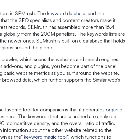
eature in SEMrush. The
keyword database
and the
, that the SEO specialists and content creators make it
latest records, SEMrush has assembled more than 16.4
 globally from the 200M panelists. The keywords lists are
 the newer ones. SEMrush is built on a database that holds
regions around the globe.
 crawler, which scans the websites and search engines
 its add-ons, and plugins, you become part of the panel.
ng basic website metrics as you surf around the website.
r browsed data, which further supports the Similar web’s
favorite tool for companies is that it generates
organic
nes here. The keywords that are searched are analyzed
competitive density, and the overall ratio of traffic.
h information about the other website related to the
own as the”
keyword magic tool
”, which functions to