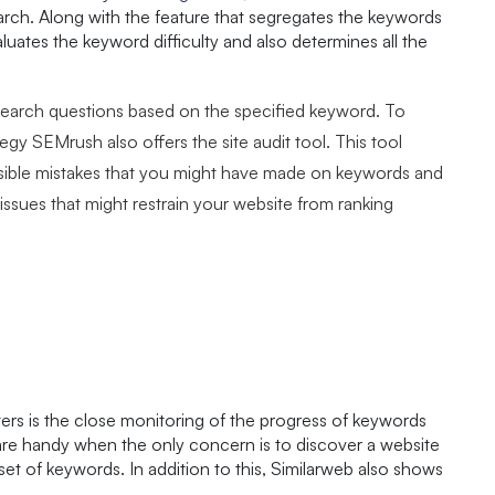
arch. Along with the feature that segregates the keywords
luates the keyword difficulty and also determines all the
search questions based on the specified keyword. To
egy SEMrush also offers the site audit tool. This tool
ossible mistakes that you might have made on keywords and
e issues that might restrain your website from ranking
arters is the close monitoring of the progress of keywords
 are handy when the only concern is to discover a website
ar set of keywords. In addition to this, Similarweb also shows