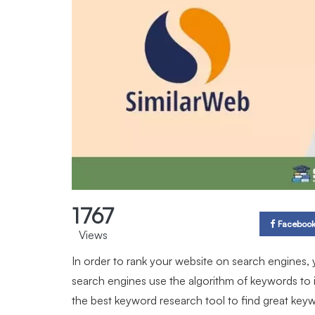
1767
Faceboo
Views
In order to rank your website on search engines,
search engines use the algorithm of keywords to 
the best keyword research tool to find great key