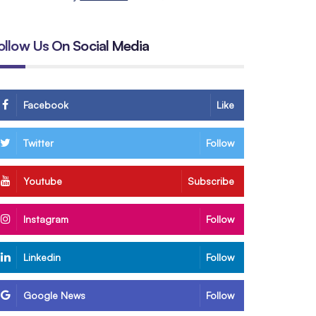
ollow Us On Social Media
Facebook
Like
Twitter
Follow
Youtube
Subscribe
Instagram
Follow
Linkedin
Follow
Google News
Follow