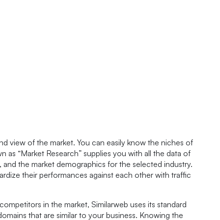
nd view of the market. You can easily know the niches of
 as “Market Research” supplies you with all the data of
s, and the market demographics for the selected industry.
dize their performances against each other with traffic
competitors in the market, Similarweb uses its standard
domains that are similar to your business. Knowing the