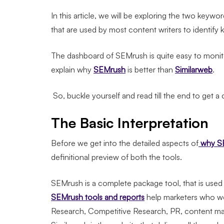
In this article, we will be exploring the two key
that are used by most content writers to identif
The dashboard of SEMrush is quite easy to monit
explain why
SEMrush
is better than
Similarweb
.
So, buckle yourself and read till the end to get a
The Basic Interpretation
Before we get into the detailed aspects of
why SE
definitional preview of both the tools.
SEMrush is a complete package tool, that is used t
SEMrush tools and reports
help marketers who wo
Research, Competitive Research, PR, content mar