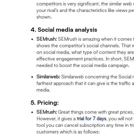
competitors is very significant, the similar web
your rival’s and the characteristics like views p
shown.
4. Social media analysis
SEMrush:
SEMrush is amazing when it comes to 
shows the competitor’s social channels. That 
on social media, what type of content they are
effective engagement practices. In short, SEMru
needed to boost the social media campaign.
Similarweb:
Similarweb concerning the Social 
farthest approach that it can give is the traffic 
media.
5. Pricing:
SEMrush:
Great things come with great prices. 
However, it gives a
trial for 7 days
, you will not
tool you can cancel subscription any time in tri
customers which is as follows: