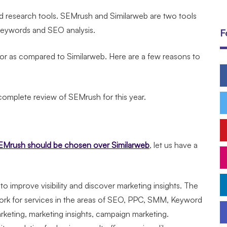
word research tools. SEMrush and Similarweb are two tools
y keywords and SEO analysis.
F
or as compared to Similarweb. Here are a few reasons to
 complete review of SEMrush for this year.
Mrush should be chosen over Similarweb
, let us have a
o improve visibility and discover marketing insights. The
rk for services in the areas of SEO, PPC, SMM, Keyword
keting, marketing insights, campaign marketing.