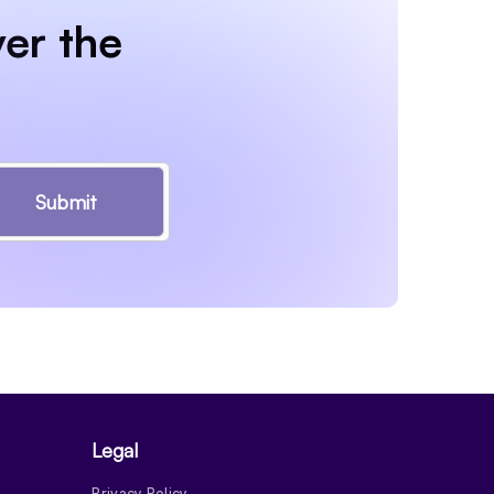
er the
Submit
Legal
Privacy Policy