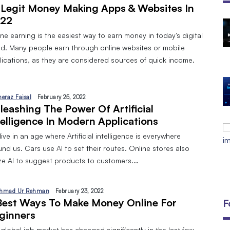
 Legit Money Making Apps & Websites In
22
The Open Discovery Stack:
ne earning is the easiest way to earn money in today’s digital
SearchTV, CineFlix, SearchMusic &
ld. Many people earn through online websites or mobile
Manifesto (Full Review)
lications, as they are considered sources of quick income.
By
September 24, 2025
DIGITAL MARKETING AND 8 TYPES
By
Javeria
January 10, 2024
heraz Faisal
February 25, 2022
leashing The Power Of Artificial
EMAIL MARKETING:A BEGINNERS
telligence In Modern Applications
GUIDE
ive in an age where Artificial intelligence is everywhere
By
Javeria
December 18, 2023
nd us. Cars use AI to set their routes. Online stores also
lize AI to suggest products to customers.…
hmad Ur Rehman
February 23, 2022
Best Ways To Make Money Online For
F
ginners
global job market has changed significantly in the last few