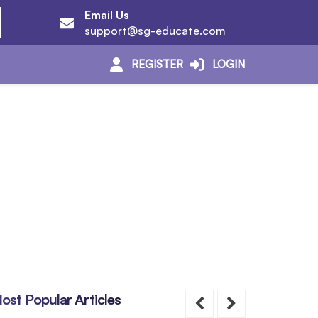
Email Us
support@sg-educate.com
REGISTER
LOGIN
ost Popular Articles