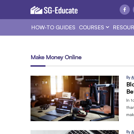
HOW-TO GUIDES
COURSES
RESOUR
Make Money Online
By
A
Bl
Be
In t
tha
mak
By
A