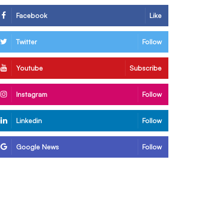
Facebook
Like
Twitter
Follow
Youtube
Subscribe
Instagram
Follow
Linkedin
Follow
Google News
Follow