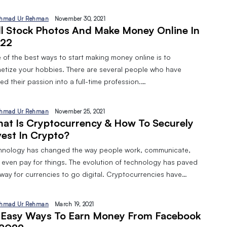
hmad Ur Rehman
November 30, 2021
ll Stock Photos And Make Money Online In
22
 of the best ways to start making money online is to
etize your hobbies. There are several people who have
ed their passion into a full-time profession.…
hmad Ur Rehman
November 25, 2021
at Is Cryptocurrency & How To Securely
vest In Crypto?
hnology has changed the way people work, communicate,
 even pay for things. The evolution of technology has paved
 way for currencies to go digital. Cryptocurrencies have…
hmad Ur Rehman
March 19, 2021
 Easy Ways To Earn Money From Facebook