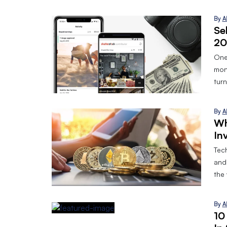
By
A
Se
20
One
mon
turn
By
A
Wh
In
Tec
and
the
By
A
10