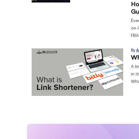
Ho
Gu
Eve
on 
FBA.
By
A
Wh
A l
in i
What