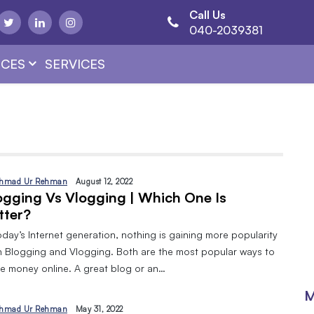
Call Us
040-2039381
CES
SERVICES
hmad Ur Rehman
August 12, 2022
ogging Vs Vlogging | Which One Is
tter?
oday’s Internet generation, nothing is gaining more popularity
n Blogging and Vlogging. Both are the most popular ways to
e money online. A great blog or an…
M
hmad Ur Rehman
May 31, 2022