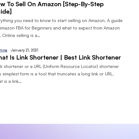
w To Sell On Amazon [Step-By-Step
ide]
rything you need to know to start selling on Amazon. A guide
Amazon FBA for Beginners and what to expect from Amazon
 Online selling is a…
mna
January 21, 2021
at Is Link Shortener | Best Link Shortener
ink shortener or a URL (Uniform Resource Locator) shortener
ts simplest form is a tool that truncates a long link or URL.
 is a link…