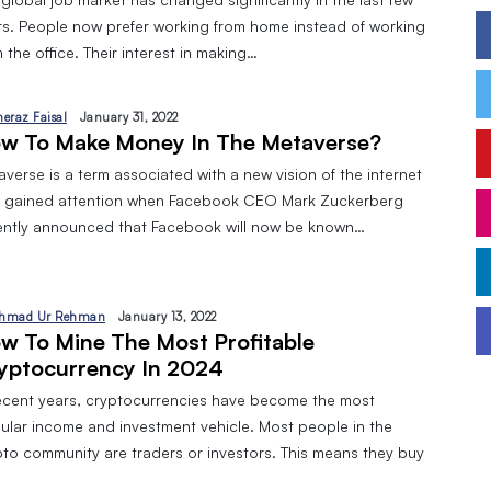
rs. People now prefer working from home instead of working
 the office. Their interest in making…
heraz Faisal
January 31, 2022
w To Make Money In The Metaverse?
verse is a term associated with a new vision of the internet
t gained attention when Facebook CEO Mark Zuckerberg
ently announced that Facebook will now be known…
hmad Ur Rehman
January 13, 2022
‌ ‌to‌ ‌mine‌ ‌the‌ ‌most‌ ‌profitable‌
yptocurrency‌ ‌in‌ ‌2024
recent years, cryptocurrencies have become the most
ular income and investment vehicle. Most people in the
pto community are traders or investors. This means they buy