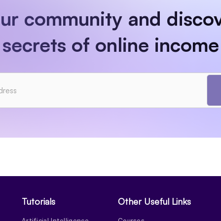
our community and discov
secrets of online income
Tutorials
Other Useful Links
Artificial Intelligence
Courses