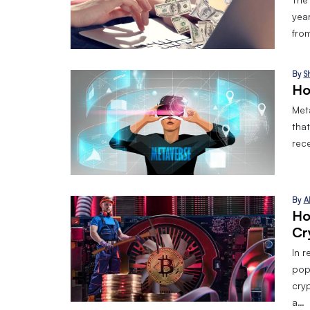
yea
from
By
S
Ho
Meta
tha
rec
By
A
How
‌cr
In 
pop
cry
a…