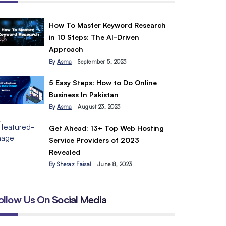
How To Master Keyword Research
in 10 Steps: The AI-Driven
Approach
By
Asma
September 5, 2023
5 Easy Steps: How to Do Online
Business In Pakistan
By
Asma
August 23, 2023
Get Ahead: 13+ Top Web Hosting
Service Providers of 2023
Revealed
By
Sheraz Faisal
June 8, 2023
ollow Us On Social Media