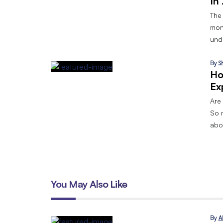
In
The
mon
und
By
S
Ho
Ex
Are 
So 
abo
You May Also Like
By
A