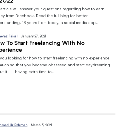
 2022
 article will answer your questions regarding how to earn
ey from Facebook. Read the full blog for better
erstanding. 13 years from today, a social media app…
heraz Faisal
January 27, 2021
w To Start Freelancing With No
perience
you looking for how to start freelancing with no experience.
much so that you became obsessed and start daydreaming
ut it — having extra time to…
hmad Ur Rehman
March 3, 2021