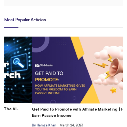
Most Popular Articles
Get Paid to Promote with Affiliate Marketing | Freedom to
Un
Earn Passive Income
Do
By
Hamza Khan
March 24, 2023
B