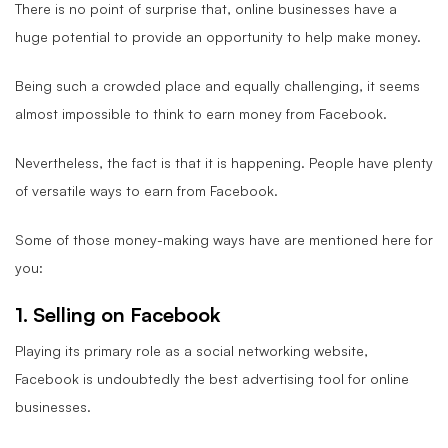
There is no point of surprise that, online businesses have a
huge potential to provide an opportunity to help make money.
Being such a crowded place and equally challenging, it seems
almost impossible to think to earn money from Facebook.
Nevertheless, the fact is that it is happening. People have plenty
of versatile ways to earn from Facebook.
Some of those money-making ways have are mentioned here for
you:
1. Selling on Facebook
Playing its primary role as a social networking website,
Facebook is undoubtedly the best advertising tool for online
businesses.