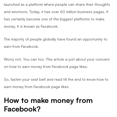
launched as a platform where people can share their thoughts
and emotions. Today, it has over 60 million business pages. It
has certainly become one of the biggest platforms to make
money. It is known as Facebook.
The majority of people globally have found an opportunity to
earn from Facebook.
Worry not. You can too. This article is just about your concern
on how to earn money from Facebook page likes.
So, fasten your seat belt and read till the end to know how to
earn money from Facebook page likes.
How to make money from
Facebook?