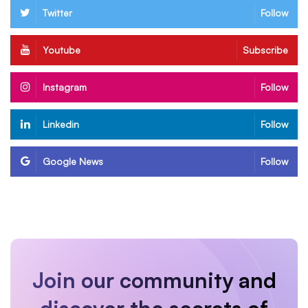
Twitter
Follow
Youtube
Subscribe
Instagram
Follow
Linkedin
Follow
Google News
Follow
Join our community and