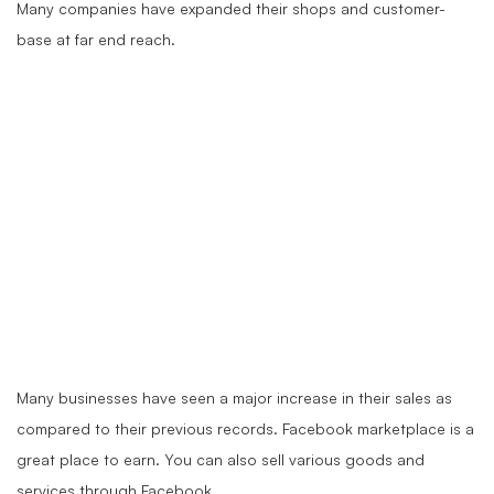
Many companies have expanded their shops and customer-
base at far end reach.
Many businesses have seen a major increase in their sales as
compared to their previous records. Facebook marketplace is a
great place to earn. You can also sell various goods and
services through Facebook.