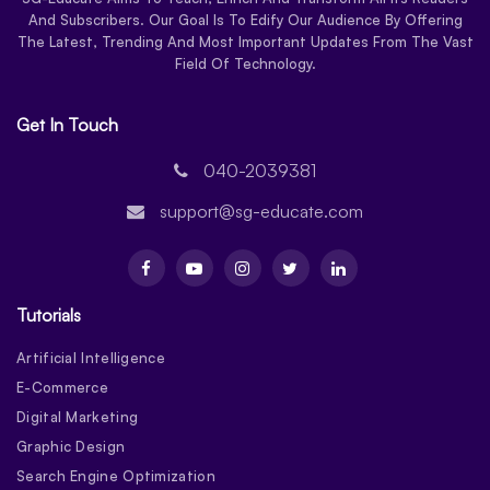
And Subscribers. Our Goal Is To Edify Our Audience By Offering
The Latest, Trending And Most Important Updates From The Vast
Field Of Technology.
Get In Touch
040-2039381
support@sg-educate.com
Tutorials
Artificial Intelligence
E-Commerce
Digital Marketing
Graphic Design
Search Engine Optimization