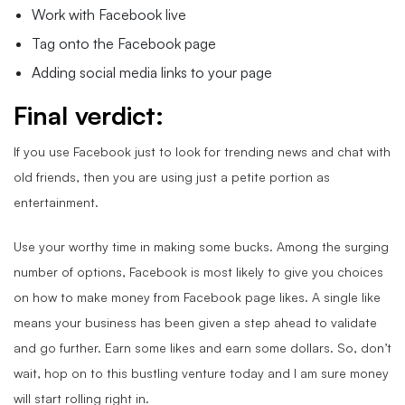
Work with Facebook live
Tag onto the Facebook page
Adding social media links to your page
Final verdict:
If you use Facebook just to look for trending news and chat with
old friends, then you are using just a petite portion as
entertainment.
Use your worthy time in making some bucks. Among the surging
number of options, Facebook is most likely to give you choices
on how to make money from Facebook page likes. A single like
means your business has been given a step ahead to validate
and go further. Earn some likes and earn some dollars. So, don’t
wait, hop on to this bustling venture today and I am sure money
will start rolling right in.