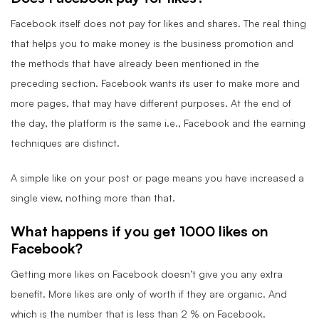
Facebook itself does not pay for likes and shares. The real thing
that helps you to make money is the business promotion and
the methods that have already been mentioned in the
preceding section. Facebook wants its user to make more and
more pages, that may have different purposes. At the end of
the day, the platform is the same i.e., Facebook and the earning
techniques are distinct.
A simple like on your post or page means you have increased a
single view, nothing more than that.
What happens if you get 1000 likes on
Facebook?
Getting more likes on Facebook doesn’t give you any extra
benefit. More likes are only of worth if they are organic. And
which is the number that is less than 2 % on Facebook.