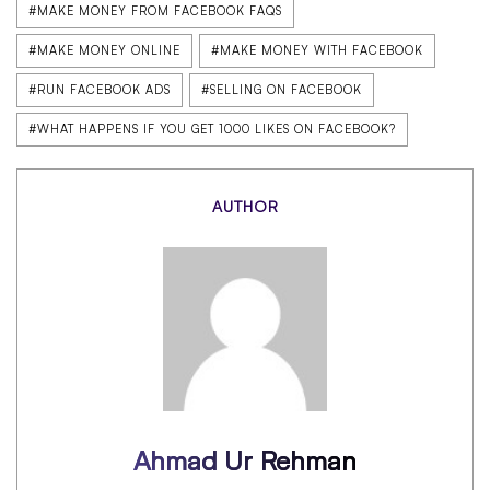
#MAKE MONEY FROM FACEBOOK FAQS
#MAKE MONEY ONLINE
#MAKE MONEY WITH FACEBOOK
#RUN FACEBOOK ADS
#SELLING ON FACEBOOK
#WHAT HAPPENS IF YOU GET 1000 LIKES ON FACEBOOK?
AUTHOR
Ahmad Ur Rehman