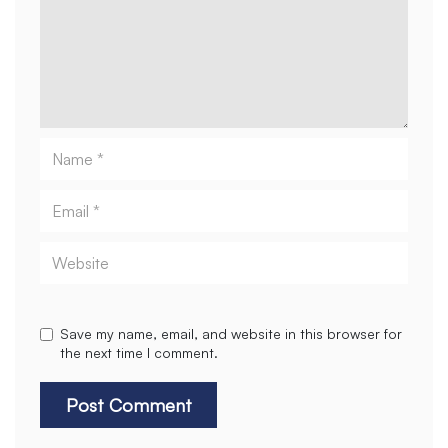
Name
Email
Website
Save my name, email, and website in this browser for
the next time I comment.