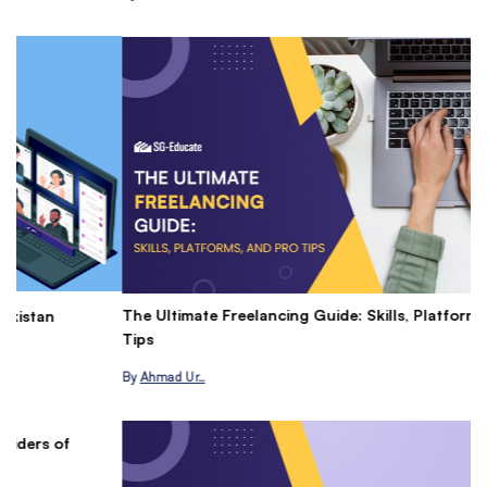
The Ultimate Freelancing Guide: Skills, Platforms, and Pro
Ma
Tips
P
By
Ahmad Ur…
B