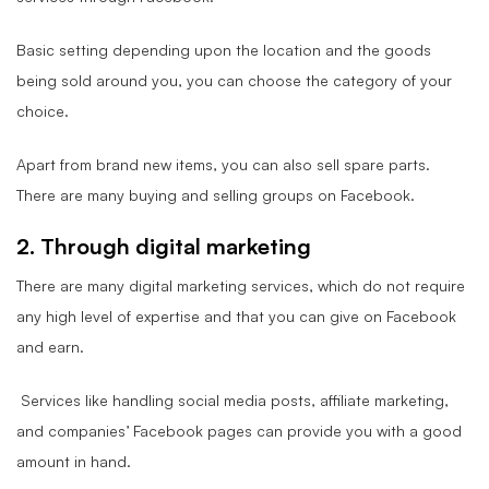
Basic setting depending upon the location and the goods
being sold around you, you can choose the category of your
choice.
Apart from brand new items, you can also sell spare parts.
There are many buying and selling groups on Facebook.
2. Through digital marketing
There are many digital marketing services, which do not require
any high level of expertise and that you can give on Facebook
and earn.
Services like handling social media posts, affiliate marketing,
and companies’ Facebook pages can provide you with a good
amount in hand.