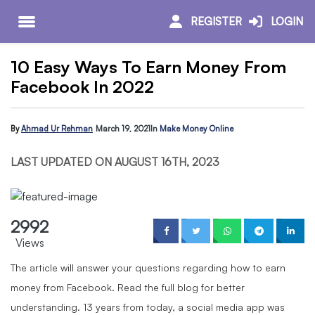
REGISTER
LOGIN
10 Easy Ways To Earn Money From
Facebook In 2022
By
Ahmad Ur Rehman
March 19, 2021
In
Make Money Online
LAST UPDATED ON AUGUST 16TH, 2023
2992
Views
The article will answer your questions regarding how to earn
money from Facebook. Read the full blog for better
understanding. 13 years from today, a social media app was