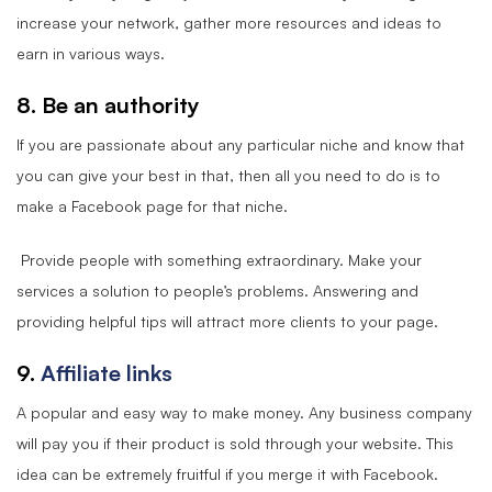
increase your network, gather more resources and ideas to
earn in various ways.
8. Be an authority
If you are passionate about any particular niche and know that
you can give your best in that, then all you need to do is to
make a Facebook page for that niche.
Provide people with something extraordinary. Make your
services a solution to people’s problems. Answering and
providing helpful tips will attract more clients to your page.
9.
Affiliate links
A popular and easy way to make money. Any business company
will pay you if their product is sold through your website. This
idea can be extremely fruitful if you merge it with Facebook.