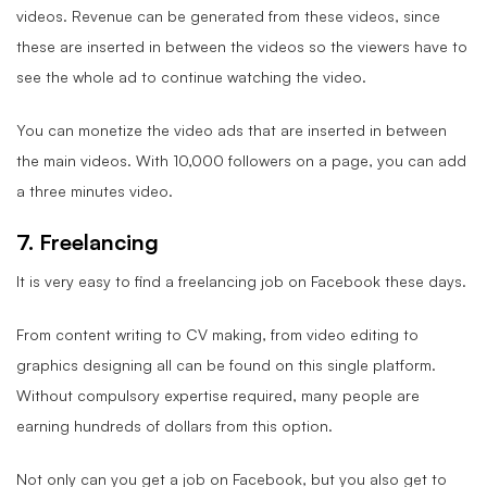
videos. Revenue can be generated from these videos, since
these are inserted in between the videos so the viewers have to
see the whole ad to continue watching the video.
You can monetize the video ads that are inserted in between
the main videos. With 10,000 followers on a page, you can add
a three minutes video.
7. Freelancing
It is very easy to find a freelancing job on Facebook these days.
From content writing to CV making, from video editing to
graphics designing all can be found on this single platform.
Without compulsory expertise required, many people are
earning hundreds of dollars from this option.
Not only can you get a job on Facebook, but you also get to