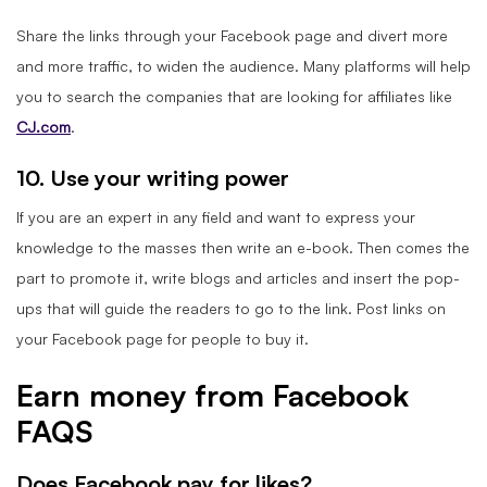
Share the links through your Facebook page and divert more
and more traffic, to widen the audience. Many platforms will help
you to search the companies that are looking for affiliates like
CJ.com
.
10. Use your writing power
If you are an expert in any field and want to express your
knowledge to the masses then write an e-book. Then comes the
part to promote it, write blogs and articles and insert the pop-
ups that will guide the readers to go to the link. Post links on
your Facebook page for people to buy it.
Earn money from Facebook
FAQS
Does Facebook pay for likes?