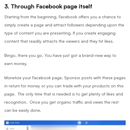
3. Through Facebook page itself
Starting from the beginning, Facebook offers you a chance to
simply create a page and attract followers depending upon the
type of content you are presenting. If you create engaging
content that readily attracts the viewers and they hit likes.
Bingo, there you go. You have just got a brand-new way to
earn money.
Monetize your Facebook page. Sponsor posts with these pages
in return for money or you can trade with your products on this
page. The only time that is needed is to get plenty of likes and
recognition. Once you get organic traffic and views the rest
can be easily done.