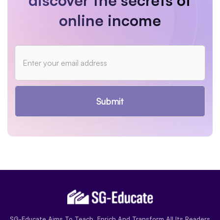
discover the secrets of
online income
Submit
SG-Educate Aims To Teach, Enrich And Transform All Its Readers