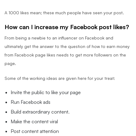
A 1000 likes mean; these much people have seen your post.
How can I increase my Facebook post likes?
From being a newbie to an influencer on Facebook and
ultimately get the answer to the question of how to earn money
from Facebook page likes needs to get more followers on the
page.
Some of the working ideas are given here for your treat:
Invite the public to like your page
Run Facebook ads
Build extraordinary content.
Make the content viral
Post content attention