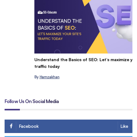
Understand the Basics of SEO: Let’s maximize your site’s
C
traffic today
&
By
Hamzakhan
B
Follow Us On Social Media
Facebook
Like