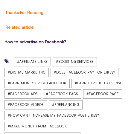
Thanks For Reading
Related article
How to advertise on Facebook?
#AFFILIATE LINKS
#BOOSTING SERVICES
#DIGITAL MARKETING
#DOES FACEBOOK PAY FOR LIKES?
#EARN MONEY FROM FACEBOOK
#EARN THROUGH ADSENSE
#FACEBOOK ADS
#FACEBOOK FAQS
#FACEBOOK PAGE
#FACEBOOK VIDEOS
#FREELANCING
#HOW CAN I INCREASE MY FACEBOOK POST LIKES?
#MAKE MONEY FROM FACEBOOK