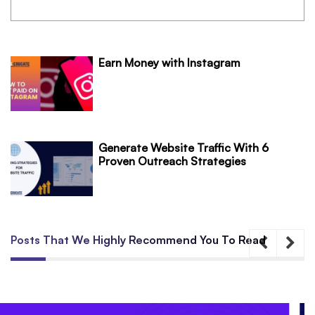
Earn Money with Instagram
Generate Website Traffic With 6
Proven Outreach Strategies
Posts That We Highly Recommend You To Read