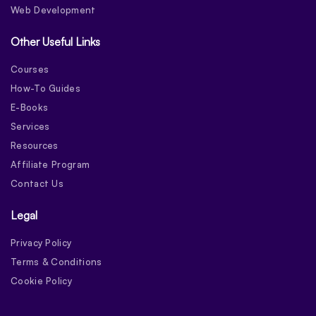
Web Development
Other Useful Links
Courses
How-To Guides
E-Books
Services
Resources
Affiliate Program
Contact Us
Legal
Privacy Policy
Terms & Conditions
Cookie Policy