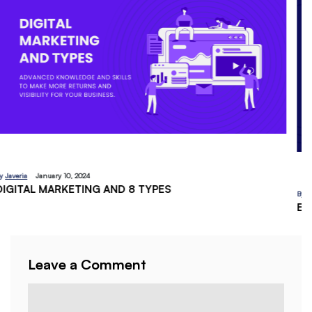
By
Javeria
December 18, 2023
EMAIL MARKETING:A BEGINNERS GUIDE
Leave a Comment
Comment