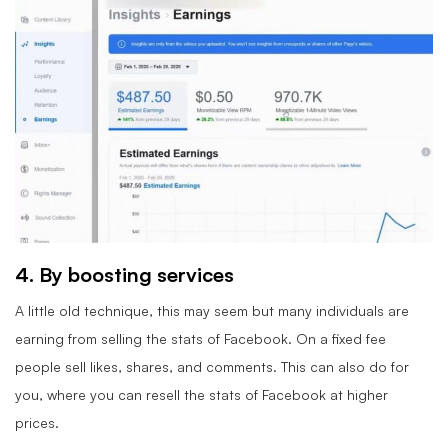
4. By boosting services
A little old technique, this may seem but many individuals are
earning from selling the stats of Facebook. On a fixed fee
people sell likes, shares, and comments. This can also do for
you, where you can resell the stats of Facebook at higher
prices.