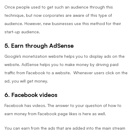
Once people used to get such an audience through this
technique, but now corporates are aware of this type of
audience. However, new businesses use this method for their
start-up audience.
5. Earn through AdSense
Google’s monetization website helps you to display ads on the
website. AdSense helps you to make money by driving paid
traffic from Facebook to a website. Whenever users click on the
ad, you will get money.
6. Facebook videos
Facebook has videos. The answer to your question of how to
earn money from Facebook page likes is here as well.
You can earn from the ads that are added into the main stream