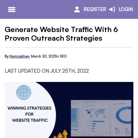
REGISTER
LOGIN
Generate Website Traffic With 6
Proven Outreach Strategies
By
Hamzakhan
March 20, 2021
In
SEO
LAST UPDATED ON JULY 25TH, 2022