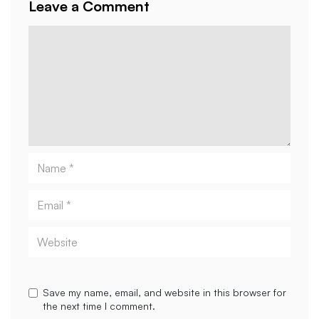
Leave a Comment
Comment
Name
Email
Website
Save my name, email, and website in this browser for
the next time I comment.