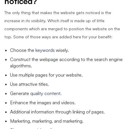
noticed?
The only thing that makes the website gets noticed is the
increase in its visibility. Which itself is made up of little
components which are merged to position the website on the
top. Some of those ways are added here for your benefit:
Choose the
keywords
wisely.
Construct the webpage according to the search engine
algorithms.
Use multiple pages for your website.
Use attractive titles.
Generate
quality content
.
Enhance the images and videos.
Additional information through linking of pages.
Marketing, marketing, and marketing.