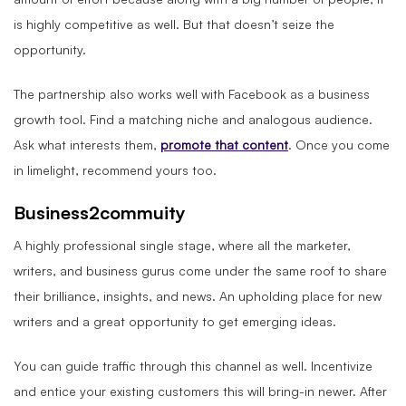
is highly competitive as well. But that doesn’t seize the
opportunity.
The partnership also works well with Facebook as a business
growth tool. Find a matching niche and analogous audience.
Ask what interests them,
promote that content
. Once you come
in limelight, recommend yours too.
Business2commuity
A highly professional single stage, where all the marketer,
writers, and business gurus come under the same roof to share
their brilliance, insights, and news. An upholding place for new
writers and a great opportunity to get emerging ideas.
You can guide traffic through this channel as well. Incentivize
and entice your existing customers this will bring-in newer. After