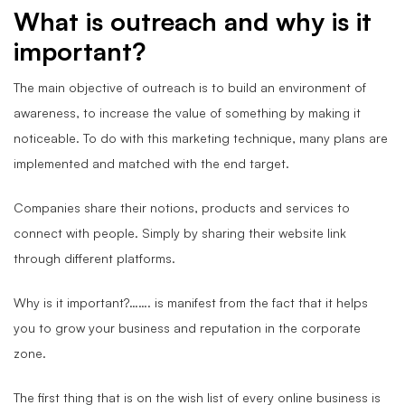
What is outreach and why is it
important?
The main objective of outreach is to build an environment of
awareness, to increase the value of something by making it
noticeable. To do with this marketing technique, many plans are
implemented and matched with the end target.
Companies share their notions, products and services to
connect with people. Simply by sharing their website link
through different platforms.
Why is it important?……. is manifest from the fact that it helps
you to grow your business and reputation in the corporate
zone.
The first thing that is on the wish list of every online business is