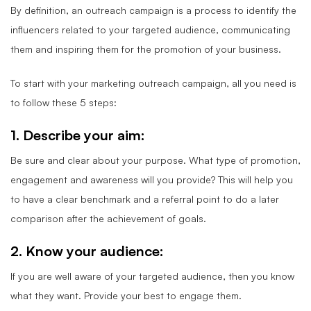
By definition, an outreach campaign is a process to identify the
influencers related to your targeted audience, communicating
them and inspiring them for the promotion of your business.
To start with your marketing outreach campaign, all you need is
to follow these 5 steps:
1. Describe your aim:
Be sure and clear about your purpose. What type of promotion,
engagement and awareness will you provide? This will help you
to have a clear benchmark and a referral point to do a later
comparison after the achievement of goals.
2. Know your audience:
If you are well aware of your targeted audience, then you know
what they want. Provide your best to engage them.