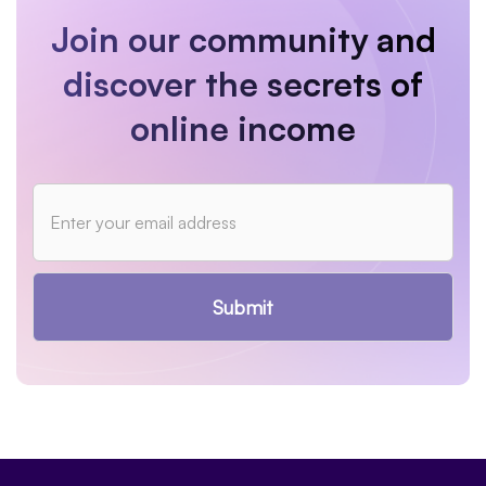
Join our community and
discover the secrets of
online income
Submit