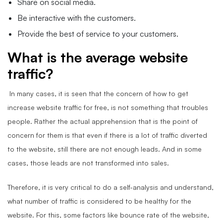
Share on social media.
Be interactive with the customers.
Provide the best of service to your customers.
What is the average website
traffic?
In many cases, it is seen that the concern of how to get
increase website traffic for free, is not something that troubles
people. Rather the actual apprehension that is the point of
concern for them is that even if there is a lot of traffic diverted
to the website, still there are not enough leads. And in some
cases, those leads are not transformed into sales.
Therefore, it is very critical to do a self-analysis and understand,
what number of traffic is considered to be healthy for the
website. For this, some factors like bounce rate of the website,