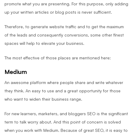
promote what you are presenting. For this purpose, only adding
up your written articles or blog posts is never sufficient.
Therefore, to generate website traffic and to get the maximum
of the leads and consequently conversions, some other finest
spaces will help to elevate your business.
The most effective of those places are mentioned here:
Medium
An awesome platform where people share and write whatever
they think. An easy to use and a great opportunity for those
who want to widen their business range.
For new learners, marketers, and bloggers SEO is the significant
term to talk worry about. And this point of concern is solved
when you work with Medium. Because of great SEO, it is easy to