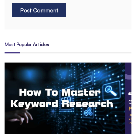
Most Popular Articles