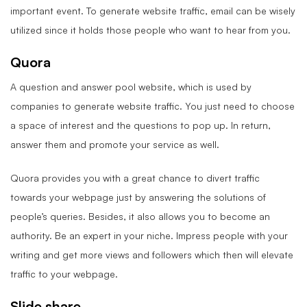
important event. To generate website traffic, email can be wisely
utilized since it holds those people who want to hear from you.
Quora
A question and answer pool website, which is used by
companies to generate website traffic. You just need to choose
a space of interest and the questions to pop up. In return,
answer them and promote your service as well.
Quora provides you with a great chance to divert traffic
towards your webpage just by answering the solutions of
people’s queries. Besides, it also allows you to become an
authority. Be an expert in your niche. Impress people with your
writing and get more views and followers which then will elevate
traffic to your webpage.
Slide share