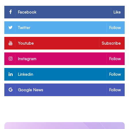
Facebook
Like
Twitter
Follow
Youtube
Subscribe
Instagram
Follow
Linkedin
Follow
Google News
Follow