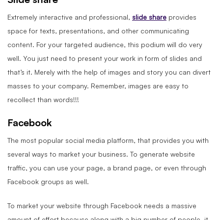
Extremely interactive and professional,
slide share
provides
space for texts, presentations, and other communicating
content. For your targeted audience, this podium will do very
well. You just need to present your work in form of slides and
that’s it. Merely with the help of images and story you can divert
masses to your company. Remember, images are easy to
recollect than words!!!
Facebook
The most popular social media platform, that provides you with
several ways to market your business. To generate website
traffic, you can use your page, a brand page, or even through
Facebook groups as well.
To market your website through Facebook needs a massive
amount of effort because along with a big number of people, it