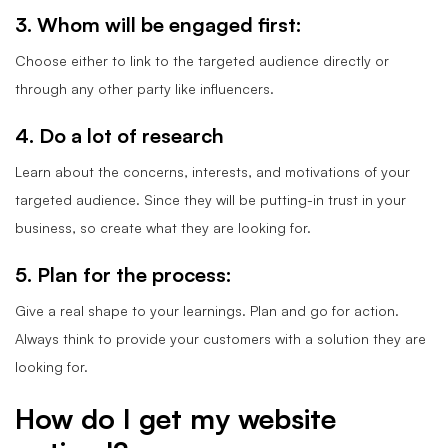
3. Whom will be engaged first:
Choose either to link to the targeted audience directly or
through any other party like influencers.
4. Do a lot of research
Learn about the concerns, interests, and motivations of your
targeted audience. Since they will be putting-in trust in your
business, so create what they are looking for.
5. Plan for the process:
Give a real shape to your learnings. Plan and go for action.
Always think to provide your customers with a solution they are
looking for.
How do I get my website