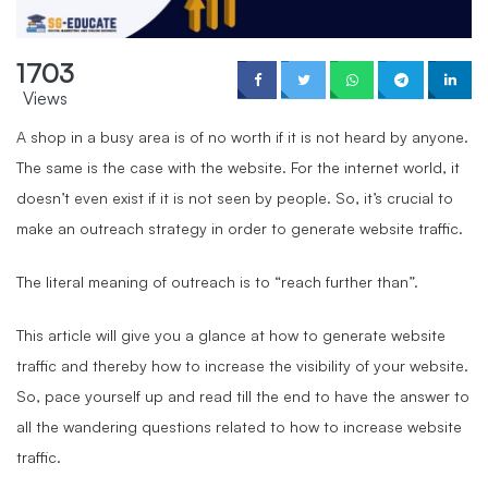
1703
Views
A shop in a busy area is of no worth if it is not heard by anyone.
The same is the case with the website. For the internet world, it
doesn’t even exist if it is not seen by people. So, it’s crucial to
make an outreach strategy in order to generate website traffic.
The literal meaning of outreach is to “reach further than”.
This article will give you a glance at how to generate website
traffic and thereby how to increase the visibility of your website.
So, pace yourself up and read till the end to have the answer to
all the wandering questions related to how to increase website
traffic.