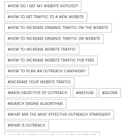
#HOW DO I GET MY WEBSITE NOTICED?
#HOW TO GET TRAFFIC TO A NEW WEBSITE
#HOW TO INCREASE ORGANIC TRAFFIC ON THE WEBSITE
#HOW TO INCREASE ORGANIC TRAFFIC ON WEBSITE
#HOW TO INCREASE WEBSITE TRAFFIC
#HOW TO INCREASE WEBSITE TRAFFIC FOR FREE
#HOW TO PLAN AN OUTREACH CAMPAIGN?
#INCREASE YOUR WEBSITE TRAFFIC
#MAIN OBJECTIVE OF OUTREACH
#MEDIUM
#QUORA
#SEARCH ENGINE ALGORITHMS
#WHAT ARE THE MOST EFFECTIVE OUTREACH STRATEGIES?
#WHAT IS OUTREACH