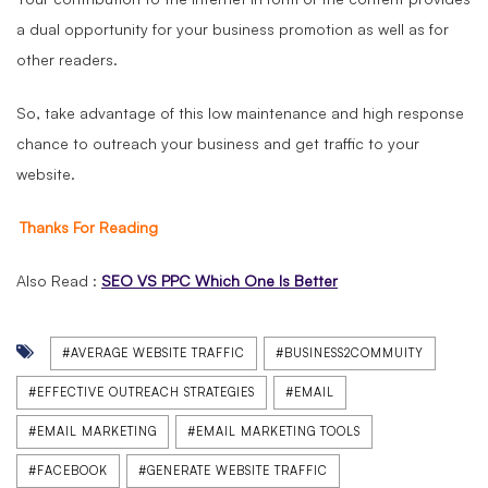
a dual opportunity for your business promotion as well as for
other readers.
So, take advantage of this low maintenance and high response
chance to outreach your business and get traffic to your
website.
Thanks For Reading
Also Read :
SEO VS PPC Which One Is Better
#AVERAGE WEBSITE TRAFFIC
#BUSINESS2COMMUITY
#EFFECTIVE OUTREACH STRATEGIES
#EMAIL
#EMAIL MARKETING
#EMAIL MARKETING TOOLS
#FACEBOOK
#GENERATE WEBSITE TRAFFIC