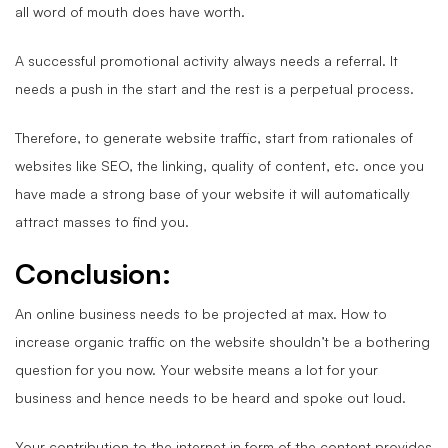
all word of mouth does have worth.
A successful promotional activity always needs a referral. It
needs a push in the start and the rest is a perpetual process.
Therefore, to generate website traffic, start from rationales of
websites like SEO, the linking, quality of content, etc. once you
have made a strong base of your website it will automatically
attract masses to find you.
Conclusion:
An online business needs to be projected at max. How to
increase organic traffic on the website shouldn’t be a bothering
question for you now. Your website means a lot for your
business and hence needs to be heard and spoke out loud.
Your contribution to the internet in form of the content provides