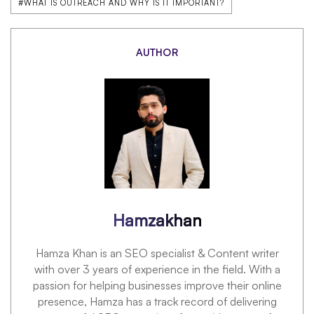
#WHAT IS OUTREACH AND WHY IS IT IMPORTANT?
AUTHOR
Hamzakhan
Hamza Khan is an SEO specialist & Content writer
with over 3 years of experience in the field. With a
passion for helping businesses improve their online
presence, Hamza has a track record of delivering