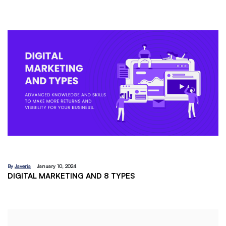
By
Javeria
December 18, 2023
EMAIL MARKETING:A BEGINNERS GUIDE