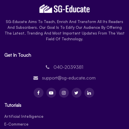
SG-Educate Aims To Teach, Enrich And Transform All Its Readers
And Subscribers. Our Goal Is To Edify Our Audience By Offering
The Latest, Trending And Most Important Updates From The Vast
Field Of Technology.
Get In Touch
040-2039381
support@sg-educate.com
Tutorials
Artificial Intelligence
E-Commerce