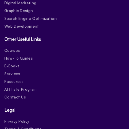
Digital Marketing
Graphic Design
Search Engine Optimization
Web Development
Other Useful Links
Courses
How-To Guides
E-Books
Services
Resources
Affiliate Program
Contact Us
Legal
Privacy Policy