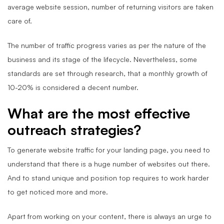
average website session, number of returning visitors are taken
care of.
The number of traffic progress varies as per the nature of the
business and its stage of the lifecycle. Nevertheless, some
standards are set through research, that a monthly growth of
10-20% is considered a decent number.
What are the most effective
outreach strategies?
To generate website traffic for your landing page, you need to
understand that there is a huge number of websites out there.
And to stand unique and position top requires to work harder
to get noticed more and more.
Apart from working on your content, there is always an urge to