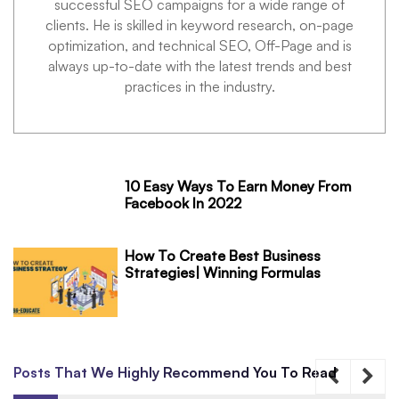
successful SEO campaigns for a wide range of
clients. He is skilled in keyword research, on-page
optimization, and technical SEO, Off-Page and is
always up-to-date with the latest trends and best
practices in the industry.
10 Easy Ways To Earn Money From
Facebook In 2022
How To Create Best Business
Strategies| Winning Formulas
Posts That We Highly Recommend You To Read