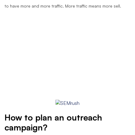
to have more and more traffic. More traffic means more sell.
How to plan an outreach
campaign?