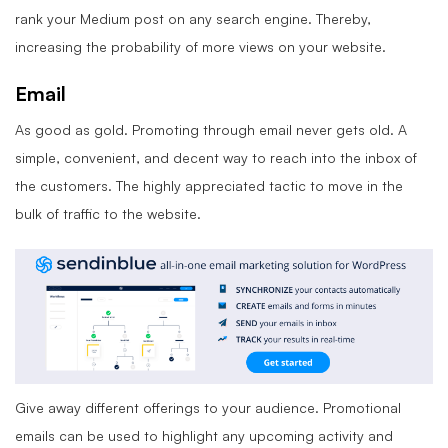
rank your Medium post on any search engine. Thereby,
increasing the probability of more views on your website.
Email
As good as gold. Promoting through email never gets old. A
simple, convenient, and decent way to reach into the inbox of
the customers. The highly appreciated tactic to move in the
bulk of traffic to the website.
Give away different offerings to your audience. Promotional
emails can be used to highlight any upcoming activity and