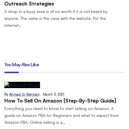
Outreach Strategies
A shop in a busy area is of no worth if it is not heard by
anyone. The same is the case with the website. For the
internet…
You May Also Like
By
Ahmad Ur Rehman
March 3, 2021
How To Sell On Amazon [Step-By-Step Guide]
Everything you need to know to start selling on Amazon. A
guide on Amazon FBA for Beginners and what to expect from
Amazon FBA. Online selling is a…