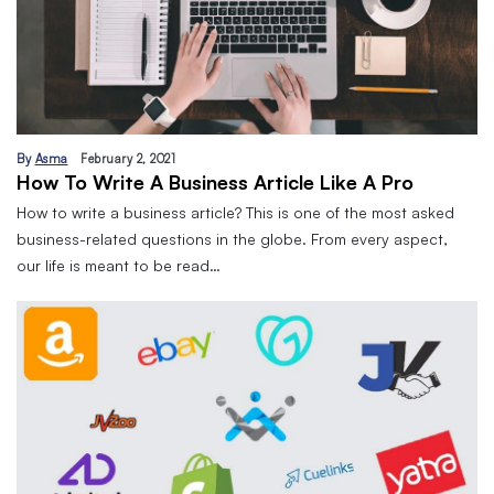
By
Asma
February 2, 2021
How To Write A Business Article Like A Pro
How to write a business article? This is one of the most asked
business-related questions in the globe. From every aspect,
our life is meant to be read…