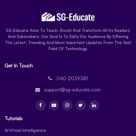
SG-Educate Aims To Teach, Enrich And Transform All Its Readers
And Subscribers. Our Goal Is To Edify Our Audience By Offering
The Latest, Trending And Most Important Updates From The Vast
Field Of Technology.
Get In Touch
040-2039381
support@sg-educate.com
Tutorials
Artificial Intelligence