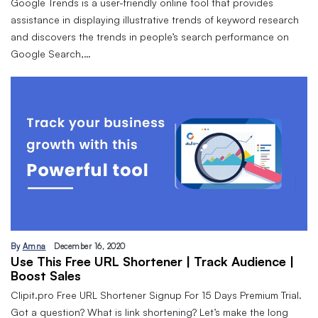
Google Trends is a user-friendly online tool that provides
assistance in displaying illustrative trends of keyword research
and discovers the trends in people’s search performance on
Google Search,…
By
Amna
December 16, 2020
Use This Free URL Shortener | Track Audience |
Boost Sales
Clipit.pro Free URL Shortener Signup For 15 Days Premium Trial.
Got a question? What is link shortening? Let’s make the long