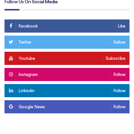
Follow Us On Social Media
Facebook
Like
Twitter
Follow
Youtube
Subscribe
Instagram
Follow
Linkedin
Follow
Google News
Follow