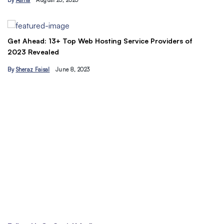
By
Asma
August 23, 2023
B
Get Ahead: 13+ Top Web Hosting Service Providers of
2023 Revealed
By
Sheraz Faisal
June 8, 2023
Un
tr
B