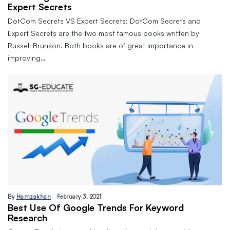
Expert Secrets
DotCom Secrets VS Expert Secrets: DotCom Secrets and
Expert Secrets are the two most famous books written by
Russell Brunson. Both books are of great importance in
improving…
By
Hamzakhan
February 3, 2021
Best Use Of Google Trends For Keyword
Research