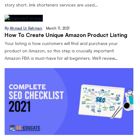
story short, link shorteners services are used…
By
Ahmad Ur Rehman
March 11, 2021
How To Create Unique Amazon Product Listing
Your listing is how customers will find and purchase your
product on Amazon, so this step is crucially important!
Amazon FBA is must-have for all beginners. We’ll review…