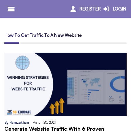
REGISTER
LOGIN
How To Get Traffic To A New Website
By
Hamzakhan
March 20, 2021
Generate Website Traffic With 6 Proven