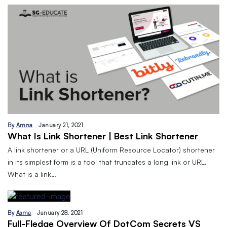
By
Amna
January 21, 2021
What Is Link Shortener | Best Link Shortener
A link shortener or a URL (Uniform Resource Locator) shortener
in its simplest form is a tool that truncates a long link or URL.
What is a link…
By
Asma
January 28, 2021
Full-Fledge Overview Of DotCom Secrets VS