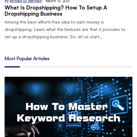
By
Ahmad Ur Rehman
March 13, 2021
What Is Dropshipping? How To Setup A
Dropshipping Business
Among the best-efforts free idea to earn money is
dropshipping. Learn what the features are that it provides to
set up a dropshipping business. So, let us start…
Most Popular Articles