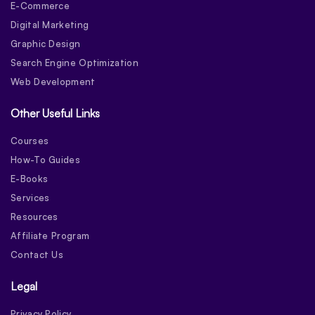
E-Commerce
Digital Marketing
Graphic Design
Search Engine Optimization
Web Development
Other Useful Links
Courses
How-To Guides
E-Books
Services
Resources
Affiliate Program
Contact Us
Legal
Privacy Policy