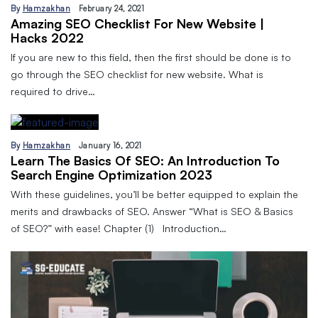
By
Hamzakhan
February 24, 2021
Amazing SEO Checklist For New Website |
Hacks 2022
If you are new to this field, then the first should be done is to
go through the SEO checklist for new website. What is
required to drive…
By
Hamzakhan
January 16, 2021
Learn The Basics Of SEO: An Introduction To
Search Engine Optimization 2023
With these guidelines, you’ll be better equipped to explain the
merits and drawbacks of SEO. Answer “What is SEO & Basics
of SEO?” with ease! Chapter (1) Introduction…