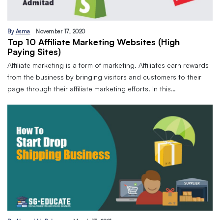
By
Asma
November 17, 2020
Top 10 Affiliate Marketing Websites (High
Paying Sites)
Affiliate marketing is a form of marketing. Affiliates earn rewards
from the business by bringing visitors and customers to their
page through their affiliate marketing efforts. In this…