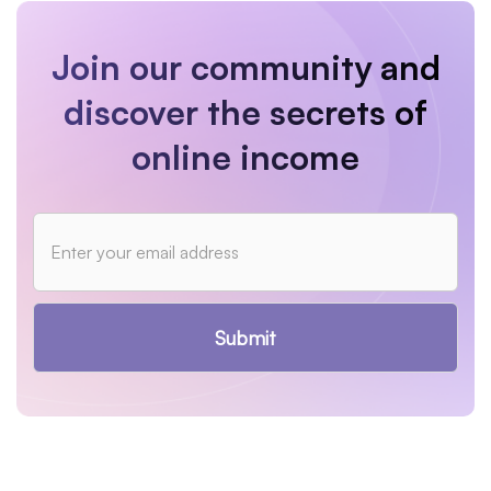
Join our community and
discover the secrets of
online income
Submit