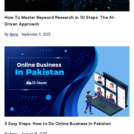
How To Master Keyword Research in 10 Steps: The AI-
Ge
Driven Approach
Ea
By
Asma
September 5, 2023
B
Th
5 Easy Steps: How to Do Online Business In Pakistan
Ti