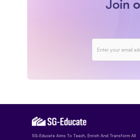
Join 
SG-Educate Aims To Teach, Enrich And Transform All