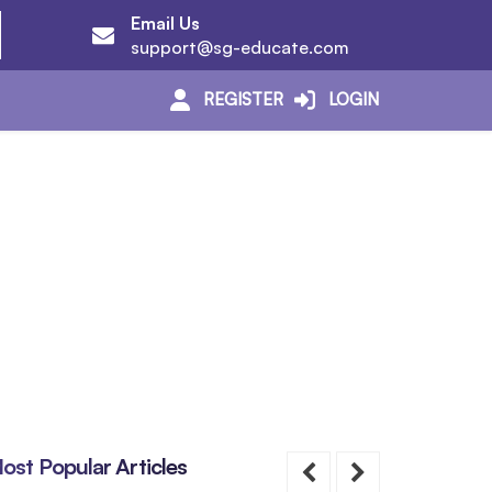
Email Us
support@sg-educate.com
REGISTER
LOGIN
ost Popular Articles