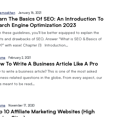
amzakhan
January 16, 2021
arn The Basics Of SEO: An Introduction To
arch Engine Optimization 2023
 these guidelines, you’ll be better equipped to explain the
its and drawbacks of SEO. Answer “What is SEO & Basics of
?” with ease! Chapter (1) Introduction…
sma
February 2, 2021
w To Write A Business Article Like A Pro
to write a business article? This is one of the most asked
iness-related questions in the globe. From every aspect, our
 is meant to be read…
sma
November 17, 2020
p 10 Affiliate Marketing Websites (High