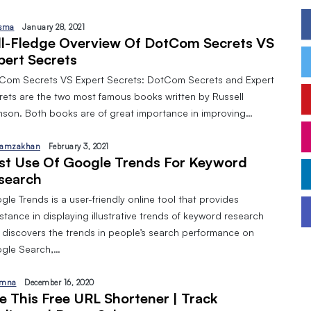
sma
January 28, 2021
ll-Fledge Overview Of DotCom Secrets VS
pert Secrets
Com Secrets VS Expert Secrets: DotCom Secrets and Expert
rets are the two most famous books written by Russell
nson. Both books are of great importance in improving…
amzakhan
February 3, 2021
st Use Of Google Trends For Keyword
search
le Trends is a user-friendly online tool that provides
stance in displaying illustrative trends of keyword research
 discovers the trends in people’s search performance on
gle Search,…
mna
December 16, 2020
e This Free URL Shortener | Track