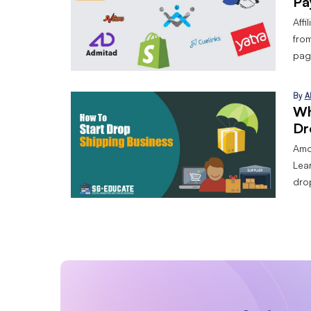
Pa
Affi
from
page
By
A
Wh
Dr
Amo
Lear
dro