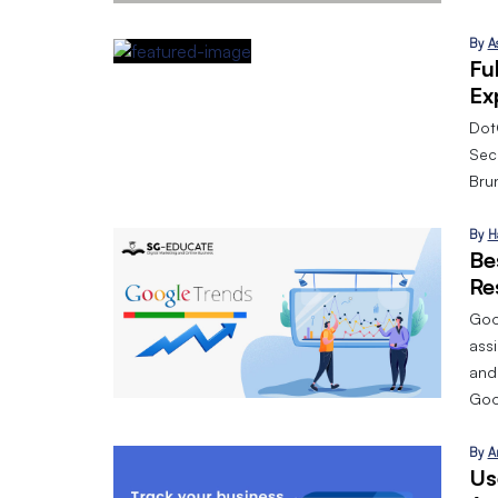
By
A
Fu
Ex
Dot
Sec
Bru
By
H
Be
Re
Goog
assi
and
Goo
By
A
Us