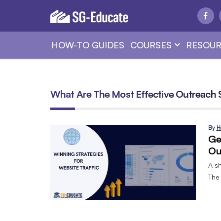
HOW-TO GUIDES
COURSES
RESOUR
What Are The Most Effective Outreach 
By
H
Ge
Ou
A sh
The 