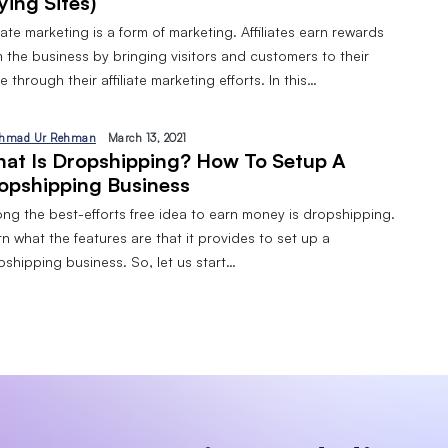
ying Sites)
liate marketing is a form of marketing. Affiliates earn rewards
 the business by bringing visitors and customers to their
 through their affiliate marketing efforts. In this…
hmad Ur Rehman
March 13, 2021
at Is Dropshipping? How To Setup A
opshipping Business
ng the best-efforts free idea to earn money is dropshipping.
n what the features are that it provides to set up a
pshipping business. So, let us start…