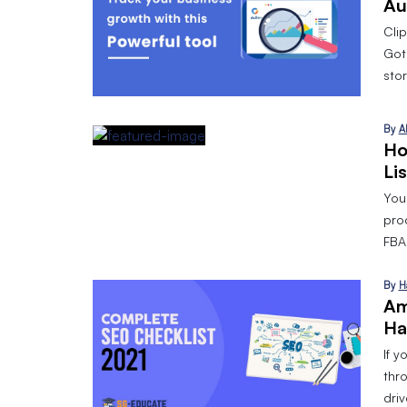
Au
Cli
Got
stor
By
A
Ho
Li
Your
pro
FBA 
By
H
Am
Ha
If y
thr
dri