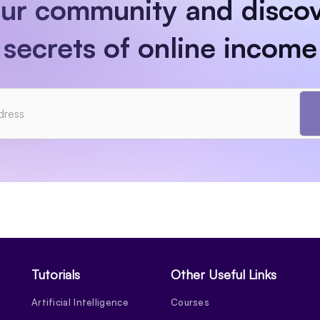
our community and discov
secrets of online income
Tutorials
Other Useful Links
Artificial Intelligence
Courses