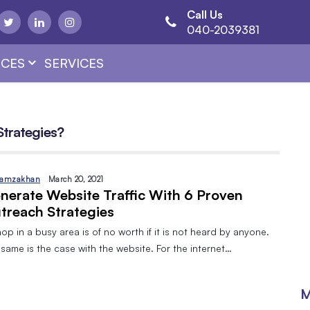
Call Us
040-2039381
CES
SERVICES
Strategies?
amzakhan
March 20, 2021
nerate Website Traffic With 6 Proven
treach Strategies
op in a busy area is of no worth if it is not heard by anyone.
same is the case with the website. For the internet…
M