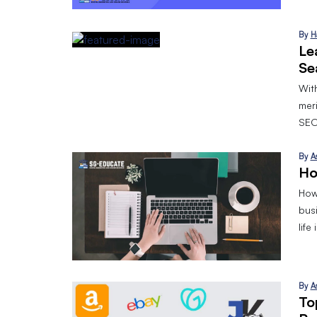
By
H
Le
Se
With
mer
SEO
By
A
Ho
How 
bus
life
By
A
To