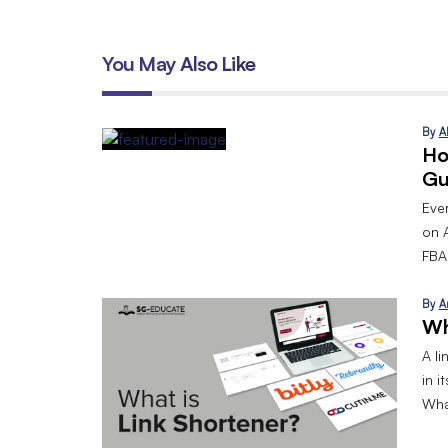
You May Also Like
By
A
Ho
Gu
Eve
on 
FBA.
By
A
Wh
A l
in i
What