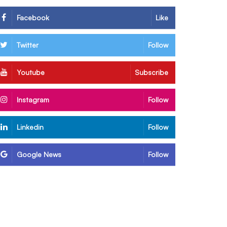
Facebook
Like
Twitter
Follow
Youtube
Subscribe
Instagram
Follow
Linkedin
Follow
Google News
Follow