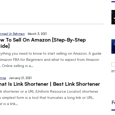
The Open Discovery Stack:
SearchTV, CineFlix, SearchMusic &
Manifesto (Full Review)
By
September 24, 2025
hmad Ur Rehman
March 3, 2021
w To Sell On Amazon [Step-By-Step
DIGITAL MARKETING AND 8 TYPES
ide]
By
Javeria
January 10, 2024
rything you need to know to start selling on Amazon. A guide
Amazon FBA for Beginners and what to expect from Amazon
EMAIL MARKETING:A BEGINNERS
 Online selling is a…
GUIDE
By
Javeria
December 18, 2023
mna
January 21, 2021
at Is Link Shortener | Best Link Shortener
ink shortener or a URL (Uniform Resource Locator) shortener
ts simplest form is a tool that truncates a long link or URL.
F
 is a link…