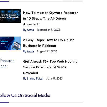
How To Master Keyword Research
in 10 Steps: The AI-Driven
Approach
By
Asma
September 5, 2023
5 Easy Steps: How to Do Online
Business In Pakistan
By
Asma
August 23, 2023
Get Ahead: 13+ Top Web Hosting
Service Providers of 2023
Revealed
By
Sheraz Faisal
June 8, 2023
ollow Us On Social Media