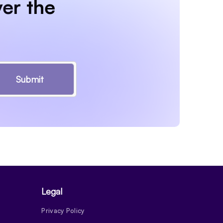
er the
Submit
Legal
Privacy Policy