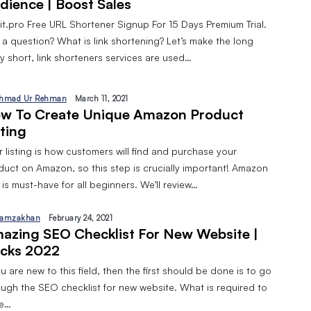
dience | Boost Sales
pit.pro Free URL Shortener Signup For 15 Days Premium Trial.
 a question? What is link shortening? Let’s make the long
y short, link shorteners services are used…
hmad Ur Rehman
March 11, 2021
w To Create Unique Amazon Product
sting
 listing is how customers will find and purchase your
duct on Amazon, so this step is crucially important! Amazon
is must-have for all beginners. We’ll review…
amzakhan
February 24, 2021
azing SEO Checklist For New Website |
cks 2022
ou are new to this field, then the first should be done is to go
ough the SEO checklist for new website. What is required to
ve…