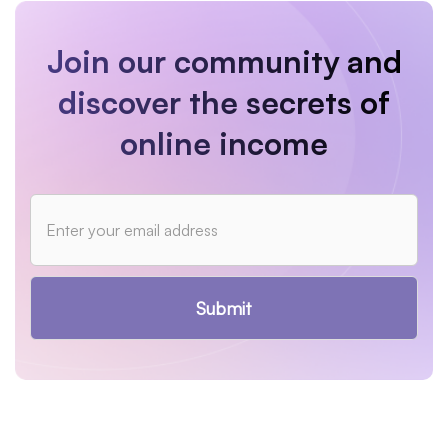
Join our community and
discover the secrets of
online income
Submit