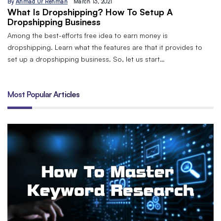
By
Ahmad Ur Rehman
March 13, 2021
What Is Dropshipping? How To Setup A
Dropshipping Business
Among the best-efforts free idea to earn money is
dropshipping. Learn what the features are that it provides to
set up a dropshipping business. So, let us start…
Most Popular Articles