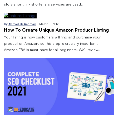
story short, link shorteners services are used…
By
Ahmad Ur Rehman
March 11, 2021
How To Create Unique Amazon Product Listing
Your listing is how customers will find and purchase your
product on Amazon, so this step is crucially important!
Amazon FBA is must-have for all beginners. We’ll review…