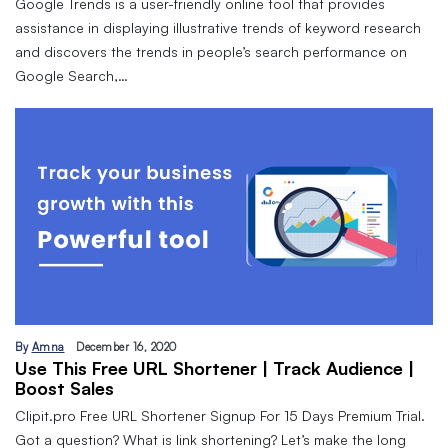
Google Trends is a user-friendly online tool that provides
assistance in displaying illustrative trends of keyword research
and discovers the trends in people’s search performance on
Google Search,…
By
Amna
December 16, 2020
Use This Free URL Shortener | Track Audience |
Boost Sales
Clipit.pro Free URL Shortener Signup For 15 Days Premium Trial.
Got a question? What is link shortening? Let’s make the long