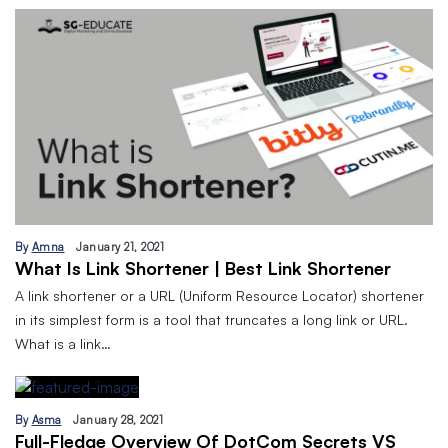
By
Amna
January 21, 2021
What Is Link Shortener | Best Link Shortener
A link shortener or a URL (Uniform Resource Locator) shortener
in its simplest form is a tool that truncates a long link or URL.
What is a link…
By
Asma
January 28, 2021
Full-Fledge Overview Of DotCom Secrets VS