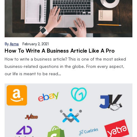
By
Asma
February 2, 2021
How To Write A Business Article Like A Pro
How to write a business article? This is one of the most asked
business-related questions in the globe. From every aspect,
our life is meant to be read…