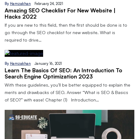
By
Hamzakhan
February 24, 2021
Amazing SEO Checklist For New Website |
Hacks 2022
If you are new to this field, then the first should be done is to
go through the SEO checklist for new website. What is
required to drive…
By
Hamzakhan
January 16, 2021
Learn The Basics Of SEO: An Introduction To
Search Engine Optimization 2023
With these guidelines, you’ll be better equipped to explain the
merits and drawbacks of SEO. Answer “What is SEO & Basics
of SEO?” with ease! Chapter (1) Introduction…