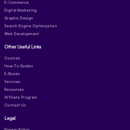
E-Commerce
Digital Marketing
Graphic Design
Search Engine Optimization
Web Development
Other Useful Links
Courses
How-To Guides
E-Books
Services
Resources
Affiliate Program
Contact Us
Legal
Privacy Policy