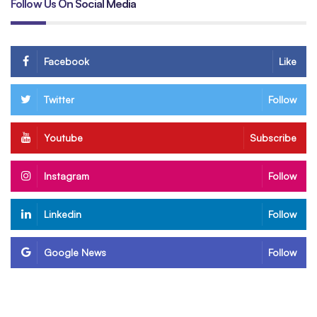
Follow Us On Social Media
Facebook
Like
Twitter
Follow
Youtube
Subscribe
Instagram
Follow
Linkedin
Follow
Google News
Follow