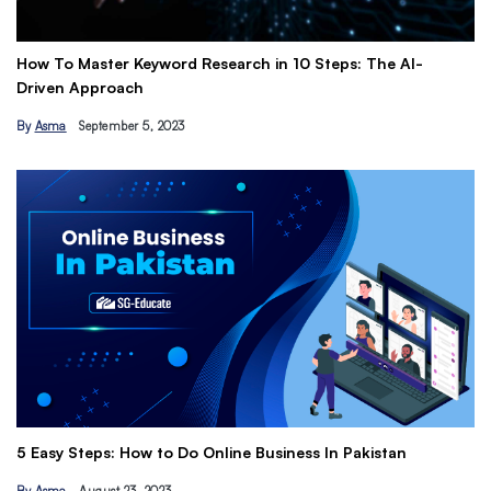
How To Master Keyword Research in 10 Steps: The AI-
Ge
Driven Approach
Ea
By
Asma
September 5, 2023
B
Th
5 Easy Steps: How to Do Online Business In Pakistan
Ti