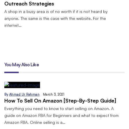
Outreach Strategies
A shop in a busy area is of no worth if it is not heard by
anyone. The same is the case with the website. For the
internet…
You May Also Like
By
Ahmad Ur Rehman
March 3, 2021
How To Sell On Amazon [Step-By-Step Guide]
Everything you need to know to start selling on Amazon. A
guide on Amazon FBA for Beginners and what to expect from
Amazon FBA. Online selling is a…