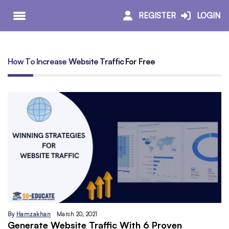
REGISTER
LOGIN
How To Increase Website Traffic For Free
By
Hamzakhan
March 20, 2021
Generate Website Traffic With 6 Proven