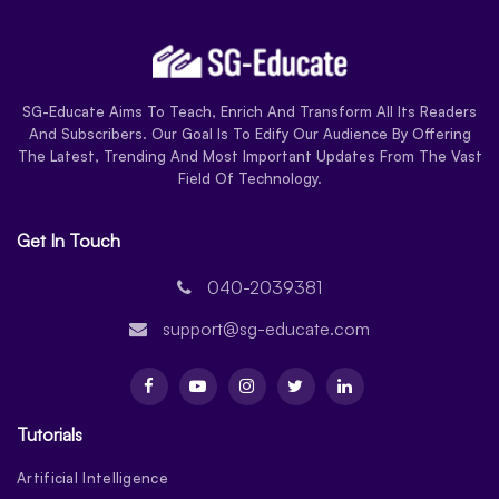
SG-Educate Aims To Teach, Enrich And Transform All Its Readers
And Subscribers. Our Goal Is To Edify Our Audience By Offering
The Latest, Trending And Most Important Updates From The Vast
Field Of Technology.
Get In Touch
040-2039381
support@sg-educate.com
Tutorials
Artificial Intelligence