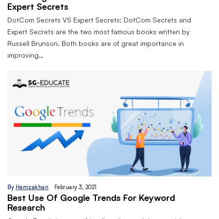
Expert Secrets
DotCom Secrets VS Expert Secrets: DotCom Secrets and
Expert Secrets are the two most famous books written by
Russell Brunson. Both books are of great importance in
improving…
By
Hamzakhan
February 3, 2021
Best Use Of Google Trends For Keyword
Research