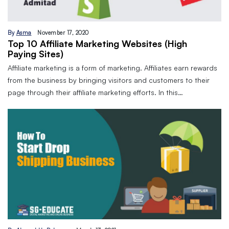
By
Asma
November 17, 2020
Top 10 Affiliate Marketing Websites (High
Paying Sites)
Affiliate marketing is a form of marketing. Affiliates earn rewards
from the business by bringing visitors and customers to their
page through their affiliate marketing efforts. In this…