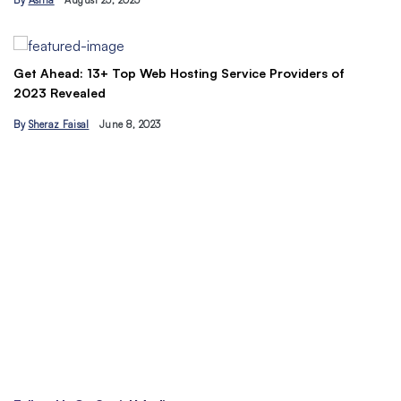
By
Asma
August 23, 2023
B
Get Ahead: 13+ Top Web Hosting Service Providers of
2023 Revealed
By
Sheraz Faisal
June 8, 2023
Un
tr
B