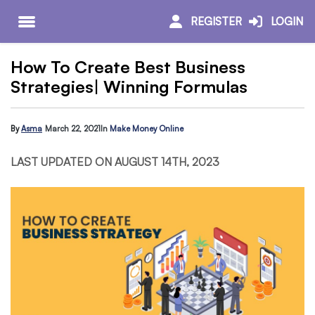
REGISTER
LOGIN
How To Create Best Business
Strategies| Winning Formulas
By
Asma
March 22, 2021
In
Make Money Online
LAST UPDATED ON AUGUST 14TH, 2023