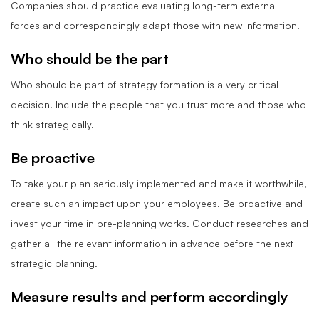
Companies should practice evaluating long-term external
forces and correspondingly adapt those with new information.
Who should be the part
Who should be part of strategy formation is a very critical
decision. Include the people that you trust more and those who
think strategically.
Be proactive
To take your plan seriously implemented and make it worthwhile,
create such an impact upon your employees. Be proactive and
invest your time in pre-planning works. Conduct researches and
gather all the relevant information in advance before the next
strategic planning.
Measure results and perform accordingly