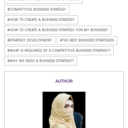
#COMPETITIVE BUSINESS STRATEGY
#HOW TO CREATE A BUSINESS STRATEGY
#HOW TO CREATE A BUSINESS STRATEGY FOR MY BUSINESS?
#STRATEGY DEVELOPMENT
#THE BEST BUSINESS STRATEGIES
#WHAT IS REQUIRED OF A COMPETITIVE BUSINESS STRATEGY?
#WHY WE NEED A BUSINESS STRATEGY?
AUTHOR