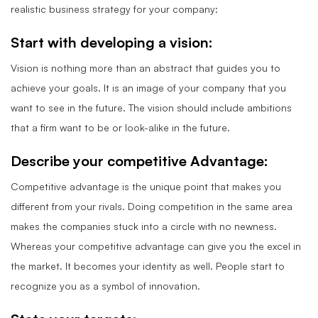
realistic business strategy for your company:
Start with developing a vision:
Vision is nothing more than an abstract that guides you to
achieve your goals. It is an image of your company that you
want to see in the future. The vision should include ambitions
that a firm want to be or look-alike in the future.
Describe your competitive Advantage:
Competitive advantage is the unique point that makes you
different from your rivals. Doing competition in the same area
makes the companies stuck into a circle with no newness.
Whereas your competitive advantage can give you the excel in
the market. It becomes your identity as well. People start to
recognize you as a symbol of innovation.