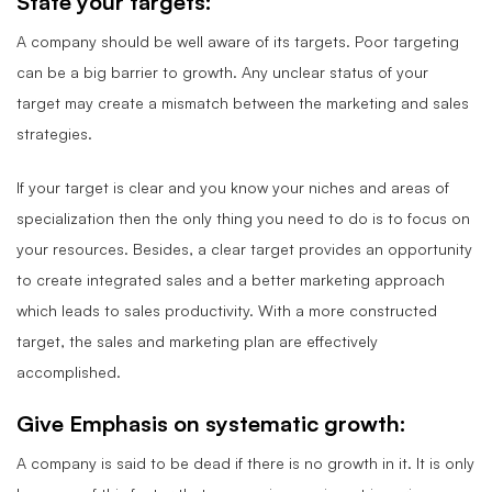
State your targets:
A company should be well aware of its targets. Poor targeting
can be a big barrier to growth. Any unclear status of your
target may create a mismatch between the marketing and sales
strategies.
If your target is clear and you know your niches and areas of
specialization then the only thing you need to do is to focus on
your resources. Besides, a clear target provides an opportunity
to create integrated sales and a better marketing approach
which leads to sales productivity. With a more constructed
target, the sales and marketing plan are effectively
accomplished.
Give Emphasis on systematic growth:
A company is said to be dead if there is no growth in it. It is only