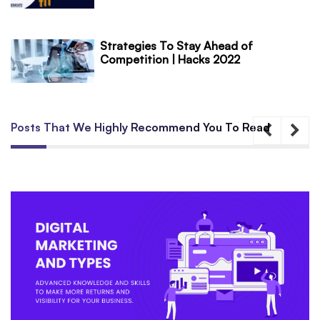
Strategies To Stay Ahead of
Competition | Hacks 2022
Posts That We Highly Recommend You To Read