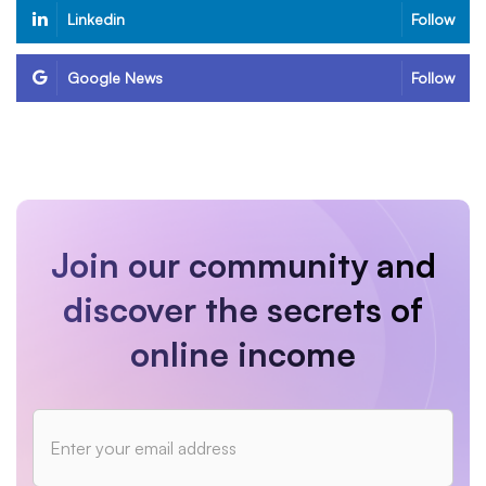
Linkedin
Follow
Google News
Follow
Join our community and
discover the secrets of
online income