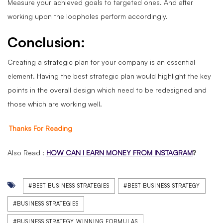
Measure your achieved goals to targeted ones. And after
working upon the loopholes perform accordingly.
Conclusion:
Creating a strategic plan for your company is an essential
element. Having the best strategic plan would highlight the key
points in the overall design which need to be redesigned and
those which are working well.
Thanks For Reading
Also Read :
HOW CAN I EARN MONEY FROM INSTAGRAM
?
#BEST BUSINESS STRATEGIES
#BEST BUSINESS STRATEGY
#BUSINESS STRATEGIES
#BUSINESS STRATEGY WINNING FORMULAS