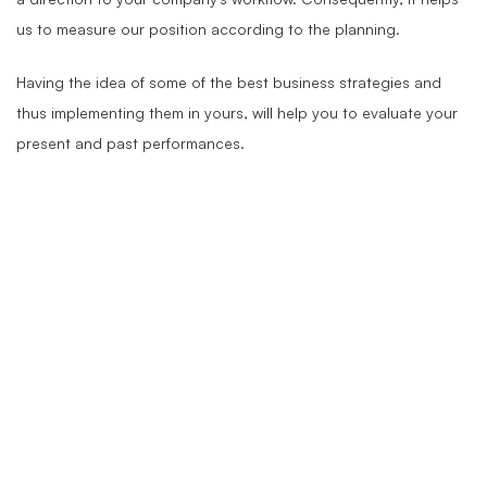
us to measure our position according to the planning.
Having the idea of some of the best business strategies and
thus implementing them in yours, will help you to evaluate your
present and past performances.