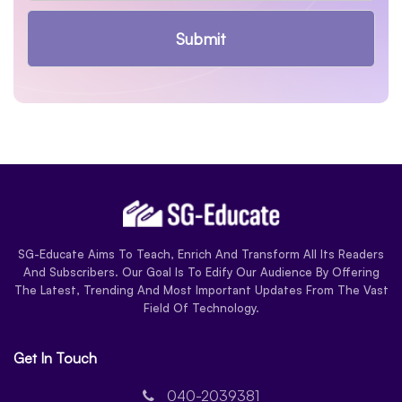
Submit
SG-Educate Aims To Teach, Enrich And Transform All Its Readers
And Subscribers. Our Goal Is To Edify Our Audience By Offering
The Latest, Trending And Most Important Updates From The Vast
Field Of Technology.
Get In Touch
040-2039381