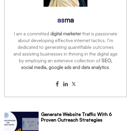
asma
I am a committed
digital marketer
that is passionate
about developing effective internet tactics. I’m
dedicated to generating quantifiable outcomes
and assisting businesses in thriving in the digital age
by employing an extensive collection of
SEO,
social media, google ads and data analytics
.
Generate Website Traffic With 6
Proven Outreach Strategies