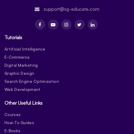
support@sg-educate.com
Tutorials
Artificial Intelligence
E-Commerce
Digital Marketing
Graphic Design
Search Engine Optimization
Web Development
Other Useful Links
Courses
How-To Guides
E-Books