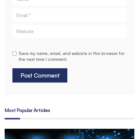
Email
Website
Save my name, email, and website in this browser for
the next time I comment.
Most Popular Articles