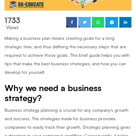
1733
Views
Making a business plan means creating goals for a long
strategic time, and thus defining the necessary steps that are
required to achieve those goals. This brief guide helps you with
tips that make the best business strategies, and how you can
develop for yourself.
Why we need a business
strategy?
Business strategy planning is crucial for any company’s growth
and success. The strategies made for business provides
companies to easily track their growth. Strategic planning gives
a direction to your company’s workflow. Consequently, it helps