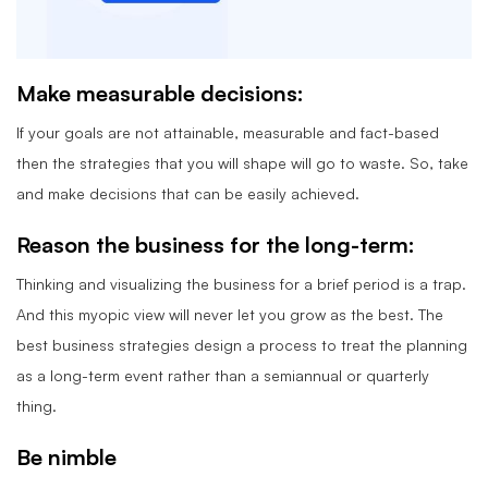
Make measurable decisions:
If your goals are not attainable, measurable and fact-based
then the strategies that you will shape will go to waste. So, take
and make decisions that can be easily achieved.
Reason the business for the long-term:
Thinking and visualizing the business for a brief period is a trap.
And this myopic view will never let you grow as the best. The
best business strategies design a process to treat the planning
as a long-term event rather than a semiannual or quarterly
thing.
Be nimble