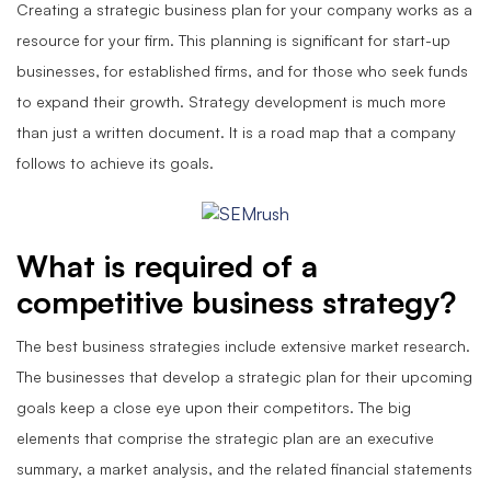
Creating a strategic business plan for your company works as a
resource for your firm. This planning is significant for start-up
businesses, for established firms, and for those who seek funds
to expand their growth. Strategy development is much more
than just a written document. It is a road map that a company
follows to achieve its goals.
What is required of a
competitive business strategy?
The best business strategies include extensive market research.
The businesses that develop a strategic plan for their upcoming
goals keep a close eye upon their competitors. The big
elements that comprise the strategic plan are an executive
summary, a market analysis, and the related financial statements