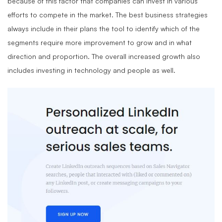
because of this factor that companies can invest in various
efforts to compete in the market. The best business strategies
always include in their plans the tool to identify which of the
segments require more improvement to grow and in what
direction and proportion. The overall increased growth also
includes investing in technology and people as well.