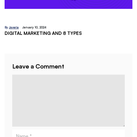
By
Javeria
December 18, 2023
EMAIL MARKETING:A BEGINNERS GUIDE
Leave a Comment
Comment
Name