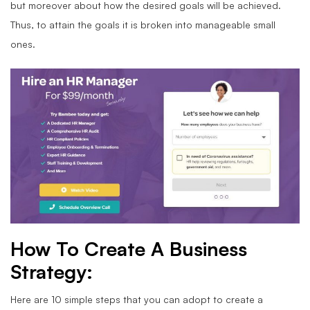
but moreover about how the desired goals will be achieved.
Thus, to attain the goals it is broken into manageable small
ones.
How To Create A Business
Strategy:
Here are 10 simple steps that you can adopt to create a