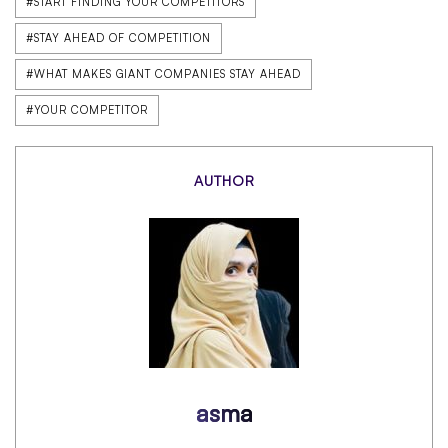
#START FINDING YOUR COMPETITORS
#STAY AHEAD OF COMPETITION
#WHAT MAKES GIANT COMPANIES STAY AHEAD
#YOUR COMPETITOR
AUTHOR
asma