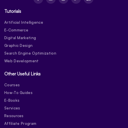
Tutorials
Artificial Intelligence
E-Commerce
Digital Marketing
Graphic Design
Search Engine Optimization
Web Development
Other Useful Links
Courses
How-To Guides
E-Books
Services
Resources
Affiliate Program