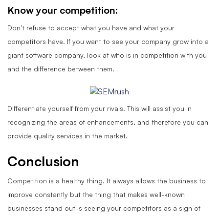
Know your competition:
Don’t refuse to accept what you have and what your
competitors have. If you want to see your company grow into a
giant software company, look at who is in competition with you
and the difference between them.
Differentiate yourself from your rivals. This will assist you in
recognizing the areas of enhancements, and therefore you can
provide quality services in the market.
Conclusion
Competition is a healthy thing. It always allows the business to
improve constantly but the thing that makes well-known
businesses stand out is seeing your competitors as a sign of