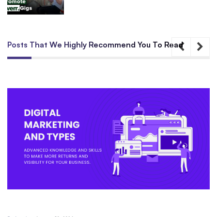
Posts That We Highly Recommend You To Read