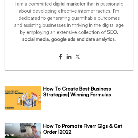
I am a committed
digital marketer
that is passionate
about developing effective internet tactics. I’m
dedicated to generating quantifiable outcomes
and assisting businesses in thriving in the digital age
by employing an extensive collection of
SEO,
social media, google ads and data analytics
.
How To Create Best Business
Strategies| Winning Formulas
How To Promote Fiverr Gigs & Get
Order |2022