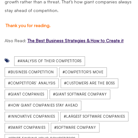
growth rather than a threat. That’s how giant companies always
stay ahead of competition.
Thank you for reading.
Also Read:
The Best Business Strategies & How to Create it
#ANALYSIS OF THEIR COMPETITORS
#BUSINESS COMPETITION
#COMPETITOR'S MOVE
#COMPETITORS’ ANALYSIS
#CUSTOMERS ARE THE BOSS
#GIANT COMPANIES
#GIANT SOFTWARE COMPANY
#HOW GIANT COMPANIES STAY AHEAD
#INNOVATIVE COMPANIES
#LARGEST SOFTWARE COMPANIES
#SMART COMPANIES
#SOFTWARE COMPANY