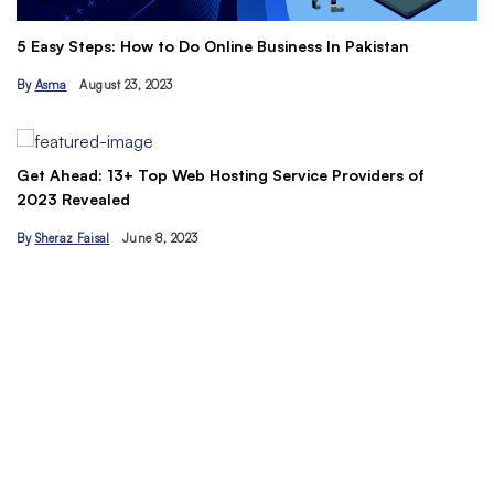
The Ultimate Freelancing Guide: Skills, 
ness In Pakistan
Tips
By
Ahmad Ur…
vice Providers of
Understand the Basics of SEO: Let’s maxi
traffic today