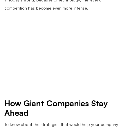
competition has become even more intense.
How Giant Companies Stay
Ahead
To know about the strategies that would help your company