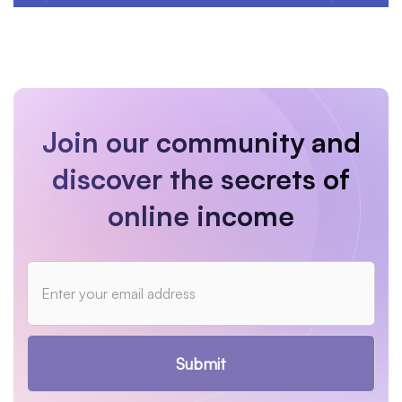
Join our community and
discover the secrets of
online income
Submit