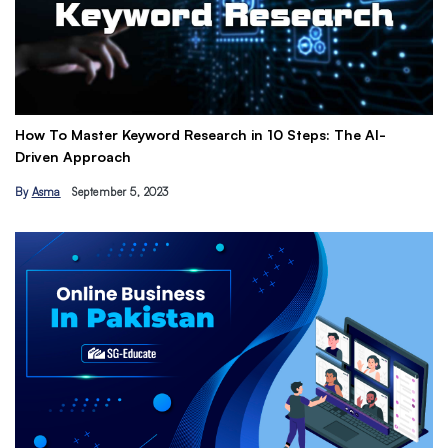
10 Steps: The AI-
Get Paid to Promote with Affiliate Marke
Earn Passive Income
By
Hamza Khan
March 24, 2023