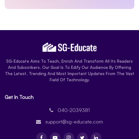
SG-Educate Aims To Teach, Enrich And Transform All Its Readers
And Subscribers. Our Goal Is To Edify Our Audience By Offering
The Latest, Trending And Most Important Updates From The Vast
Field Of Technology.
Get In Touch
040-2039381
support@sg-educate.com