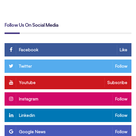
By
Hamzakhan
Follow Us On Social Media
Facebook
Like
Twitter
Follow
Youtube
Subscribe
Instagram
Follow
Linkedin
Follow
Google News
Follow