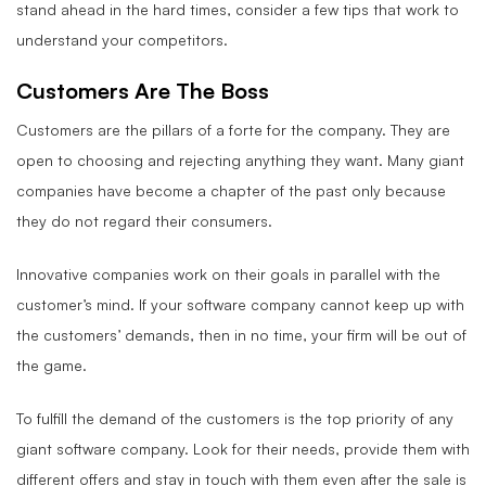
stand ahead in the hard times, consider a few tips that work to
understand your competitors.
Customers Are The Boss
Customers are the pillars of a forte for the company. They are
open to choosing and rejecting anything they want. Many giant
companies have become a chapter of the past only because
they do not regard their consumers.
Innovative companies work on their goals in parallel with the
customer’s mind. If your software company cannot keep up with
the customers’ demands, then in no time, your firm will be out of
the game.
To fulfill the demand of the customers is the top priority of any
giant software company. Look for their needs, provide them with
different offers and stay in touch with them even after the sale is