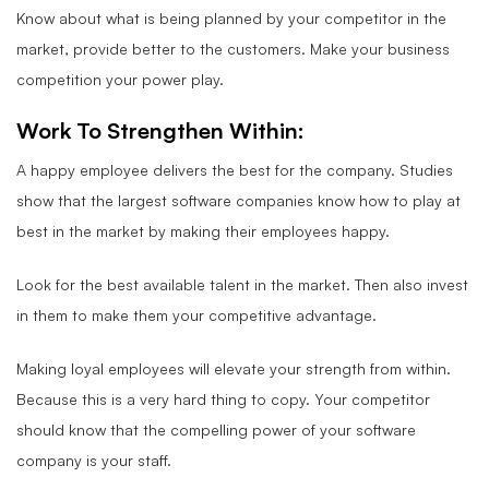
Know about what is being planned by your competitor in the
market, provide better to the customers. Make your business
competition your power play.
Work To Strengthen Within:
A happy employee delivers the best for the company. Studies
show that the largest software companies know how to play at
best in the market by making their employees happy.
Look for the best available talent in the market. Then also invest
in them to make them your competitive advantage.
Making loyal employees will elevate your strength from within.
Because this is a very hard thing to copy. Your competitor
should know that the compelling power of your software
company is your staff.