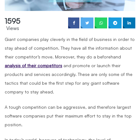
1595
Views
Giant companies play cleverly in the field of business in order to
stay ahead of competition. They have all the information about
their competitor’s move. Moreover, they do a beforehand
analysis of their competitors
and promote or launch their
products and services accordingly. These are only some of the
tactics that could be the first step for any giant software
company to stay ahead.
A tough competition can be aggressive, and therefore largest
software companies put their maximum effort to stay in the top
position.
In today’s world, because of technology, the level of