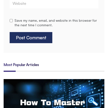
Website
Save my name, email, and website in this browser for
the next time I comment.
Most Popular Articles