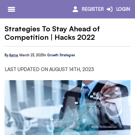
REGISTER
LOGIN
Strategies To Stay Ahead of
Competition | Hacks 2022
By
Asma
March 23, 2021
In
Growth Strategies
LAST UPDATED ON AUGUST 14TH, 2023