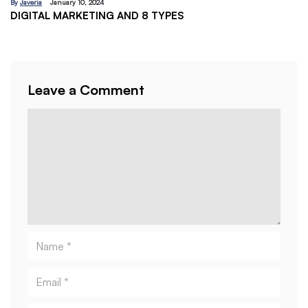
By
Javeria
January 10, 2024
DIGITAL MARKETING AND 8 TYPES
By
J
EM
Leave a Comment
Comment
Name
Email