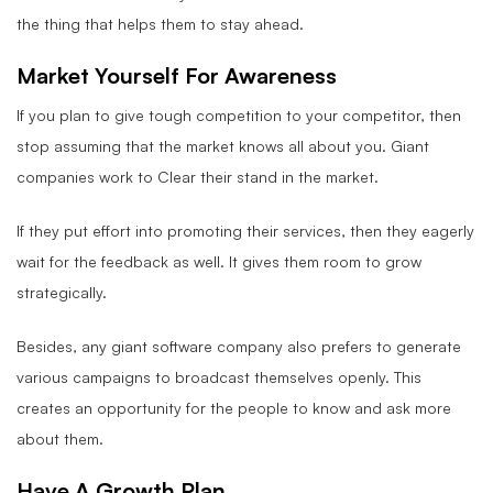
the thing that helps them to stay ahead.
Market Yourself For Awareness
If you plan to give tough competition to your competitor, then
stop assuming that the market knows all about you. Giant
companies work to Clear their stand in the market.
If they put effort into promoting their services, then they eagerly
wait for the feedback as well. It gives them room to grow
strategically.
Besides, any giant software company also prefers to generate
various campaigns to broadcast themselves openly. This
creates an opportunity for the people to know and ask more
about them.
Have A Growth Plan