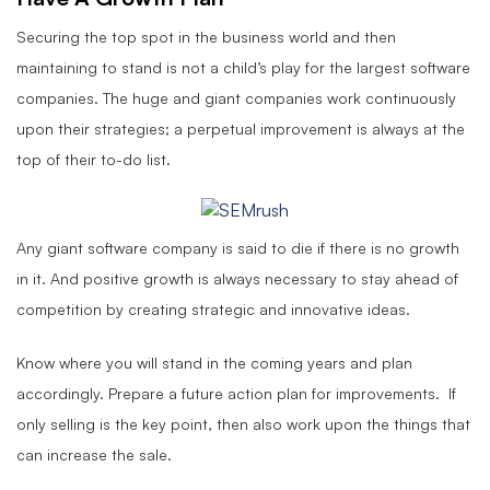
Securing the top spot in the business world and then
maintaining to stand is not a child’s play for the largest software
companies. The huge and giant companies work continuously
upon their strategies; a perpetual improvement is always at the
top of their to-do list.
Any giant software company is said to die if there is no growth
in it. And positive growth is always necessary to stay ahead of
competition by creating strategic and innovative ideas.
Know where you will stand in the coming years and plan
accordingly. Prepare a future action plan for improvements. If
only selling is the key point, then also work upon the things that
can increase the sale.