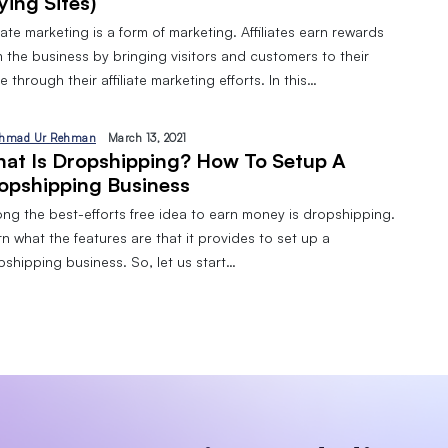
ying Sites)
liate marketing is a form of marketing. Affiliates earn rewards
 the business by bringing visitors and customers to their
 through their affiliate marketing efforts. In this…
hmad Ur Rehman
March 13, 2021
at Is Dropshipping? How To Setup A
opshipping Business
ng the best-efforts free idea to earn money is dropshipping.
n what the features are that it provides to set up a
pshipping business. So, let us start…