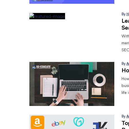
By
H
Le
Se
With
mer
SEO
By
A
Ho
How 
bus
life
By
A
To