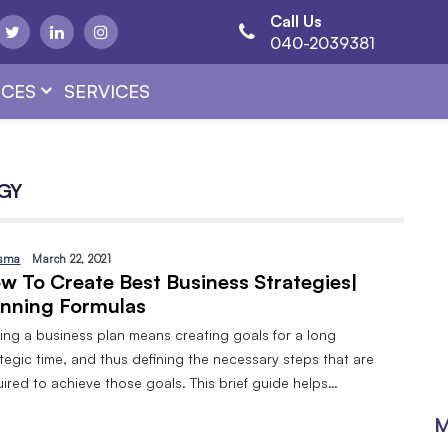
Call Us
040-2039381
CES
SERVICES
GY
sma
March 22, 2021
w To Create Best Business Strategies|
nning Formulas
ing a business plan means creating goals for a long
tegic time, and thus defining the necessary steps that are
ired to achieve those goals. This brief guide helps…
M