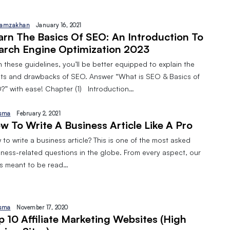
amzakhan
January 16, 2021
arn The Basics Of SEO: An Introduction To
arch Engine Optimization 2023
 these guidelines, you’ll be better equipped to explain the
its and drawbacks of SEO. Answer “What is SEO & Basics of
?” with ease! Chapter (1) Introduction…
sma
February 2, 2021
w To Write A Business Article Like A Pro
to write a business article? This is one of the most asked
iness-related questions in the globe. From every aspect, our
 is meant to be read…
sma
November 17, 2020
p 10 Affiliate Marketing Websites (High