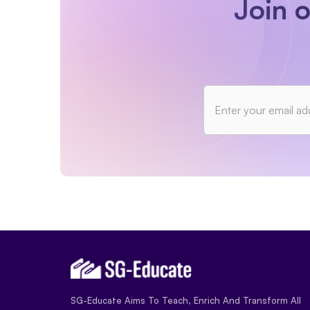
Join 
SG-Educate Aims To Teach, Enrich And Transform All