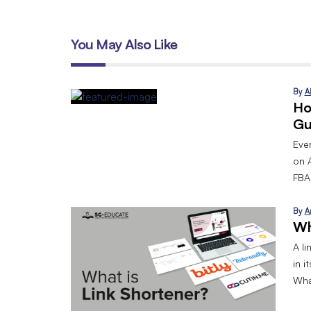
You May Also Like
By
A
Ho
Gu
Eve
on 
FBA.
By
A
Wh
A l
in i
What