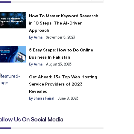
How To Master Keyword Research
in 10 Steps: The AI-Driven
Approach
By
Asma
September 5, 2023
5 Easy Steps: How to Do Online
Business In Pakistan
By
Asma
August 23, 2023
Get Ahead: 13+ Top Web Hosting
Service Providers of 2023
Revealed
By
Sheraz Faisal
June 8, 2023
ollow Us On Social Media