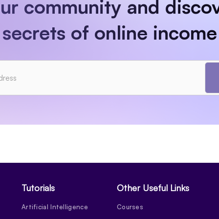
our community and discov
secrets of online income
Tutorials
Other Useful Links
Artificial Intelligence
Courses