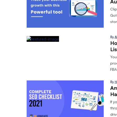
Au
Cli
Got
stor
By
A
Ho
Li
Your
pro
FBA 
By
H
Am
Ha
If y
thr
dri