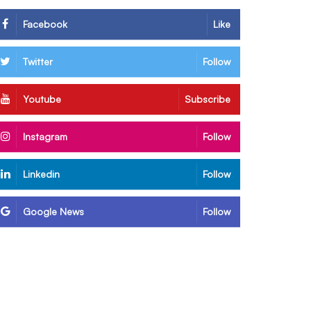
Facebook
Like
Twitter
Follow
Youtube
Subscribe
Instagram
Follow
Linkedin
Follow
Google News
Follow