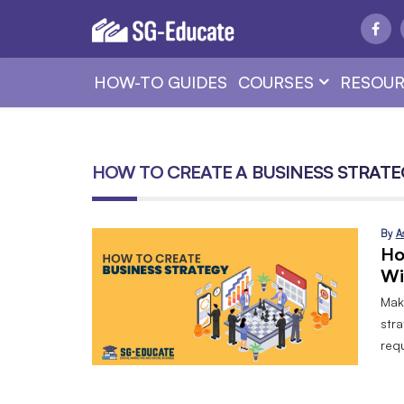
HOW-TO GUIDES
COURSES
RESOUR
HOW TO CREATE A BUSINESS STRATE
By
A
Ho
Wi
Mak
stra
requ