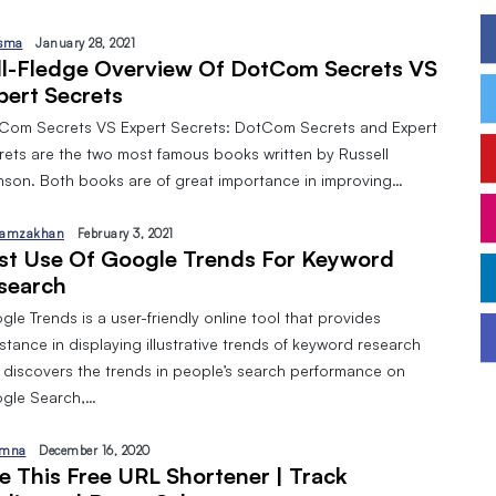
sma
January 28, 2021
ll-Fledge Overview Of DotCom Secrets VS
pert Secrets
Com Secrets VS Expert Secrets: DotCom Secrets and Expert
rets are the two most famous books written by Russell
nson. Both books are of great importance in improving…
amzakhan
February 3, 2021
st Use Of Google Trends For Keyword
search
le Trends is a user-friendly online tool that provides
stance in displaying illustrative trends of keyword research
 discovers the trends in people’s search performance on
gle Search,…
mna
December 16, 2020
e This Free URL Shortener | Track