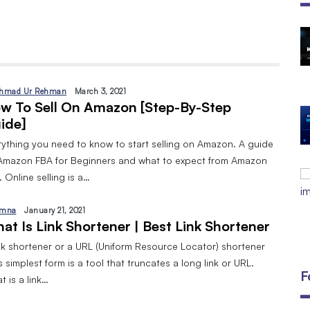
The Open Discovery Stack:
SearchTV, CineFlix, SearchMusic &
Manifesto (Full Review)
By
September 24, 2025
hmad Ur Rehman
March 3, 2021
w To Sell On Amazon [Step-By-Step
DIGITAL MARKETING AND 8 TYPES
ide]
By
Javeria
January 10, 2024
rything you need to know to start selling on Amazon. A guide
Amazon FBA for Beginners and what to expect from Amazon
EMAIL MARKETING:A BEGINNERS
 Online selling is a…
GUIDE
By
Javeria
December 18, 2023
mna
January 21, 2021
at Is Link Shortener | Best Link Shortener
ink shortener or a URL (Uniform Resource Locator) shortener
ts simplest form is a tool that truncates a long link or URL.
F
 is a link…