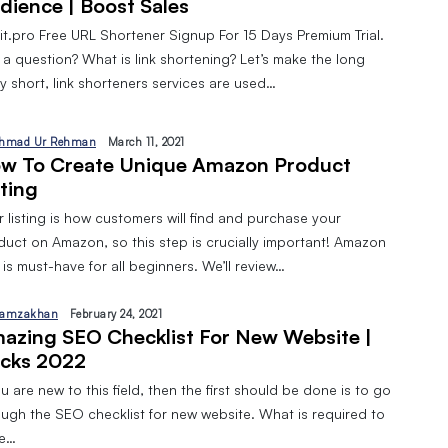
dience | Boost Sales
pit.pro Free URL Shortener Signup For 15 Days Premium Trial.
 a question? What is link shortening? Let’s make the long
y short, link shorteners services are used…
hmad Ur Rehman
March 11, 2021
w To Create Unique Amazon Product
sting
 listing is how customers will find and purchase your
duct on Amazon, so this step is crucially important! Amazon
is must-have for all beginners. We’ll review…
amzakhan
February 24, 2021
azing SEO Checklist For New Website |
cks 2022
ou are new to this field, then the first should be done is to go
ough the SEO checklist for new website. What is required to
ve…