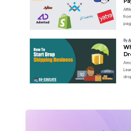
Pa
Affi
from
page
By
A
Wh
Dr
Amo
Lear
dro