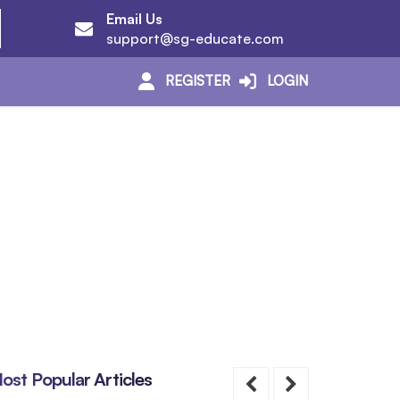
Email Us
support@sg-educate.com
REGISTER
LOGIN
ost Popular Articles