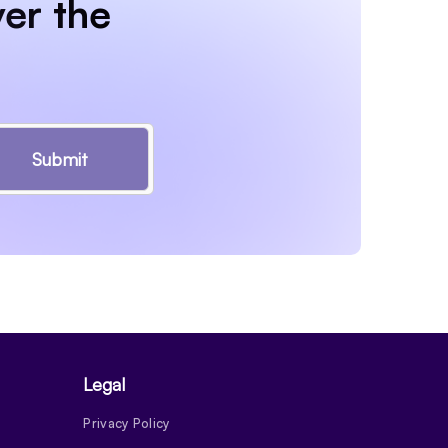
er the
Submit
Legal
Privacy Policy