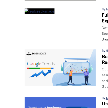
By
A
Fu
Ex
Dot
Sec
Bru
By
H
Be
Re
Goog
assi
and
Goo
By
A
Us