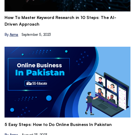
How To Master Keyword Research in 10 Steps: The AI-
Ge
Driven Approach
Ea
By
Asma
September 5, 2023
B
Th
5 Easy Steps: How to Do Online Business In Pakistan
Ti