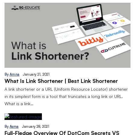
By
Amna
January 21, 2021
What Is Link Shortener | Best Link Shortener
A link shortener or a URL (Uniform Resource Locator) shortener
in its simplest form is a tool that truncates a long link or URL.
What is a link…
By
Asma
January 28, 2021
Full-Fledge Overview Of DotCom Secrets VS