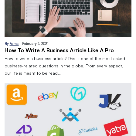
By
Asma
February 2, 2021
How To Write A Business Article Like A Pro
How to write a business article? This is one of the most asked
business-related questions in the globe. From every aspect,
our life is meant to be read…