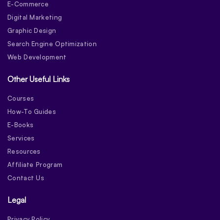
E-Commerce
Digital Marketing
Graphic Design
Search Engine Optimization
Web Development
Other Useful Links
Courses
How-To Guides
E-Books
Services
Resources
Affiliate Program
Contact Us
Legal
Privacy Policy