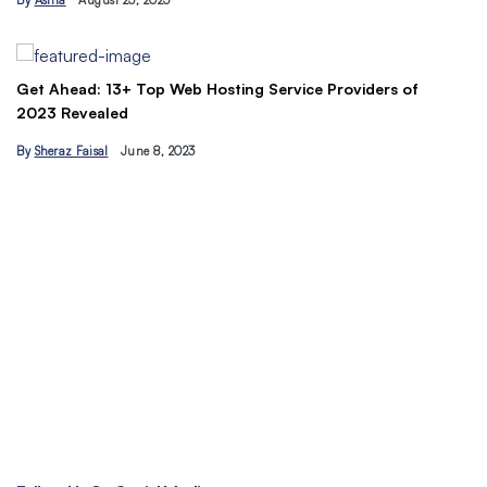
By
Asma
August 23, 2023
B
Get Ahead: 13+ Top Web Hosting Service Providers of
2023 Revealed
By
Sheraz Faisal
June 8, 2023
Un
tr
B