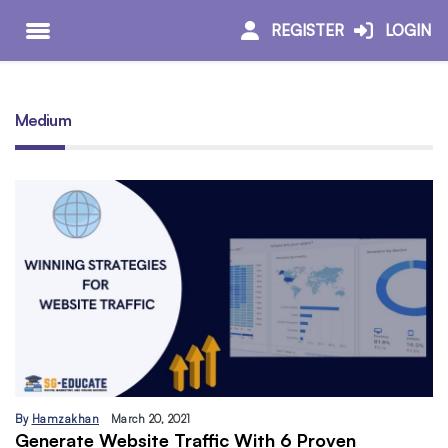
REGISTER
LOGIN
Medium
By
Hamzakhan
March 20, 2021
Generate Website Traffic With 6 Proven