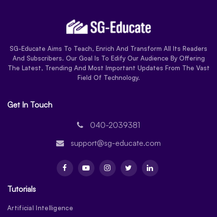
SG-Educate Aims To Teach, Enrich And Transform All Its Readers
And Subscribers. Our Goal Is To Edify Our Audience By Offering
The Latest, Trending And Most Important Updates From The Vast
Field Of Technology.
Get In Touch
040-2039381
support@sg-educate.com
Tutorials
Artificial Intelligence