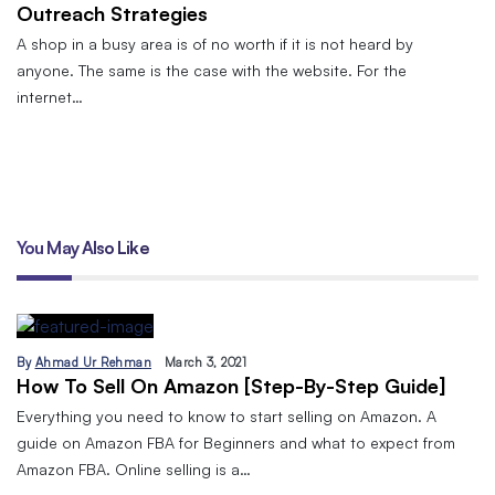
Outreach Strategies
A shop in a busy area is of no worth if it is not heard by
anyone. The same is the case with the website. For the
internet…
You May Also Like
By
Ahmad Ur Rehman
March 3, 2021
How To Sell On Amazon [Step-By-Step Guide]
Everything you need to know to start selling on Amazon. A
guide on Amazon FBA for Beginners and what to expect from
Amazon FBA. Online selling is a…