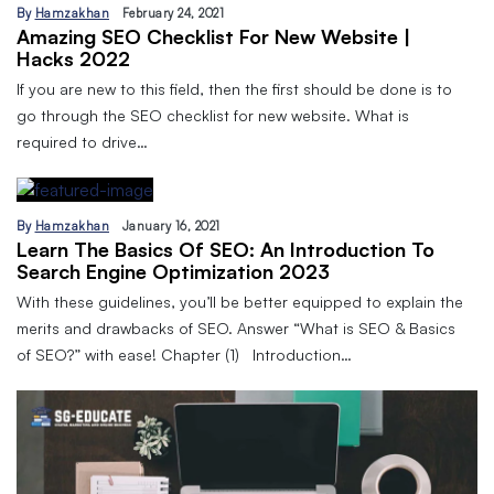
By
Hamzakhan
February 24, 2021
Amazing SEO Checklist For New Website |
Hacks 2022
If you are new to this field, then the first should be done is to
go through the SEO checklist for new website. What is
required to drive…
By
Hamzakhan
January 16, 2021
Learn The Basics Of SEO: An Introduction To
Search Engine Optimization 2023
With these guidelines, you’ll be better equipped to explain the
merits and drawbacks of SEO. Answer “What is SEO & Basics
of SEO?” with ease! Chapter (1) Introduction…