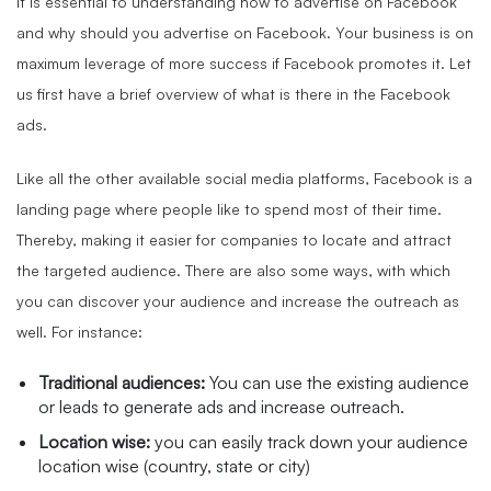
It is essential to understanding how to advertise on Facebook
and why should you advertise on Facebook. Your business is on
maximum leverage of more success if Facebook promotes it. Let
us first have a brief overview of what is there in the Facebook
ads.
Like all the other available social media platforms, Facebook is a
landing page where people like to spend most of their time.
Thereby, making it easier for companies to locate and attract
the targeted audience. There are also some ways, with which
you can discover your audience and increase the outreach as
well. For instance:
Traditional audiences:
You can use the existing audience
or leads to generate ads and increase outreach.
Location wise:
you can easily track down your audience
location wise (country, state or city)