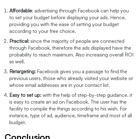
Affordable
: advertising through Facebook can help you
to set your budget before displaying your ads. Hence,
providing you with the ease of setting your budget
according to your free choice.
Practical:
since the majority of people are connected
through Facebook, therefore the ads displayed have the
probability to reach maximum. Also increasing overall ROI
as well.
Retargeting:
Facebook gives you a passage to find the
previous users, those who already visited your website or
whose email addresses are in your contact list.
Easy to set up:
with the help of step-by-step guidance, it
is easy to create an ad on Facebook. The user has the
facility to compile the things according to his wish. For
instance, type of ad, audience, timeframe and most of all
budget.
Conclusion