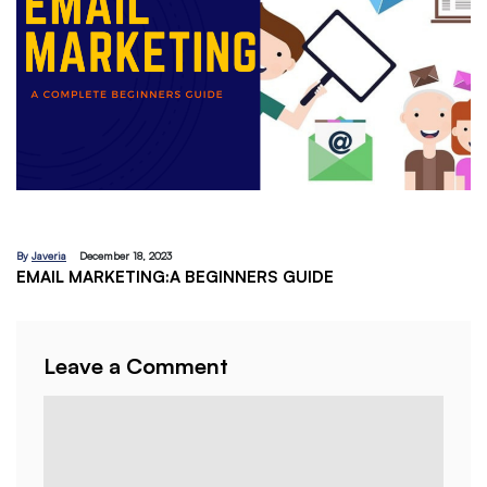
By
Javeria
December 18, 2023
EMAIL MARKETING:A BEGINNERS GUIDE
Leave a Comment
Comment