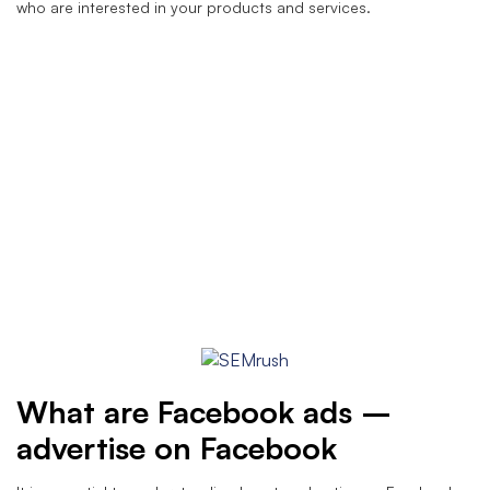
who are interested in your products and services.
What are Facebook ads –
advertise on Facebook