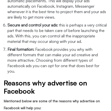
automatic placements. This will display your ads
automatically on Facebook, Instagram, Messenger
whenever it is the best time to project them and your ads
are likely to get more views.
Secure and control your ads:
this is perhaps a very critical
part that needs to be taken care of before launching the
ads. With this, you can control all the inappropriate
material that may occur along with your ad.
Final formation:
Facebook provides you why with
different formats that can make your ad creative and
more attractive. Choosing from different types of
Facebook ads you can opt for one that does best for
you.
Reasons why advertise on
Facebook
Mentioned below are some of the reasons why advertise on
Facebook will help you: