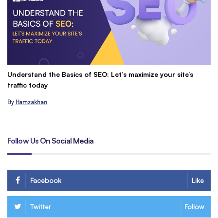
Understand the Basics of SEO: Let’s maximize your site’s
C
traffic today
&
By
Hamzakhan
B
Follow Us On Social Media
Facebook
Like
Twitter
Follow