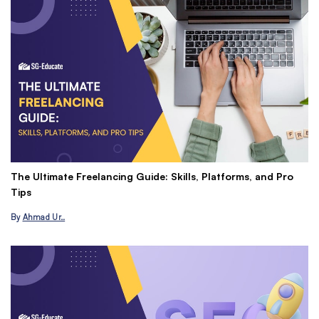
The Ultimate Freelancing Guide: Skills, Platforms, and Pro
Ma
Tips
P
By
Ahmad Ur…
B