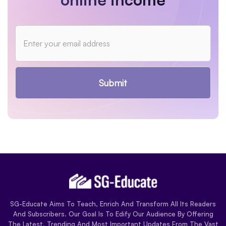
Submit
SG-Educate Aims To Teach, Enrich And Transform All Its Readers
And Subscribers. Our Goal Is To Edify Our Audience By Offering
The Latest, Trending And Most Important Updates From The Vast