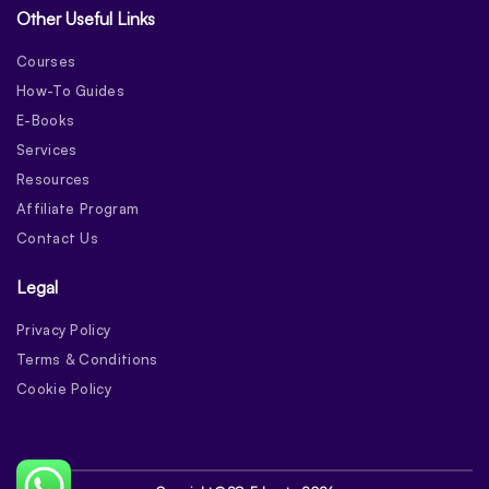
Other Useful Links
Courses
How-To Guides
E-Books
Services
Resources
Affiliate Program
Contact Us
Legal
Privacy Policy
Terms & Conditions
Cookie Policy