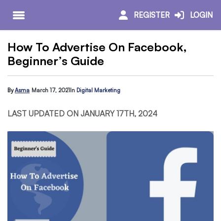
REGISTER
LOGIN
How To Advertise On Facebook,
Beginner’s Guide
By
Asma
March 17, 2021
In
Digital Marketing
LAST UPDATED ON JANUARY 17TH, 2024