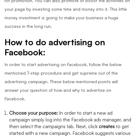
for promotion. You can also promote or boost the activities on
your page by investing some time and money into it. This little
money investment is going to make your business a huge
success in the long run.
How to do advertising on
Facebook:
In order to start advertising on Facebook, follow the below
mentioned 7-step procedure and get supreme out of the
advertising campaign. These below mentioned points will
answer your question of how and why to advertise on
Facebook.
Choose your purpose:
In order
to start a new ad
campaign simply log into the Facebook ads manager, and
then select the campaigns tab. Next, click
creates
to get
started with a new campaign. Facebook suggests various