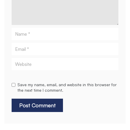
Name
Email
Website
Save my name, email, and website in this browser for
the next time I comment.