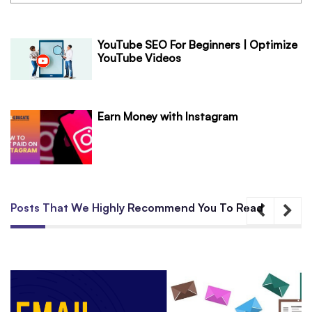
YouTube SEO For Beginners | Optimize
YouTube Videos
Earn Money with Instagram
Posts That We Highly Recommend You To Read