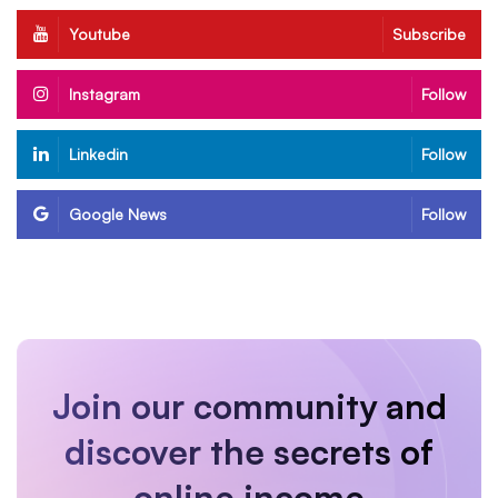
Youtube
Subscribe
Instagram
Follow
Linkedin
Follow
Google News
Follow
Join our community and
discover the secrets of
online income