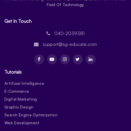
Field Of Technology.
Get In Touch
040-2039381
support@sg-educate.com
Tutorials
Artificial Intelligence
E-Commerce
Digital Marketing
Graphic Design
Search Engine Optimization
Web Development