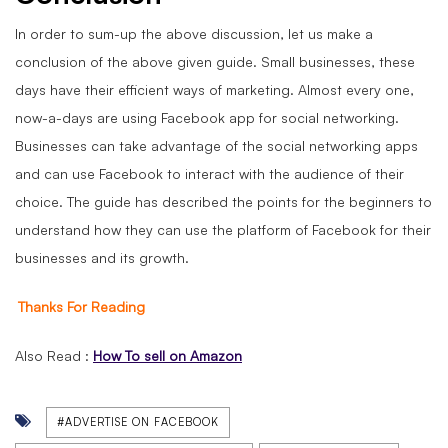
In order to sum-up the above discussion, let us make a
conclusion of the above given guide. Small businesses, these
days have their efficient ways of marketing. Almost every one,
now-a-days are using Facebook app for social networking.
Businesses can take advantage of the social networking apps
and can use Facebook to interact with the audience of their
choice. The guide has described the points for the beginners to
understand how they can use the platform of Facebook for their
businesses and its growth.
Thanks For Reading
Also Read :
How To sell on Amazon
#ADVERTISE ON FACEBOOK