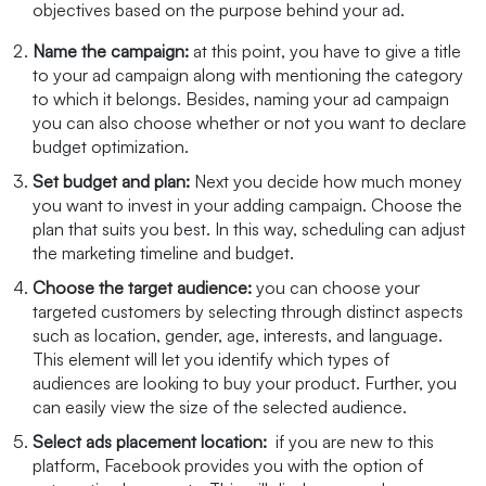
objectives based on the purpose behind your ad.
Name the campaign:
at this point, you have to give a title
to your ad campaign along with mentioning the category
to which it belongs. Besides, naming your ad campaign
you can also choose whether or not you want to declare
budget optimization.
Set budget and plan:
Next you decide how much money
you want to invest in your adding campaign. Choose the
plan that suits you best. In this way, scheduling can adjust
the marketing timeline and budget.
Choose the target audience:
you can choose your
targeted customers by selecting through distinct aspects
such as location, gender, age, interests, and language.
This element will let you identify which types of
audiences are looking to buy your product. Further, you
can easily view the size of the selected audience.
Select ads placement location:
if you are new to this
platform, Facebook provides you with the option of