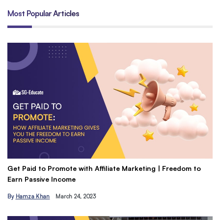
Most Popular Articles
Get Paid to Promote with Affiliate Marketing | Freedom to
Un
Earn Passive Income
Do
By
Hamza Khan
March 24, 2023
B