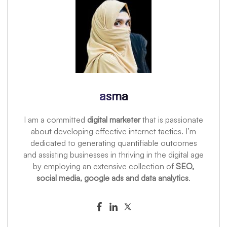
asma
I am a committed
digital marketer
that is passionate
about developing effective internet tactics. I’m
dedicated to generating quantifiable outcomes
and assisting businesses in thriving in the digital age
by employing an extensive collection of
SEO,
social media, google ads and data analytics
.