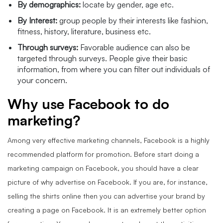
By demographics:
locate by gender, age etc.
By Interest:
group people by their interests like fashion,
fitness, history, literature, business etc.
Through surveys:
Favorable audience can also be
targeted through surveys. People give their basic
information, from where you can filter out individuals of
your concern.
Why use Facebook to do
marketing?
Among very effective marketing channels, Facebook is a highly
recommended platform for promotion. Before start doing a
marketing campaign on Facebook, you should have a clear
picture of why advertise on Facebook. If you are, for instance,
selling the shirts online then you can advertise your brand by
creating a page on Facebook. It is an extremely better option