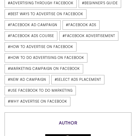
#ADVERTISING THROUGH FACEBOOK
#BEGINNER'S GUIDE
#BEST WAYS TO ADVERTISE ON FACEBOOK
#FACEBOOK AD CAMPAIGN
#FACEBOOK ADS
#FACEBOOK ADS COURSE
#FACEBOOK ADVERTISEMENT
#HOW TO ADVERTISE ON FACEBOOK
#HOW TO DO ADVERTISING ON FACEBOOK
#MARKETING CAMPAIGN ON FACEBOOK
#NEW AD CAMPAIGN
#SELECT ADS PLACEMENT
#USE FACEBOOK TO DO MARKETING
#WHY ADVERTISE ON FACEBOOK
AUTHOR