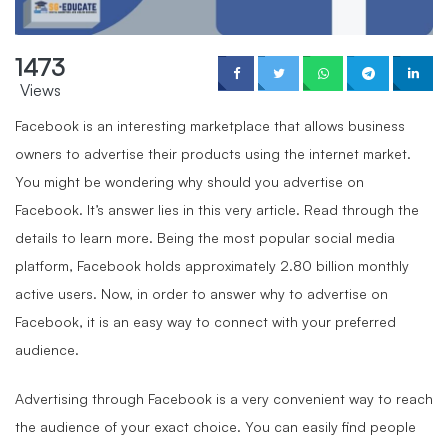
1473
Views
Facebook is an interesting marketplace that allows business
owners to advertise their products using the internet market.
You might be wondering why should you advertise on
Facebook. It’s answer lies in this very article. Read through the
details to learn more. Being the most popular social media
platform, Facebook holds approximately 2.80 billion monthly
active users. Now, in order to answer why to advertise on
Facebook, it is an easy way to connect with your preferred
audience.
Advertising through Facebook is a very convenient way to reach
the audience of your exact choice. You can easily find people