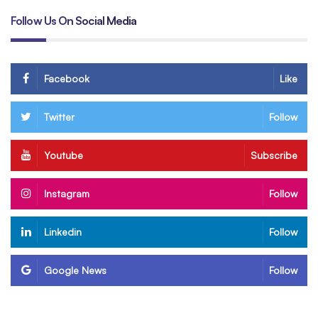
Follow Us On Social Media
Facebook
Like
Twitter
Follow
Youtube
Subscribe
Instagram
Follow
Linkedin
Follow
Google News
Follow