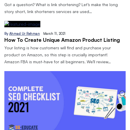
Got a question? What is link shortening? Let’s make the long
story short, link shorteners services are used…
By
Ahmad Ur Rehman
March 11, 2021
How To Create Unique Amazon Product Listing
Your listing is how customers will find and purchase your
product on Amazon, so this step is crucially important!
Amazon FBA is must-have for all beginners. We’ll review…