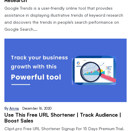
Research
Google Trends is a user-friendly online tool that provides
assistance in displaying illustrative trends of keyword research
and discovers the trends in people’s search performance on
Google Search,…
By
Amna
December 16, 2020
Use This Free URL Shortener | Track Audience |
Boost Sales
Clipit.pro Free URL Shortener Signup For 15 Days Premium Trial.