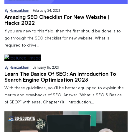
By
Hamzakhan
February 24, 2021
Amazing SEO Checklist For New Website |
Hacks 2022
If you are new to this field, then the first should be done is to
go through the SEO checklist for new website. What is
required to drive…
By
Hamzakhan
January 16, 2021
Learn The Basics Of SEO: An Introduction To
Search Engine Optimization 2023
With these guidelines, you’ll be better equipped to explain the
merits and drawbacks of SEO. Answer “What is SEO & Basics
of SEO?” with ease! Chapter (1) Introduction…