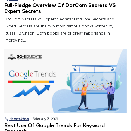
Full-Fledge Overview Of DotCom Secrets VS
Expert Secrets
DotCom Secrets VS Expert Secrets: DotCom Secrets and
Expert Secrets are the two most famous books written by
Russell Brunson. Both books are of great importance in
improving…
By
Hamzakhan
February 3, 2021
Best Use Of Google Trends For Keyword