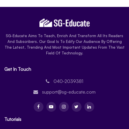
SG-Educate Aims To Teach, Enrich And Transform All Its Readers
And Subscribers. Our Goal Is To Edify Our Audience By Offering
The Latest, Trending And Most Important Updates From The Vast
Field Of Technology.
Get In Touch
040-2039381
support@sg-educate.com
Tutorials