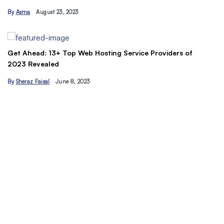
Tips
August 23, 2023
By
Ahmad Ur…
ead: 13+ Top Web Hosting Service Providers of
evealed
 Faisal
June 8, 2023
Understand 
traffic toda
By
Hamzakha