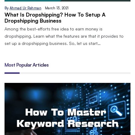
By
Ahmad Ur Rehman
March 13, 2021
What Is Dropshipping? How To Setup A
Dropshipping Business
Among the best-efforts free idea to earn money is
dropshipping. Learn what the features are that it provides to
set up a dropshipping business. So, let us start…
Most Popular Articles