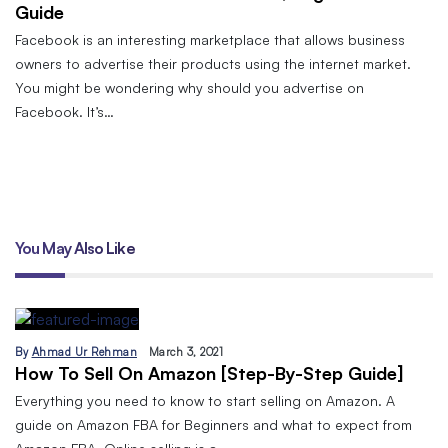
Guide
Facebook is an interesting marketplace that allows business
owners to advertise their products using the internet market.
You might be wondering why should you advertise on
Facebook. It’s…
You May Also Like
By
Ahmad Ur Rehman
March 3, 2021
How To Sell On Amazon [Step-By-Step Guide]
Everything you need to know to start selling on Amazon. A
guide on Amazon FBA for Beginners and what to expect from