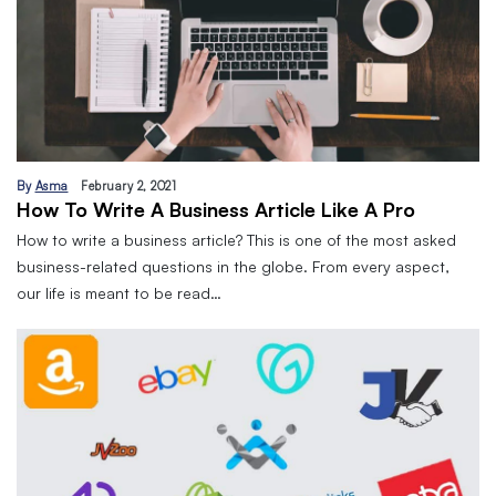
By
Asma
February 2, 2021
How To Write A Business Article Like A Pro
How to write a business article? This is one of the most asked
business-related questions in the globe. From every aspect,
our life is meant to be read…