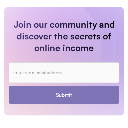
Join our community and
discover the secrets of
online income
Submit