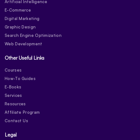
Artificial Intelligence
E-Commerce
Digital Marketing
Graphic Design
Search Engine Optimization
Web Development
Other Useful Links
Courses
How-To Guides
E-Books
Services
Resources
Affiliate Program
Contact Us
Legal