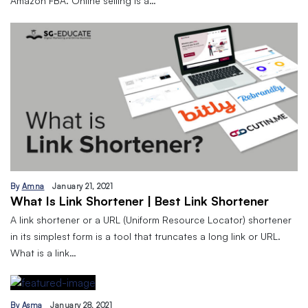
Amazon FBA. Online selling is a…
By
Amna
January 21, 2021
What Is Link Shortener | Best Link Shortener
A link shortener or a URL (Uniform Resource Locator) shortener
in its simplest form is a tool that truncates a long link or URL.
What is a link…
By
Asma
January 28, 2021