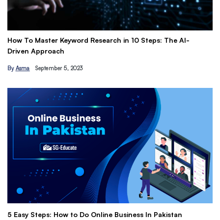
 Master Keyword Research in 10 Steps: The AI-
Get Paid to
 Approach
Earn Passi
September 5, 2023
By
Hamza Kh
The Ultimat
 Steps: How to Do Online Business In Pakistan