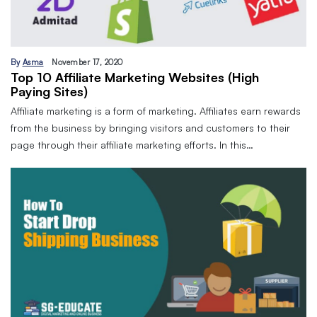
By
Asma
November 17, 2020
Top 10 Affiliate Marketing Websites (High
Paying Sites)
Affiliate marketing is a form of marketing. Affiliates earn rewards
from the business by bringing visitors and customers to their
page through their affiliate marketing efforts. In this…