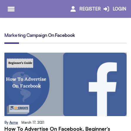
REGISTER
LOGIN
Marketing Campaign On Facebook
By
Asma
March 17, 2021
How To Advertise On Facebook, Beginner’s