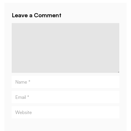
Leave a Comment
Comment
Name
Email
Website