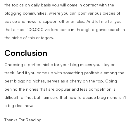
the topics on daily basis you will come in contact with the
blogging communities, where you can post various pieces of
advice and news to support other articles. And let me tell you
that almost 100,000 visitors come in through organic search in
the niche of this category.
Conclusion
Choosing a perfect niche for your blog makes you stay on
track. And if you come up with something profitable among the
best blogging niches, serves as a cherry on the top. Going
behind the niches that are popular and less competition is
difficult to find, but I am sure that how to decide blog niche isn’t
a big deal now.
Thanks For Reading