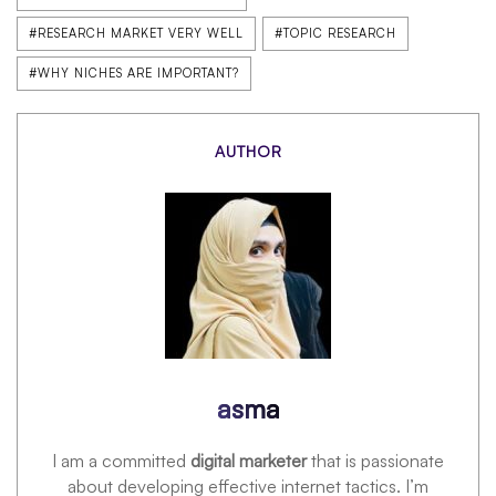
#RESEARCH MARKET VERY WELL
#TOPIC RESEARCH
#WHY NICHES ARE IMPORTANT?
AUTHOR
asma
I am a committed
digital marketer
that is passionate
about developing effective internet tactics. I’m