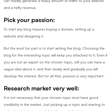
can readily generate a heavy amount of traffic to your website
and a hefty revenue.
Pick your passion:
To start any blog requires buying a domain, setting up a
website and designing it.
But the most fun part is to start writing the blog. Choosing the
blog for the interesting topic will keep you attached to it. Even if
you are not an expert on the chosen topic, still you can have a
vague idea about it, and then slowly and gradually you will
develop the interest. But for all that, passion is very important.
Research market very well:
It is not necessary that your chosen topic must have good
credibility in the market. Just picking up a topic and starting to