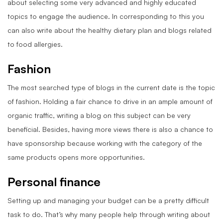
about selecting some very advanced and highly educated
topics to engage the audience. In corresponding to this you
can also write about the healthy dietary plan and blogs related
to food allergies.
Fashion
The most searched type of blogs in the current date is the topic
of fashion. Holding a fair chance to drive in an ample amount of
organic traffic, writing a blog on this subject can be very
beneficial. Besides, having more views there is also a chance to
have sponsorship because working with the category of the
same products opens more opportunities.
Personal finance
Setting up and managing your budget can be a pretty difficult
task to
do. That’s why many people help through writing about