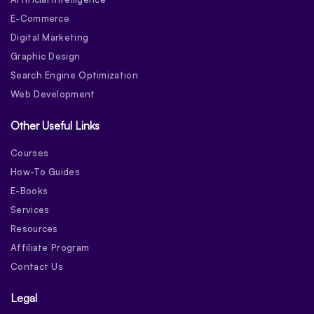
E-Commerce
Digital Marketing
Graphic Design
Search Engine Optimization
Web Development
Other Useful Links
Courses
How-To Guides
E-Books
Services
Resources
Affiliate Program
Contact Us
Legal