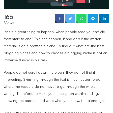
1661
Views
Isn’t it a great thing to happen, when people read your article
from start to end? This can happen, if and only if the written
material is on a profitable niche. To find out what are the best
blogging niches and how to choose a blogging niche is not an
immense & impossible task.
People do not scroll down the blog if they do not find it
interesting. Skimming through the text is much easier to do,
where the readers do not have to go through the whole
writing. Therefore, to make your inscription worth reading,
knowing the passion and write what you know, is not enough.
Here is the article, that will help you to increase the worth of