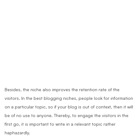
Besides, the niche also improves the retention rate of the
visitors. In the best blogging niches, people look for information
on a particular topic, so if your blog is out of context, then it will
be of no use to anyone. Thereby, to engage the visitors in the
first go, it is important to write in a relevant topic rather
haphazardly.