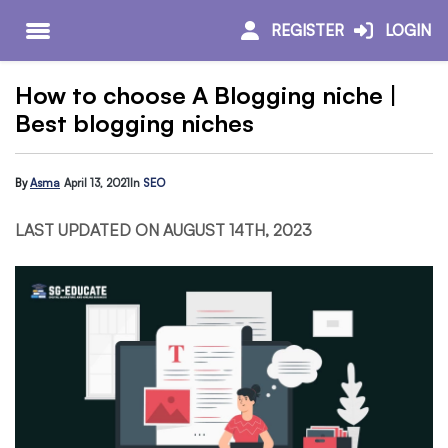
REGISTER
LOGIN
How to choose A Blogging niche |
Best blogging niches
By
Asma
April 13, 2021
In
SEO
LAST UPDATED ON AUGUST 14TH, 2023