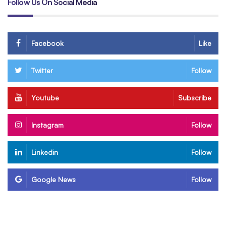
Follow Us On Social Media
Facebook
Like
Twitter
Follow
Youtube
Subscribe
Instagram
Follow
Linkedin
Follow
Google News
Follow