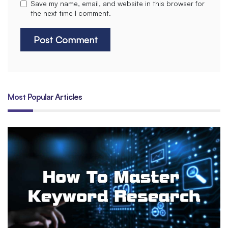
Save my name, email, and website in this browser for
the next time I comment.
Most Popular Articles