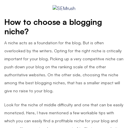
How to choose a blogging
niche
?
A niche acts as a foundation for the blog. But is often
overlooked by the writers. Opting for the right niche is critically
important for your blog. Picking up a very competitive niche can
push down your blog on the ranking scale of the other
authoritative websites. On the other side, choosing the niche
among the best blogging niches, that has a smaller impact will
give no raise to your blog.
Look for the niche of middle difficulty and one that can be easily
monetized. Here, I have mentioned a few workable tips with
which you can easily find a profitable niche for your blog and