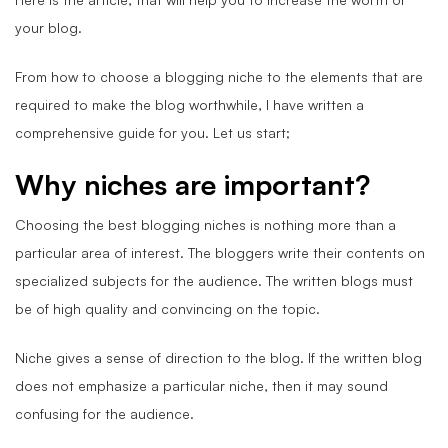
your blog.
From how to choose a blogging niche to the elements that are
required to make the blog worthwhile, I have written a
comprehensive guide for you. Let us start;
Why niches are important?
Choosing the best blogging niches is nothing more than a
particular area of interest. The bloggers write their contents on
specialized subjects for the audience. The written blogs must
be of high quality and convincing on the topic.
Niche gives a sense of direction to the blog. If the written blog
does not emphasize a particular niche, then it may sound
confusing for the audience.