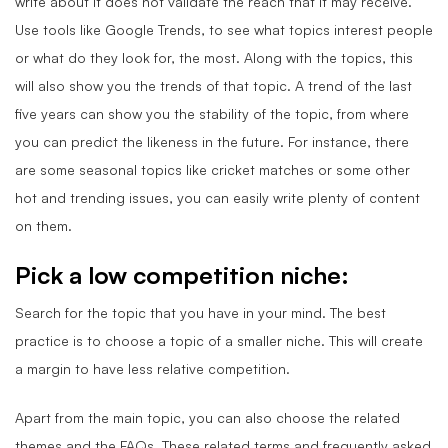
write about it does not validate the reach that it may receive.
Use tools like Google Trends, to see what topics interest people
or what do they look for, the most. Along with the topics, this
will also show you the trends of that topic. A trend of the last
five years can show you the stability of the topic, from where
you can predict the likeness in the future. For instance, there
are some seasonal topics like cricket matches or some other
hot and trending issues, you can easily write plenty of content
on them.
Pick a low competition niche
:
Search for the topic that you have in your mind. The best
practice is to choose a topic of a smaller niche. This will create
a margin to have less relative competition.
Apart from the main topic, you can also choose the related
themes and the FAQs. These related terms and frequently asked