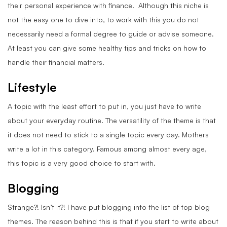
their personal experience with finance. Although this niche is
not the easy one to dive into, to work with this you do not
necessarily need a formal degree to guide or advise someone.
At least you can give some healthy tips and tricks on how to
handle their financial matters.
Lifestyle
A topic with the least effort to put in, you just have to write
about your everyday routine. The versatility of the theme is that
it does not need to stick to a single topic every day. Mothers
write a lot in this category. Famous among almost every age,
this topic is a very good choice to start with.
Blogging
Strange?! Isn’t it?! I have put blogging into the list of top blog
themes. The reason behind this is that if you start to write about