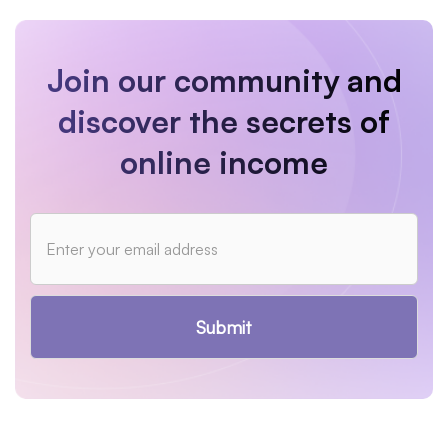
Join our community and
discover the secrets of
online income
Submit