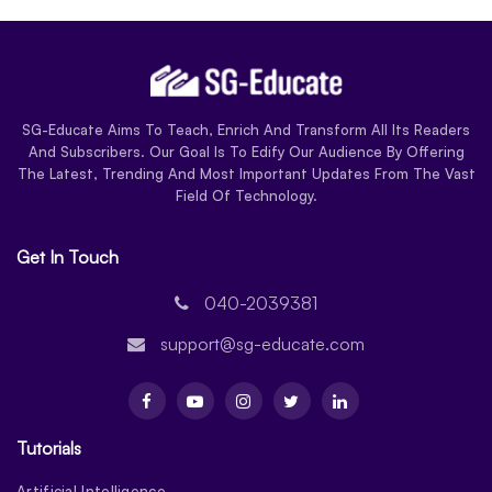
SG-Educate Aims To Teach, Enrich And Transform All Its Readers
And Subscribers. Our Goal Is To Edify Our Audience By Offering
The Latest, Trending And Most Important Updates From The Vast
Field Of Technology.
Get In Touch
040-2039381
support@sg-educate.com
Tutorials
Artificial Intelligence