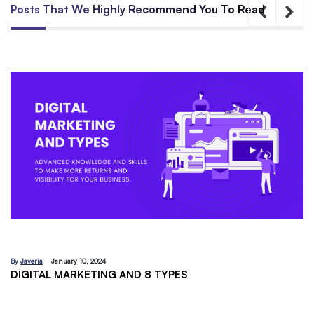
Posts That We Highly Recommend You To Read
By
Javeria
December 18, 2023
EMAIL MARKETING:A BEGINNERS GUIDE