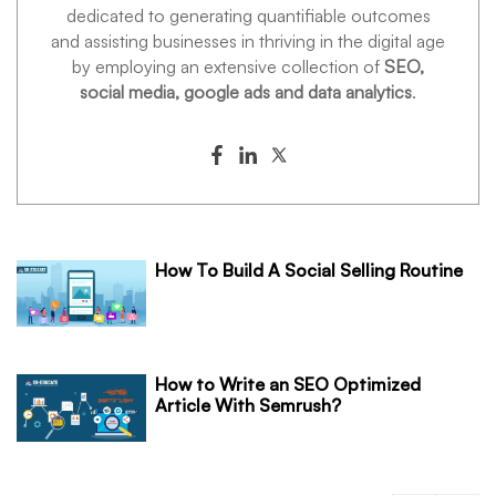
dedicated to generating quantifiable outcomes
and assisting businesses in thriving in the digital age
by employing an extensive collection of
SEO,
social media, google ads and data analytics
.
How To Build A Social Selling Routine
How to Write an SEO Optimized
Article With Semrush?