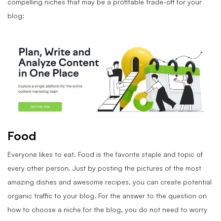
compelling niches that may be a profitable trade-off for your
blog:
Food
Everyone likes to eat. Food is the favorite staple and topic of
every other person. Just by posting the pictures of the most
amazing dishes and awesome recipes, you can create potential
organic traffic to your blog. For the answer to the question on
how to choose a niche for the blog, you do not need to worry