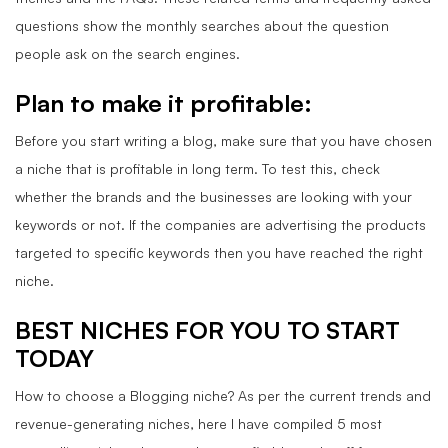
questions show the monthly searches about the question
people ask on the search engines.
Plan to make it profitable
:
Before you start writing a blog, make sure that you have chosen
a niche that is profitable in long term. To test this, check
whether the brands and the businesses are looking with your
keywords or not. If the companies are advertising the products
targeted to specific keywords then you have reached the right
niche.
BEST NICHES FOR YOU TO START
TODAY
How to choose a Blogging niche? As per the current trends and
revenue-generating niches, here I have compiled 5 most