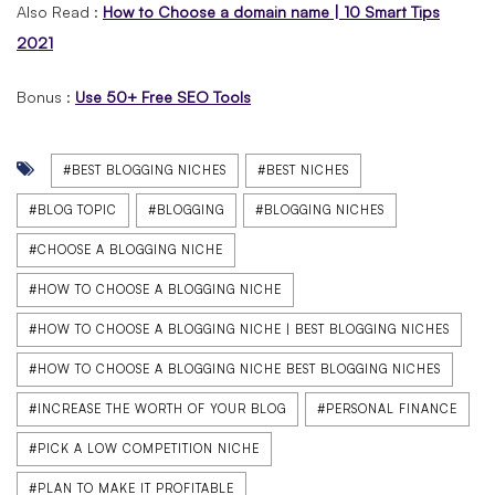
Also Read :
How to Choose a domain name | 10 Smart Tips
2021
Bonus :
Use 50+ Free SEO Tools
#BEST BLOGGING NICHES
#BEST NICHES
#BLOG TOPIC
#BLOGGING
#BLOGGING NICHES
#CHOOSE A BLOGGING NICHE
#HOW TO CHOOSE A BLOGGING NICHE
#HOW TO CHOOSE A BLOGGING NICHE | BEST BLOGGING NICHES
#HOW TO CHOOSE A BLOGGING NICHE BEST BLOGGING NICHES
#INCREASE THE WORTH OF YOUR BLOG
#PERSONAL FINANCE
#PICK A LOW COMPETITION NICHE
#PLAN TO MAKE IT PROFITABLE