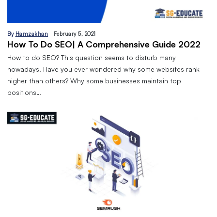
By
Hamzakhan
February 5, 2021
How To Do SEO| A Comprehensive Guide 2022
How to do SEO? This question seems to disturb many
nowadays. Have you ever wondered why some websites rank
higher than others? Why some businesses maintain top
positions…