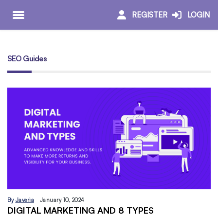
REGISTER
LOGIN
SEO Guides
By
Javeria
January 10, 2024
DIGITAL MARKETING AND 8 TYPES