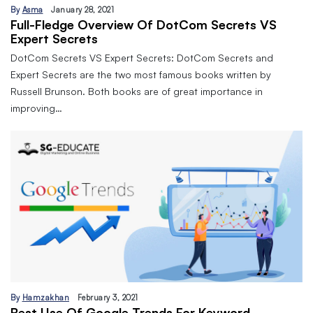
By
Asma
January 28, 2021
Full-Fledge Overview Of DotCom Secrets VS
Expert Secrets
DotCom Secrets VS Expert Secrets: DotCom Secrets and
Expert Secrets are the two most famous books written by
Russell Brunson. Both books are of great importance in
improving…
By
Hamzakhan
February 3, 2021
Best Use Of Google Trends For Keyword