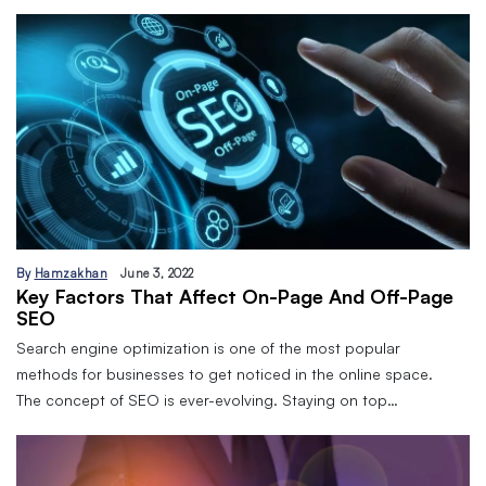
By
Hamzakhan
June 3, 2022
Key Factors That Affect On-Page And Off-Page
SEO
Search engine optimization is one of the most popular
methods for businesses to get noticed in the online space.
The concept of SEO is ever-evolving. Staying on top…