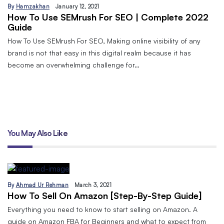
By
Hamzakhan
January 12, 2021
How To Use SEMrush For SEO | Complete 2022
Guide
How To Use SEMrush For SEO, Making online visibility of any
brand is not that easy in this digital realm because it has
become an overwhelming challenge for…
You May Also Like
By
Ahmad Ur Rehman
March 3, 2021
How To Sell On Amazon [Step-By-Step Guide]
Everything you need to know to start selling on Amazon. A
guide on Amazon FBA for Beginners and what to expect from