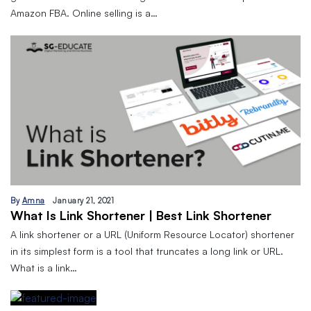
Amazon FBA. Online selling is a…
By
Amna
January 21, 2021
What Is Link Shortener | Best Link Shortener
A link shortener or a URL (Uniform Resource Locator) shortener
in its simplest form is a tool that truncates a long link or URL.
What is a link…