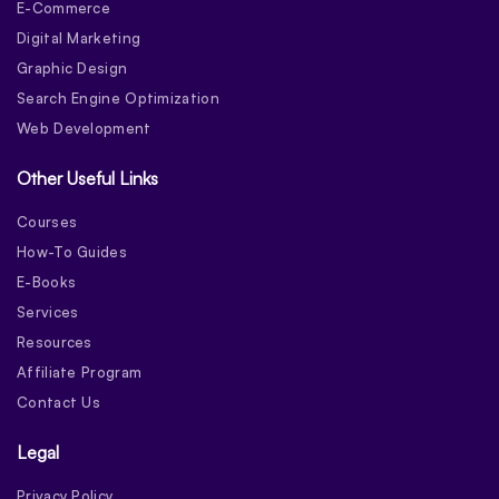
E-Commerce
Digital Marketing
Graphic Design
Search Engine Optimization
Web Development
Other Useful Links
Courses
How-To Guides
E-Books
Services
Resources
Affiliate Program
Contact Us
Legal
Privacy Policy