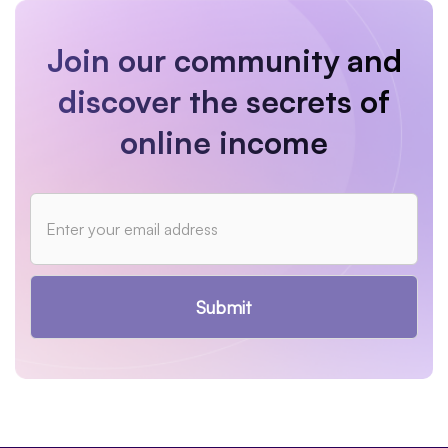
Join our community and
discover the secrets of
online income
Submit