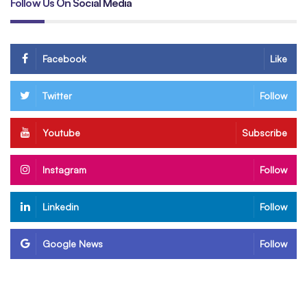
Follow Us On Social Media
Facebook
Like
Twitter
Follow
Youtube
Subscribe
Instagram
Follow
Linkedin
Follow
Google News
Follow