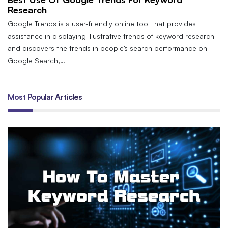
Research
Google Trends is a user-friendly online tool that provides
assistance in displaying illustrative trends of keyword research
and discovers the trends in people’s search performance on
Google Search,…
Most Popular Articles