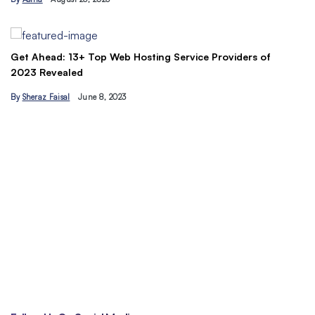
By
Ahmad Ur…
Hosting Service Providers of
Understand the Basics of SEO:
traffic today
By
Hamzakhan