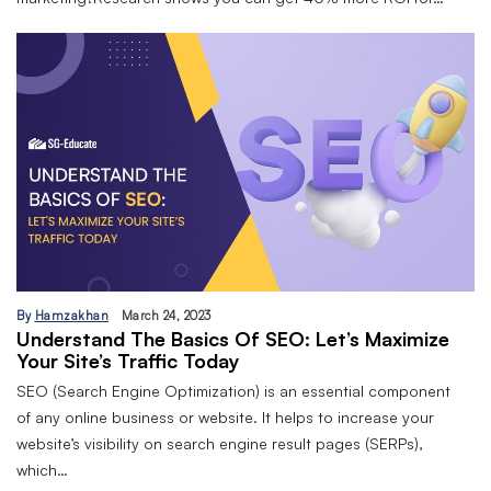
By
Hamzakhan
March 24, 2023
Understand The Basics Of SEO: Let’s Maximize
Your Site’s Traffic Today
SEO (Search Engine Optimization) is an essential component
of any online business or website. It helps to increase your
website’s visibility on search engine result pages (SERPs),
which…