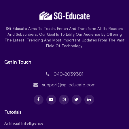
SG-Educate Aims To Teach, Enrich And Transform All Its Readers
And Subscribers. Our Goal Is To Edify Our Audience By Offering
The Latest, Trending And Most Important Updates From The Vast
Field Of Technology.
Get In Touch
040-2039381
support@sg-educate.com
Tutorials
Artificial Intelligence