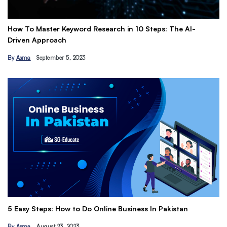
esearch in 10 Steps: The AI-
Get Paid to Promote with Affi
Earn Passive Income
By
Hamza Khan
March 24, 2023
The Ultimate Freelancing Guid
Online Business In Pakistan
Tips