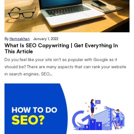
By
Hamzakhan
January 1, 2022
What Is SEO Copywriting | Get Everything In
This Article
Do you feel like your site isn’t as popular with Google as it
should be? There are many aspects that can rank your website
in search engines. SEO…