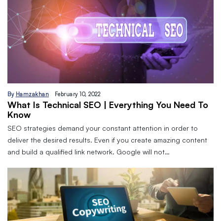
By
Hamzakhan
February 10, 2022
What Is Technical SEO | Everything You Need To
Know
SEO strategies demand your constant attention in order to
deliver the desired results. Even if you create amazing content
and build a qualified link network. Google will not…