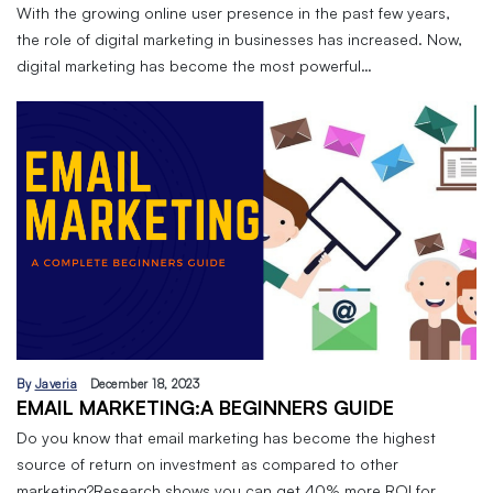
With the growing online user presence in the past few years,
the role of digital marketing in businesses has increased. Now,
digital marketing has become the most powerful…
By
Javeria
December 18, 2023
EMAIL MARKETING:A BEGINNERS GUIDE
Do you know that email marketing has become the highest
source of return on investment as compared to other
marketing?Research shows you can get 40% more ROI for…