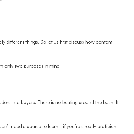
y different things. So let us first discuss how content
ith only two purposes in mind:
aders into buyers. There is no beating around the bush. It
on’t need a course to learn it if you’re already proficient