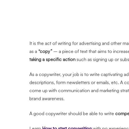
It is the act of writing for advertising and other 
as a
“copy”
– a piece of text that aims to increa
taking a specific action
such as signing up or subs
As a copywriter, your job is to write captivating
descriptions, form newsletters or emails, etc. A c
come up with communication and marketing strategi
brand awareness.
A good copywriter should be able to write
compel
Learn
How to start copywriting
with no experien