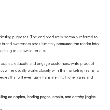
marketing purposes. The end product is normally referred to
se brand awareness and ultimately
persuade the reader into
cribing to a newsletter etc.
 ad copies, educate and engage customers, write product
opywriter usually works closely with the marketing teams to
es that will eventually translate into higher sales and
ling ad copies, landing pages, emails, and catchy jingles.
ce