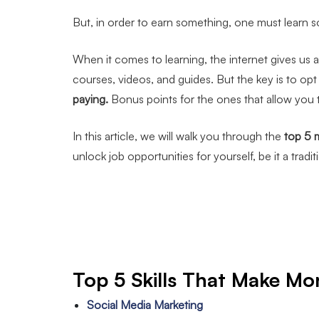
But, in order to earn something, one must learn s
When it comes to learning, the internet gives us a
courses, videos, and guides. But the key is to opt f
paying.
Bonus points for the ones that allow you
In this article, we will walk you through the
top 5 
unlock job opportunities for yourself, be it a tradi
Top 5 Skills That Make Mo
Social Media Marketing