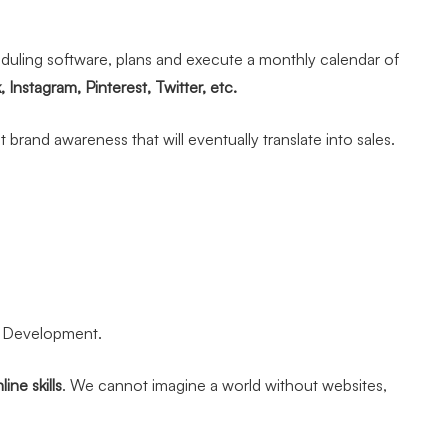
heduling software, plans and execute a monthly calendar of
Instagram, Pinterest, Twitter, etc.
brand awareness that will eventually translate into sales.
te Development.
ine skills
. We cannot imagine a world without websites,