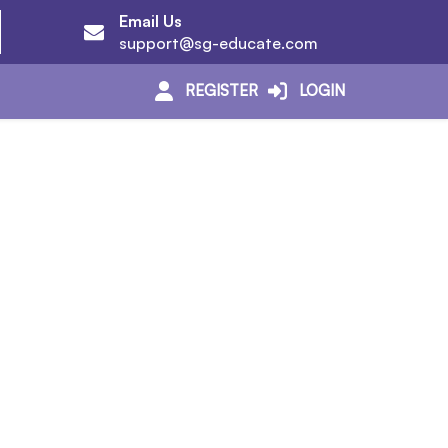
Email Us
support@sg-educate.com
REGISTER
LOGIN