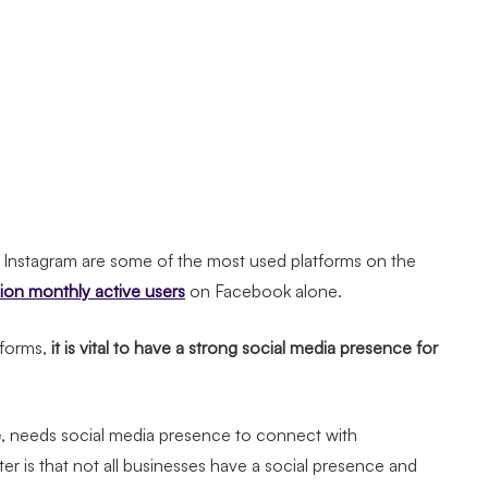
d Instagram are some of the most used platforms on the
llion monthly active users
on Facebook alone.
forms,
it is vital to have a strong social media presence for
e
, needs social media presence to connect with
er is that not all businesses have a social presence and