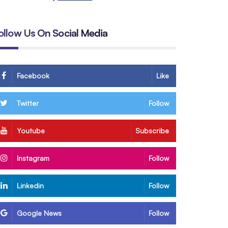
ollow Us On Social Media
Facebook
Like
Twitter
Follow
Youtube
Subscribe
Instagram
Follow
Linkedin
Follow
Google News
Follow