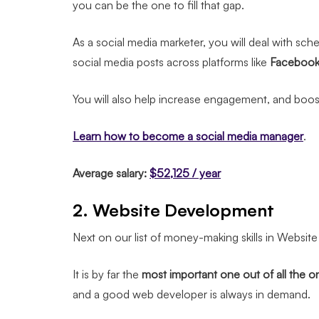
you can be the one to fill that gap.
As a social media marketer, you will deal with sc
social media posts across platforms like
Facebook, 
You will also help increase engagement, and boost 
Learn how to become a social media manager
.
Average salary:
$52,125 / year
2. Website Development
Next on our list of money-making skills in Websi
It is by far the
most important one out of all the onl
and a good web developer is always in demand.