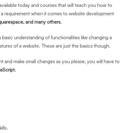
vailable today and courses that will teach you how to
r a requirement when it comes to website development
quarespace, and many others.
 basic understanding of functionalities like changing a
atures of a website. These are just the basics though.
t and make small changes as you please, you will have to
Script.
lls.