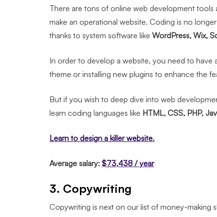
There are tons of online web development tools a
make an operational website. Coding is no longe
thanks to system software like
WordPress, Wix, S
In order to develop a website, you need to have a
theme or installing new plugins to enhance the fe
But if you wish to deep dive into web developmen
learn coding languages like
HTML, CSS, PHP, Java
Learn to design a killer website.
Average salary:
$73,438 / year
3. Copywriting
Copywriting is next on our list of money-making ski