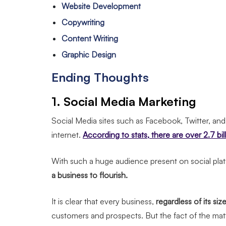
Website Development
Copywriting
Content Writing
Graphic Design
Ending Thoughts
1. Social Media Marketing
Social Media sites such as Facebook, Twitter, an
internet.
According to stats, there are over 2.7 bi
With such a huge audience present on social plat
a business to flourish.
It is clear that every business,
regardless of its siz
customers and prospects. But the fact of the matt