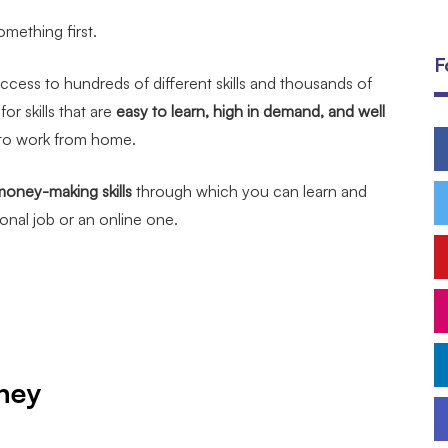
omething first.
F
ccess to hundreds of different skills and thousands of
or skills that are
easy to learn, high in demand, and well
 to work from home.
money-making skills
through which you can learn and
tional job or an online one.
ney