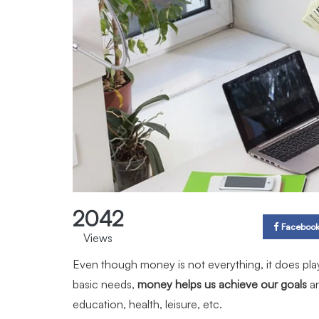
2042
Faceboo
Views
Even though money is not everything, it does play a
basic needs,
money helps us achieve our goals
a
education, health, leisure, etc.