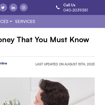
Call Us
040-2039381
CES
SERVICES
Money That You Must Know
nline
LAST UPDATED ON AUGUST 15TH, 2023