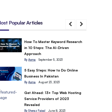
ost Popular Articles
How To Master Keyword Research
in 10 Steps: The AI-Driven
Approach
By
Asma
September 5, 2023
5 Easy Steps: How to Do Online
Business In Pakistan
By
Asma
August 23, 2023
Get Ahead: 13+ Top Web Hosting
Service Providers of 2023
Revealed
By
Sheraz Faisal
June 8, 2023