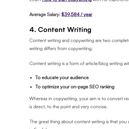
Average Salary:
$39,584 / year
4. Content Writing
Content writing and copywriting are two completel
writing differs from copywriting.
Content writing is a form of article/blog writing w
To educate your audience
To optimize your on-page SEO ranking
Whereas in copywriting, your aim is to convert re
is direct, to the point and very concise.
The great thing about content writing is that you d