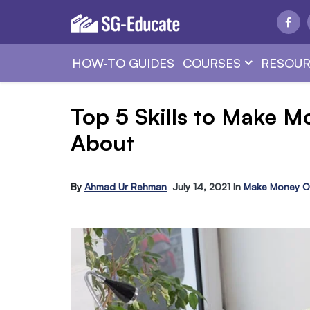
HOW-TO GUIDES
COURSES
RESOUR
Top 5 Skills to Make 
About
By
Ahmad Ur Rehman
July 14, 2021
In
Make Money O