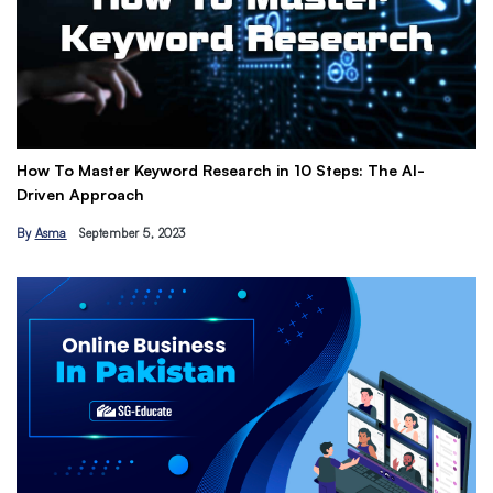
How To Master Keyword Research in 10 Steps: The AI-
Ge
Driven Approach
Ea
By
Asma
September 5, 2023
B