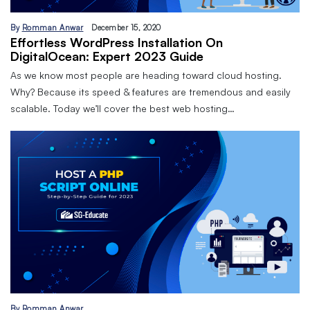
By
Romman Anwar
December 15, 2020
Effortless WordPress Installation On
DigitalOcean: Expert 2023 Guide
As we know most people are heading toward cloud hosting.
Why? Because its speed & features are tremendous and easily
scalable. Today we’ll cover the best web hosting…
By
Romman Anwar