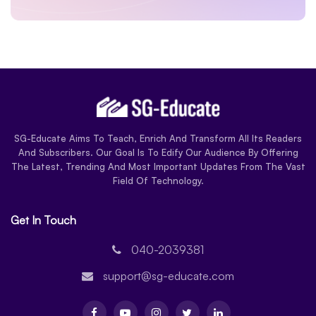
SG-Educate Aims To Teach, Enrich And Transform All Its Readers
And Subscribers. Our Goal Is To Edify Our Audience By Offering
The Latest, Trending And Most Important Updates From The Vast
Field Of Technology.
Get In Touch
040-2039381
support@sg-educate.com