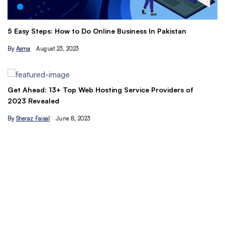
Th
5 Easy Steps: How to Do Online Business In Pakistan
Ti
By
Asma
August 23, 2023
B
Get Ahead: 13+ Top Web Hosting Service Providers of
2023 Revealed
By
Sheraz Faisal
June 8, 2023
Un
tr