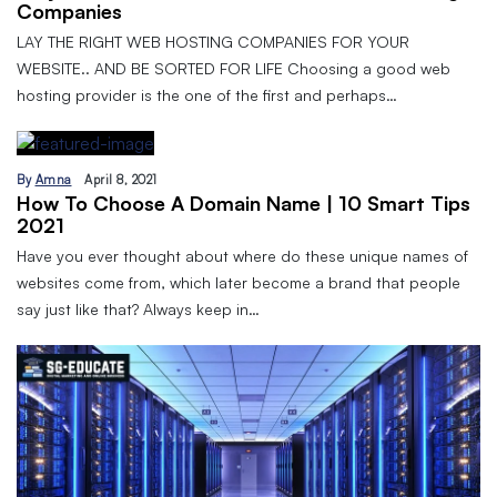
Companies
LAY THE RIGHT WEB HOSTING COMPANIES FOR YOUR
WEBSITE.. AND BE SORTED FOR LIFE Choosing a good web
hosting provider is the one of the first and perhaps…
By
Amna
April 8, 2021
How To Choose A Domain Name | 10 Smart Tips
2021
Have you ever thought about where do these unique names of
websites come from, which later become a brand that people
say just like that? Always keep in…