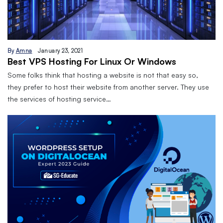
By
Amna
January 23, 2021
Best VPS Hosting For Linux Or Windows
Some folks think that hosting a website is not that easy so,
they prefer to host their website from another server. They use
the services of hosting service…