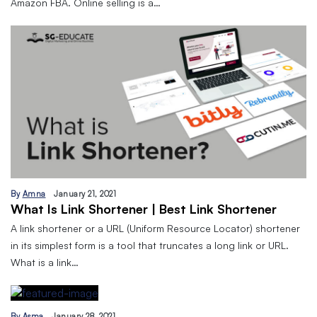
Amazon FBA. Online selling is a…
By
Amna
January 21, 2021
What Is Link Shortener | Best Link Shortener
A link shortener or a URL (Uniform Resource Locator) shortener
in its simplest form is a tool that truncates a long link or URL.
What is a link…
By
Asma
January 28, 2021