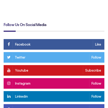
B
Follow Us On Social Media
Facebook
Like
Twitter
Follow
Youtube
Subscribe
Instagram
Follow
Linkedin
Follow