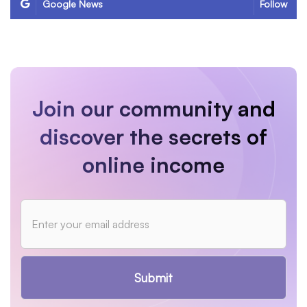
Google News
Follow
Join our community and
discover the secrets of
online income
Submit