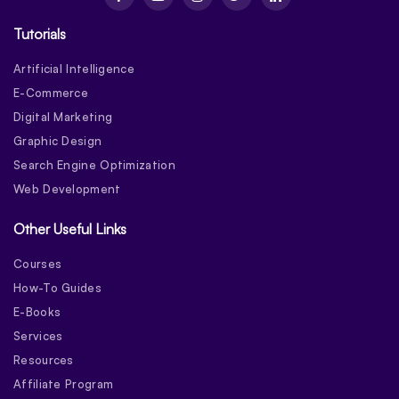
Tutorials
Artificial Intelligence
E-Commerce
Digital Marketing
Graphic Design
Search Engine Optimization
Web Development
Other Useful Links
Courses
How-To Guides
E-Books
Services
Resources
Affiliate Program