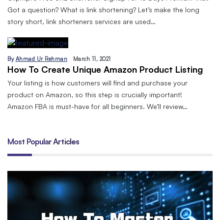
Got a question? What is link shortening? Let’s make the long
story short, link shorteners services are used…
By
Ahmad Ur Rehman
March 11, 2021
How To Create Unique Amazon Product Listing
Your listing is how customers will find and purchase your
product on Amazon, so this step is crucially important!
Amazon FBA is must-have for all beginners. We’ll review…
Most Popular Articles