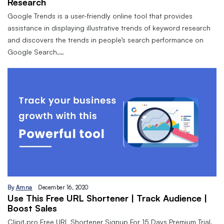
Research
Google Trends is a user-friendly online tool that provides
assistance in displaying illustrative trends of keyword research
and discovers the trends in people’s search performance on
Google Search,…
By
Amna
December 16, 2020
Use This Free URL Shortener | Track Audience |
Boost Sales
Clipit.pro Free URL Shortener Signup For 15 Days Premium Trial.