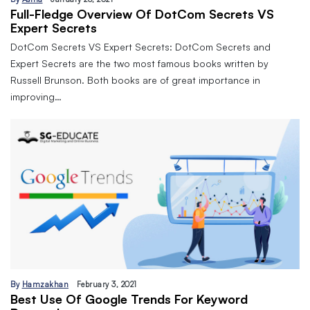
Full-Fledge Overview Of DotCom Secrets VS
Expert Secrets
DotCom Secrets VS Expert Secrets: DotCom Secrets and
Expert Secrets are the two most famous books written by
Russell Brunson. Both books are of great importance in
improving…
By
Hamzakhan
February 3, 2021
Best Use Of Google Trends For Keyword