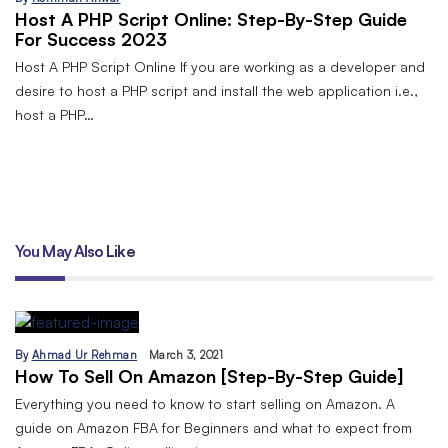
Host A PHP Script Online: Step-By-Step Guide
For Success 2023
Host A PHP Script Online If you are working as a developer and
desire to host a PHP script and install the web application i.e.,
host a PHP…
You May Also Like
By
Ahmad Ur Rehman
March 3, 2021
How To Sell On Amazon [Step-By-Step Guide]
Everything you need to know to start selling on Amazon. A
guide on Amazon FBA for Beginners and what to expect from