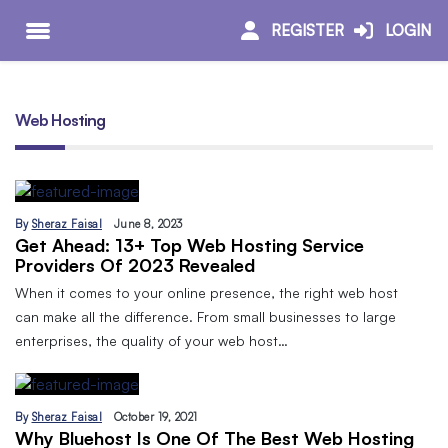
REGISTER
LOGIN
Web Hosting
By
Sheraz Faisal
June 8, 2023
Get Ahead: 13+ Top Web Hosting Service
Providers Of 2023 Revealed
When it comes to your online presence, the right web host
can make all the difference. From small businesses to large
enterprises, the quality of your web host…
By
Sheraz Faisal
October 19, 2021
Why Bluehost Is One Of The Best Web Hosting