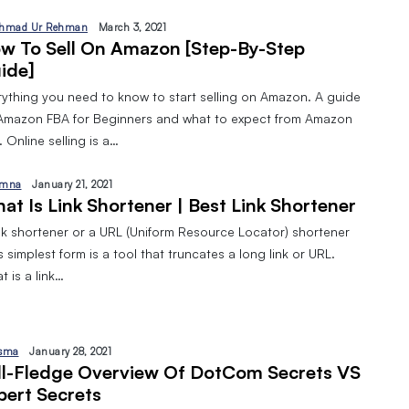
hmad Ur Rehman
March 3, 2021
w To Sell On Amazon [Step-By-Step
ide]
rything you need to know to start selling on Amazon. A guide
Amazon FBA for Beginners and what to expect from Amazon
 Online selling is a…
mna
January 21, 2021
at Is Link Shortener | Best Link Shortener
ink shortener or a URL (Uniform Resource Locator) shortener
ts simplest form is a tool that truncates a long link or URL.
 is a link…
sma
January 28, 2021
ll-Fledge Overview Of DotCom Secrets VS
pert Secrets