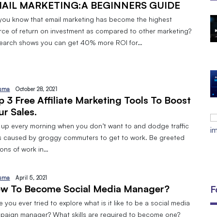
AIL MARKETING:A BEGINNERS GUIDE
you know that email marketing has become the highest
The Open Discovery Stack:
rce of return on investment as compared to other marketing?
SearchTV, CineFlix, SearchMusic &
earch shows you can get 40% more ROI for…
Manifesto (Full Review)
By
September 24, 2025
DIGITAL MARKETING AND 8 TYPES
By
Javeria
January 10, 2024
sma
October 28, 2021
p 3 Free Affiliate Marketing Tools To Boost
EMAIL MARKETING:A BEGINNERS
ur Sales.
GUIDE
 up every morning when you don’t want to and dodge traffic
By
Javeria
December 18, 2023
s caused by groggy commuters to get to work. Be greeted
tons of work in…
sma
April 5, 2021
w To Become Social Media Manager?
F
 you ever tried to explore what is it like to be a social media
paign manager? What skills are required to become one?