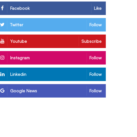
Facebook
Like
Twitter
Follow
Youtube
Subscribe
Instagram
Follow
Linkedin
Follow
Google News
Follow