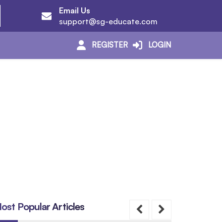
Email Us
support@sg-educate.com
REGISTER
LOGIN
ost Popular Articles