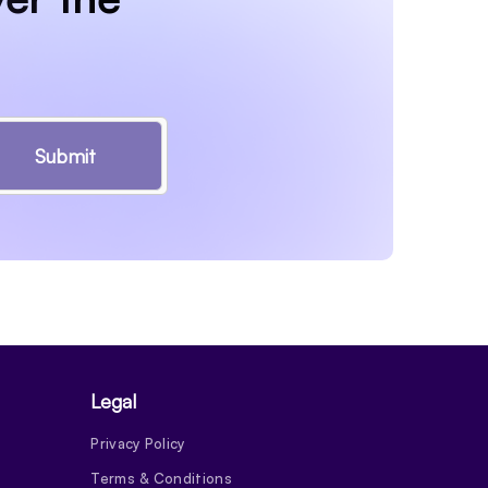
Submit
Legal
Privacy Policy
Terms & Conditions