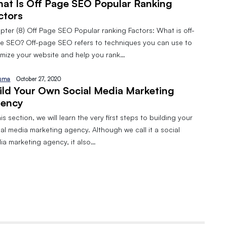
at Is Off Page SEO Popular Ranking
ctors
pter (8) Off Page SEO Popular ranking Factors: What is off-
e SEO? Off-page SEO refers to techniques you can use to
imize your website and help you rank…
sma
October 27, 2020
ild Your Own Social Media Marketing
ency
his section, we will learn the very first steps to building your
al media marketing agency. Although we call it a social
ia marketing agency, it also…