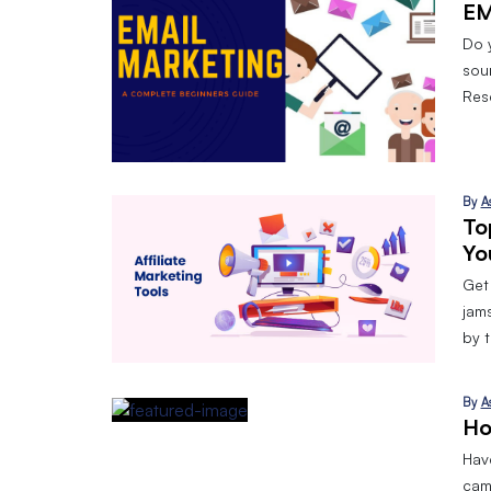
EM
Do 
sou
Res
By
A
To
Yo
Get
jam
by 
By
A
Ho
Have
cam