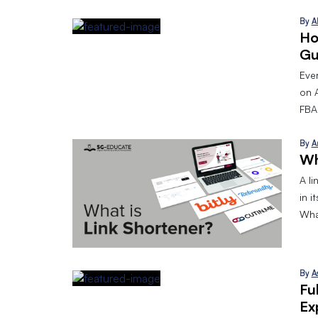
By
A
Ho
Gu
Eve
on 
FBA.
By
A
Wh
A l
in i
What
By
A
Fu
Ex