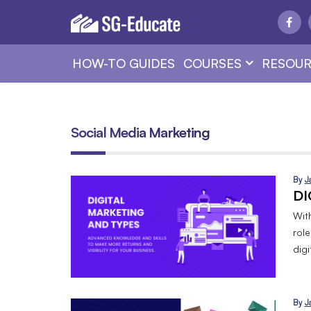
HOW-TO GUIDES
COURSES
RESOUR
Social Media Marketing
By
J
DI
Wit
role
dig
By
J