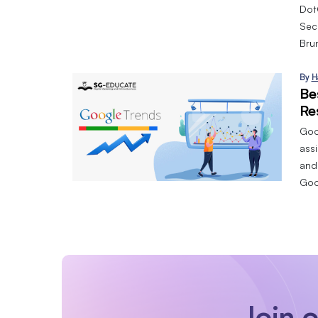
Dot
Sec
Bru
By
H
Be
Re
Goog
assi
and
Goo
Join 