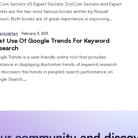
Com Secrets VS Expert Secrets: DotCom Secrets and Expert
rets are the two most famous books written by Russell
nson. Both books are of great importance in improving…
amzakhan
February 3, 2021
st Use Of Google Trends For Keyword
search
le Trends is a user-friendly online tool that provides
stance in displaying illustrative trends of keyword research
 discovers the trends in people’s search performance on
gle Search,…
our community and discov