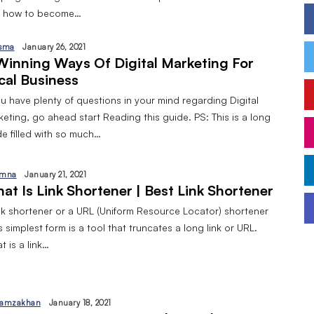
 how to become…
sma
January 26, 2021
Winning Ways Of Digital Marketing For
cal Business
ou have plenty of questions in your mind regarding Digital
eting, go ahead start Reading this guide. PS: This is a long
de filled with so much…
mna
January 21, 2021
at Is Link Shortener | Best Link Shortener
ink shortener or a URL (Uniform Resource Locator) shortener
ts simplest form is a tool that truncates a long link or URL.
 is a link…
amzakhan
January 18, 2021