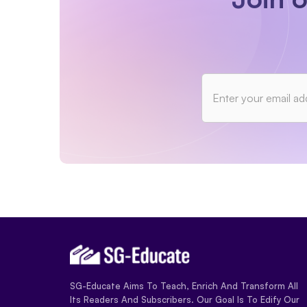
SG-Educate Aims To Teach, Enrich And Transform All
Its Readers And Subscribers. Our Goal Is To Edify Our