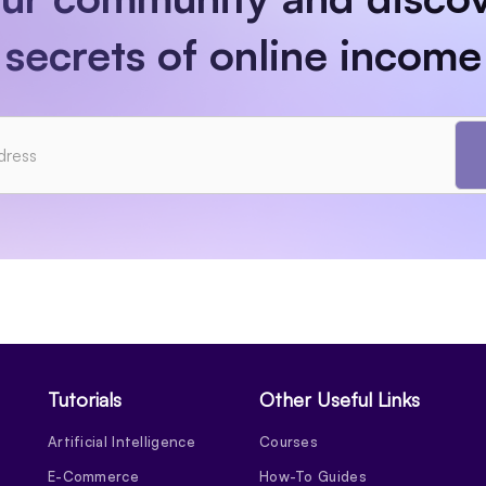
secrets of online income
Tutorials
Other Useful Links
Artificial Intelligence
Courses
E-Commerce
How-To Guides