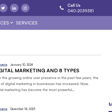
Call Us
040-2039381
CES
SERVICES
averia
January 10, 2024
GITAL MARKETING AND 8 TYPES
h the growing online user presence in the past few years, the
 of digital marketing in businesses has increased. Now,
ital marketing has become the most powerful…
M
averia
December 18, 2023