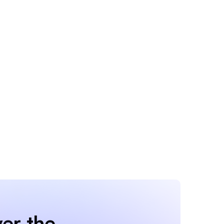
er the