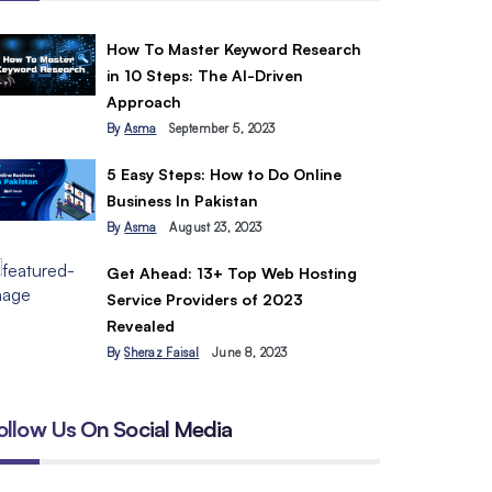
How To Master Keyword Research
in 10 Steps: The AI-Driven
Approach
By
Asma
September 5, 2023
5 Easy Steps: How to Do Online
Business In Pakistan
By
Asma
August 23, 2023
Get Ahead: 13+ Top Web Hosting
Service Providers of 2023
Revealed
By
Sheraz Faisal
June 8, 2023
ollow Us On Social Media