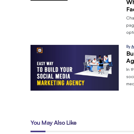
Wh
Fa
Cha
pag
opt
By
A
Bu
Ag
In t
soci
med
You May Also Like