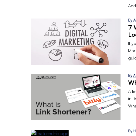
And
By
A
7 
Lo
If y
Mark
gui
By
A
Wh
A l
in i
What
By
H