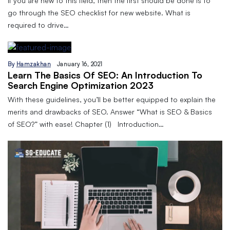
If you are new to this field, then the first should be done is to
go through the SEO checklist for new website. What is
required to drive…
By
Hamzakhan
January 16, 2021
Learn The Basics Of SEO: An Introduction To
Search Engine Optimization 2023
With these guidelines, you’ll be better equipped to explain the
merits and drawbacks of SEO. Answer “What is SEO & Basics
of SEO?” with ease! Chapter (1) Introduction…