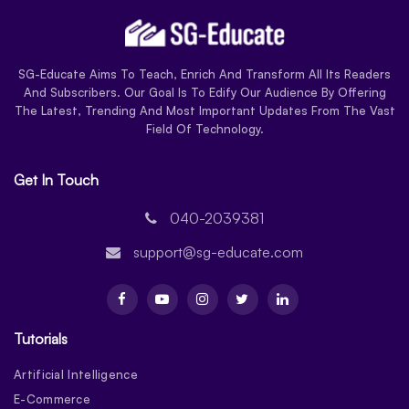
SG-Educate Aims To Teach, Enrich And Transform All Its Readers
And Subscribers. Our Goal Is To Edify Our Audience By Offering
The Latest, Trending And Most Important Updates From The Vast
Field Of Technology.
Get In Touch
040-2039381
support@sg-educate.com
Tutorials
Artificial Intelligence
E-Commerce