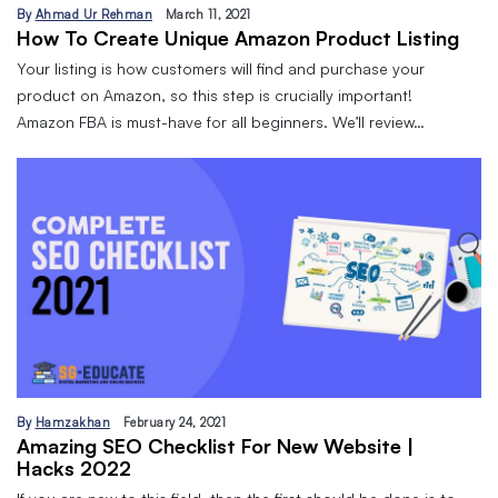
By
Ahmad Ur Rehman
March 11, 2021
How To Create Unique Amazon Product Listing
Your listing is how customers will find and purchase your
product on Amazon, so this step is crucially important!
Amazon FBA is must-have for all beginners. We’ll review…
By
Hamzakhan
February 24, 2021
Amazing SEO Checklist For New Website |
Hacks 2022