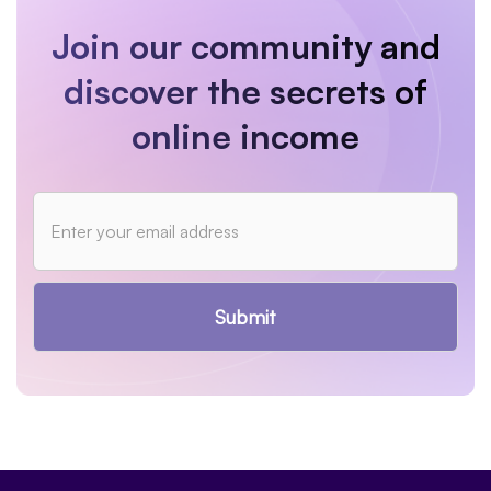
Join our community and
discover the secrets of
online income
Submit