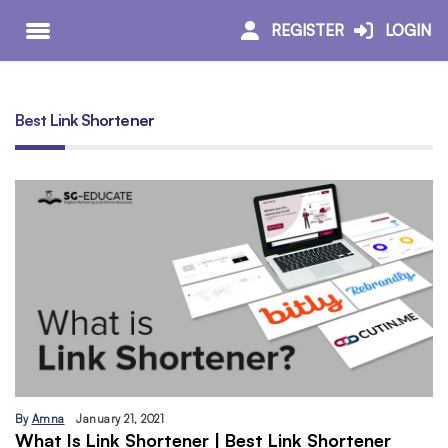
REGISTER
LOGIN
Best Link Shortener
By
Amna
January 21, 2021
What Is Link Shortener | Best Link Shortener