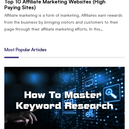
Top 10 Affiliate Marketing Websites (High
Paying Sites)
Affiliate marketing is a form of marketing. Affiliates earn rewards
from the business by bringing visitors and customers to their
page through their affiliate marketing efforts. In this…
Most Popular Articles