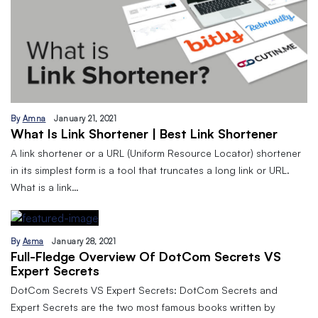
By
Amna
January 21, 2021
What Is Link Shortener | Best Link Shortener
A link shortener or a URL (Uniform Resource Locator) shortener
in its simplest form is a tool that truncates a long link or URL.
What is a link…
By
Asma
January 28, 2021
Full-Fledge Overview Of DotCom Secrets VS
Expert Secrets
DotCom Secrets VS Expert Secrets: DotCom Secrets and
Expert Secrets are the two most famous books written by