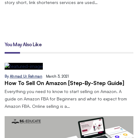
story short, link shorteners services are used…
You May Also Like
By
Ahmad Ur Rehman
March 3, 2021
How To Sell On Amazon [Step-By-Step Guide]
Everything you need to know to start selling on Amazon. A
guide on Amazon FBA for Beginners and what to expect from
Amazon FBA. Online selling is a…