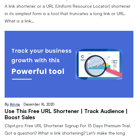
A link shortener or a URL (Uniform Resource Locator) shortener
in its simplest form is a tool that truncates a long link or URL.
What is a link…
By
Amna
December 16, 2020
Use This Free URL Shortener | Track Audience |
Boost Sales
Clipit.pro Free URL Shortener Signup For 15 Days Premium Trial.
Got a question? What is link shortening? Let’s make the long