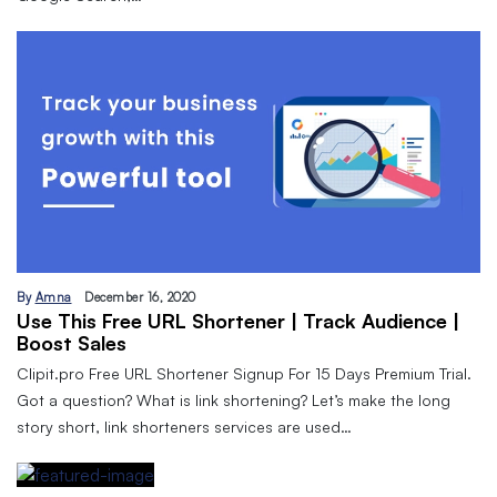
By
Amna
December 16, 2020
Use This Free URL Shortener | Track Audience |
Boost Sales
Clipit.pro Free URL Shortener Signup For 15 Days Premium Trial.
Got a question? What is link shortening? Let’s make the long
story short, link shorteners services are used…