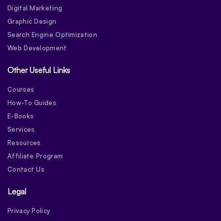
Digital Marketing
Graphic Design
Search Engine Optimization
Web Development
Other Useful Links
Courses
How-To Guides
E-Books
Services
Resources
Affiliate Program
Contact Us
Legal
Privacy Policy