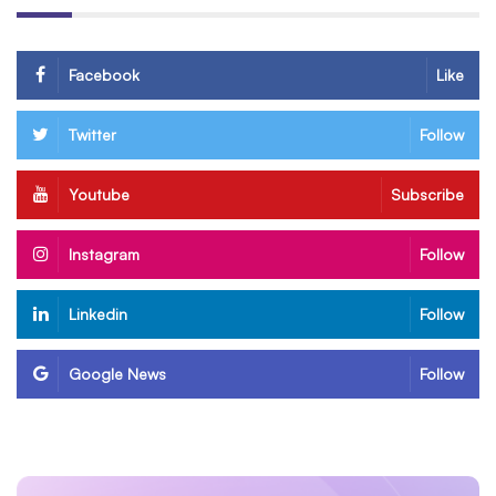
Facebook
Like
Twitter
Follow
Youtube
Subscribe
Instagram
Follow
Linkedin
Follow
Google News
Follow