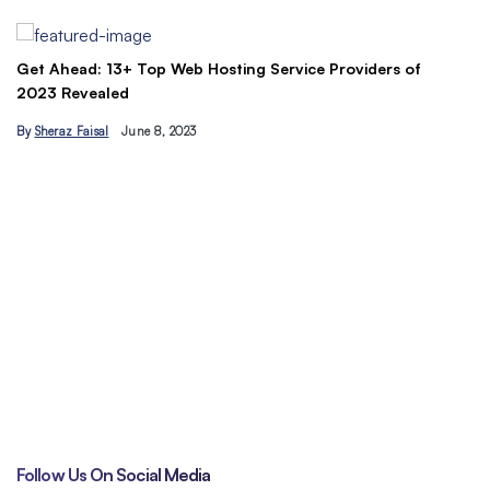
By
Ahmad Ur…
 13+ Top Web Hosting Service Providers of
aled
al
June 8, 2023
Understand the 
traffic today
By
Hamzakhan
Follow Us On Social Media