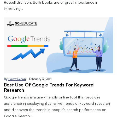
Russell Brunson. Both books are of great importance in
improving…
By
Hamzakhan
February 3, 2021
Best Use Of Google Trends For Keyword
Research
Google Trends is a user-friendly online tool that provides
assistance in displaying illustrative trends of keyword research
and discovers the trends in people’s search performance on
Google Search,…