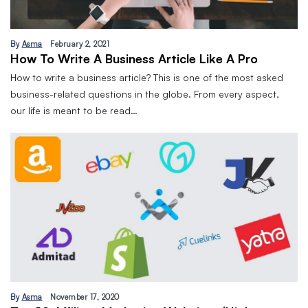
By
Asma
February 2, 2021
How To Write A Business Article Like A Pro
How to write a business article? This is one of the most asked
business-related questions in the globe. From every aspect,
our life is meant to be read…
By
Asma
November 17, 2020