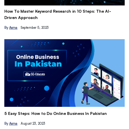
ter Keyword Research in 10 Steps: The AI-
Get Paid to Pro
proach
Earn Passive I
tember 5, 2023
By
Hamza Khan
M
The Ultimate Fr
s: How to Do Online Business In Pakistan
Tips
ust 23, 2023