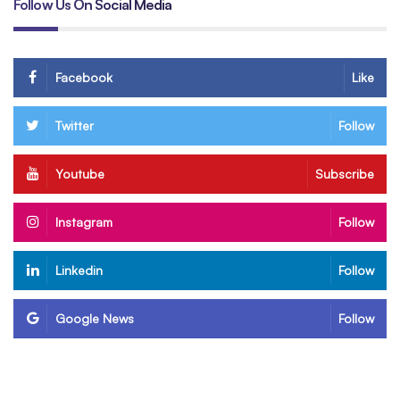
Follow Us On Social Media
Facebook
Like
Twitter
Follow
Youtube
Subscribe
Instagram
Follow
Linkedin
Follow
Google News
Follow