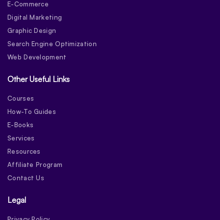
E-Commerce
Digital Marketing
Graphic Design
Search Engine Optimization
Web Development
Other Useful Links
Courses
How-To Guides
E-Books
Services
Resources
Affiliate Program
Contact Us
Legal
Privacy Policy