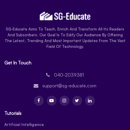
SG-Educate Aims To Teach, Enrich And Transform All Its Readers
And Subscribers. Our Goal Is To Edify Our Audience By Offering
The Latest, Trending And Most Important Updates From The Vast
Field Of Technology.
Get In Touch
040-2039381
support@sg-educate.com
Tutorials
Artificial Intelligence