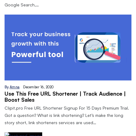
Google Search,…
By
Amna
December 16, 2020
Use This Free URL Shortener | Track Audience |
Boost Sales
Clipit.pro Free URL Shortener Signup For 15 Days Premium Trial.
Got a question? What is link shortening? Let’s make the long
story short, link shorteners services are used…