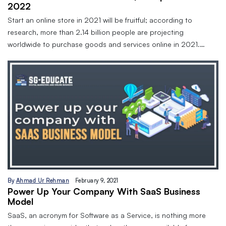
2022
Start an online store in 2021 will be fruitful; according to
research, more than 2.14 billion people are projecting
worldwide to purchase goods and services online in 2021.…
By
Ahmad Ur Rehman
February 9, 2021
Power Up Your Company With SaaS Business
Model
SaaS, an acronym for Software as a Service, is nothing more