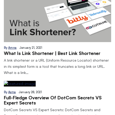
By
Amna
January 21, 2021
What Is Link Shortener | Best Link Shortener
A link shortener or a URL (Uniform Resource Locator) shortener
in its simplest form is a tool that truncates a long link or URL.
What is a link…
By
Asma
January 28, 2021
Full-Fledge Overview Of DotCom Secrets VS
Expert Secrets
DotCom Secrets VS Expert Secrets: DotCom Secrets and