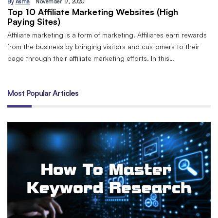
By
Asma
November 17, 2020
Top 10 Affiliate Marketing Websites (High
Paying Sites)
Affiliate marketing is a form of marketing. Affiliates earn rewards
from the business by bringing visitors and customers to their
page through their affiliate marketing efforts. In this…
Most Popular Articles