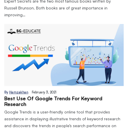
Expert Secrets are the two most famous books written by
Russell Brunson. Both books are of great importance in
improving…
By
Hamzakhan
February 3, 2021
Best Use Of Google Trends For Keyword
Research
Google Trends is a user-friendly online tool that provides
assistance in displaying illustrative trends of keyword research
and discovers the trends in people’s search performance on