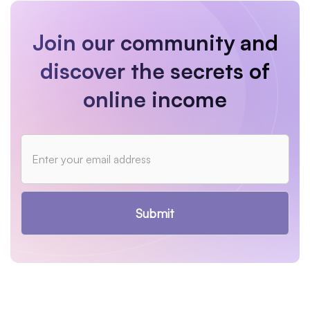
Join our community and
discover the secrets of
online income
Submit