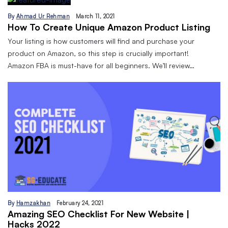
By
Ahmad Ur Rehman
March 11, 2021
How To Create Unique Amazon Product Listing
Your listing is how customers will find and purchase your
product on Amazon, so this step is crucially important!
Amazon FBA is must-have for all beginners. We’ll review…
By
Hamzakhan
February 24, 2021
Amazing SEO Checklist For New Website |
Hacks 2022