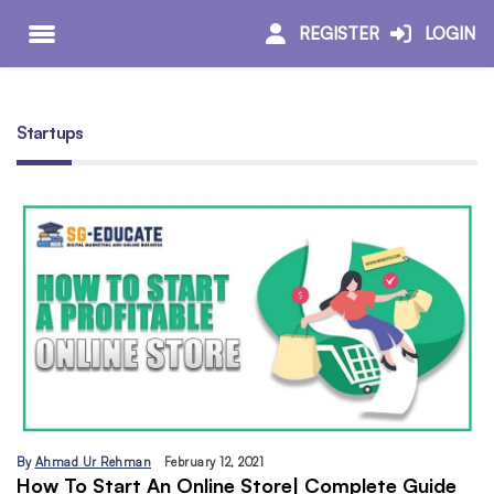
REGISTER
LOGIN
Startups
By
Ahmad Ur Rehman
February 12, 2021
How To Start An Online Store| Complete Guide