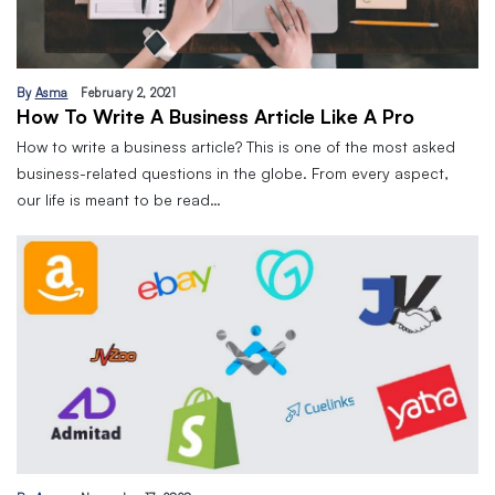
By
Asma
February 2, 2021
How To Write A Business Article Like A Pro
How to write a business article? This is one of the most asked
business-related questions in the globe. From every aspect,
our life is meant to be read…