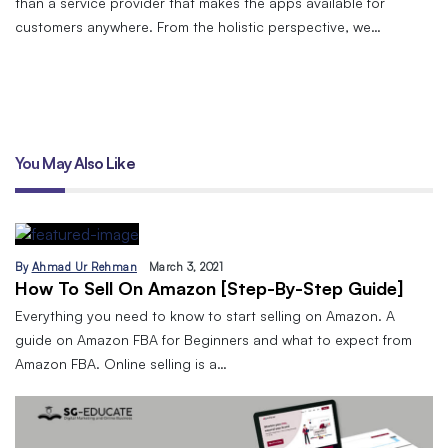
than a service provider that makes the apps available for
customers anywhere. From the holistic perspective, we…
You May Also Like
By
Ahmad Ur Rehman
March 3, 2021
How To Sell On Amazon [Step-By-Step Guide]
Everything you need to know to start selling on Amazon. A
guide on Amazon FBA for Beginners and what to expect from
Amazon FBA. Online selling is a…