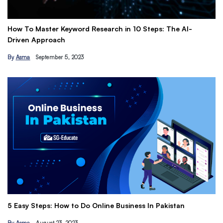
How To Master Keyword Research in 10 Steps: The AI-
Ge
Driven Approach
Ea
By
Asma
September 5, 2023
B
Th
5 Easy Steps: How to Do Online Business In Pakistan
Ti