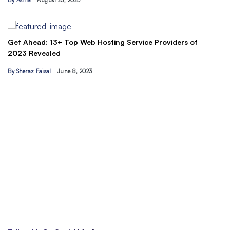
By
Asma
August 23, 2023
B
Get Ahead: 13+ Top Web Hosting Service Providers of
2023 Revealed
By
Sheraz Faisal
June 8, 2023
Un
tr
B