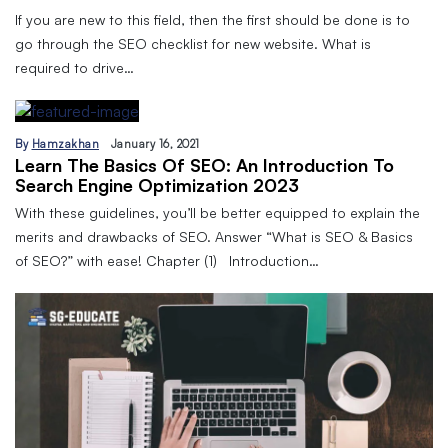
If you are new to this field, then the first should be done is to
go through the SEO checklist for new website. What is
required to drive…
By
Hamzakhan
January 16, 2021
Learn The Basics Of SEO: An Introduction To
Search Engine Optimization 2023
With these guidelines, you’ll be better equipped to explain the
merits and drawbacks of SEO. Answer “What is SEO & Basics
of SEO?” with ease! Chapter (1) Introduction…