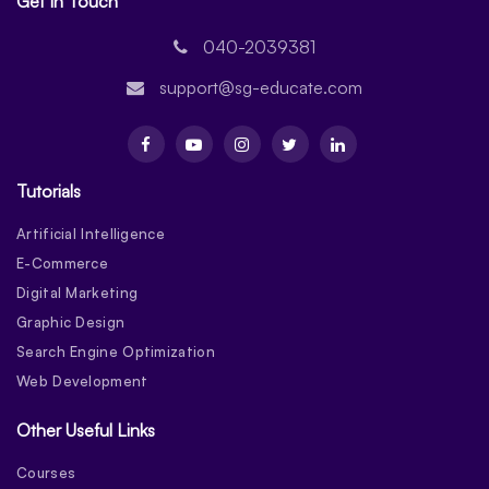
Get In Touch
040-2039381
support@sg-educate.com
Tutorials
Artificial Intelligence
E-Commerce
Digital Marketing
Graphic Design
Search Engine Optimization
Web Development
Other Useful Links
Courses