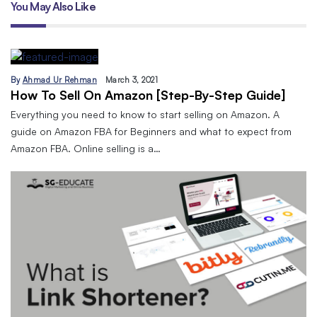
You May Also Like
By
Ahmad Ur Rehman
March 3, 2021
How To Sell On Amazon [Step-By-Step Guide]
Everything you need to know to start selling on Amazon. A
guide on Amazon FBA for Beginners and what to expect from
Amazon FBA. Online selling is a…