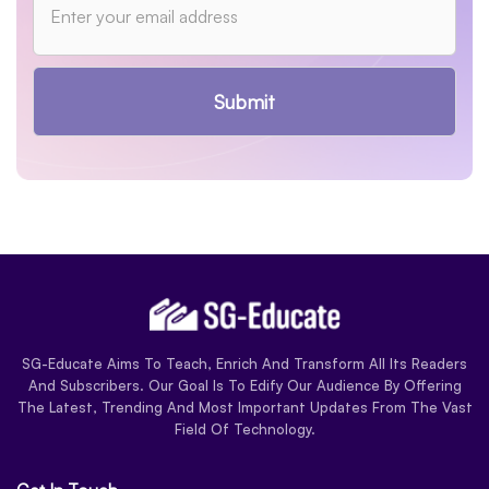
Submit
SG-Educate Aims To Teach, Enrich And Transform All Its Readers
And Subscribers. Our Goal Is To Edify Our Audience By Offering
The Latest, Trending And Most Important Updates From The Vast
Field Of Technology.