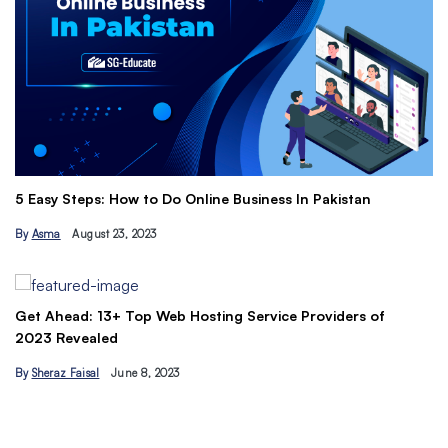
Th
5 Easy Steps: How to Do Online Business In Pakistan
Ti
By
Asma
August 23, 2023
B
Get Ahead: 13+ Top Web Hosting Service Providers of
2023 Revealed
By
Sheraz Faisal
June 8, 2023