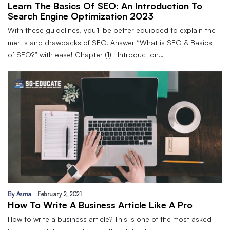
Learn The Basics Of SEO: An Introduction To
Search Engine Optimization 2023
With these guidelines, you’ll be better equipped to explain the
merits and drawbacks of SEO. Answer “What is SEO & Basics
of SEO?” with ease! Chapter (1) Introduction…
By
Asma
February 2, 2021
How To Write A Business Article Like A Pro
How to write a business article? This is one of the most asked