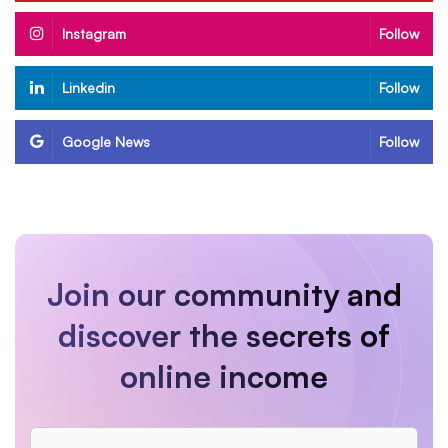
Instagram
Follow
Linkedin
Follow
Google News
Follow
Join our community and
discover the secrets of
online income