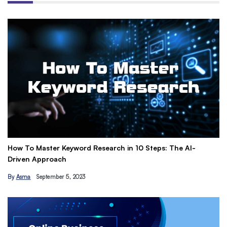
How To Master Keyword Research in 10 Steps: The AI-
Ge
Driven Approach
Ea
By
Asma
September 5, 2023
B