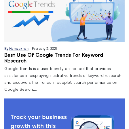
By
Hamzakhan
February 3, 2021
Best Use Of Google Trends For Keyword
Research
Google Trends is a user-friendly online tool that provides
assistance in displaying illustrative trends of keyword research
and discovers the trends in people’s search performance on
Google Search,…