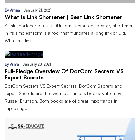
By
Amna
January 21, 2021
What Is Link Shortener | Best Link Shortener
A link shortener or a URL (Uniform Resource Locator) shortener
in its simplest form is a tool that truncates a long link or URL.
What is a link…
By
Asma
January 28, 2021
Full-Fledge Overview Of DotCom Secrets VS
Expert Secrets
DotCom Secrets VS Expert Secrets: DotCom Secrets and
Expert Secrets are the two most famous books written by
Russell Brunson. Both books are of great importance in
improving…