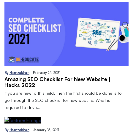
By
Hamzakhan
February 24, 2021
Amazing SEO Checklist For New Website |
Hacks 2022
If you are new to this field, then the first should be done is to
go through the SEO checklist for new website. What is
required to drive…
By
Hamzakhan
January 16, 2021