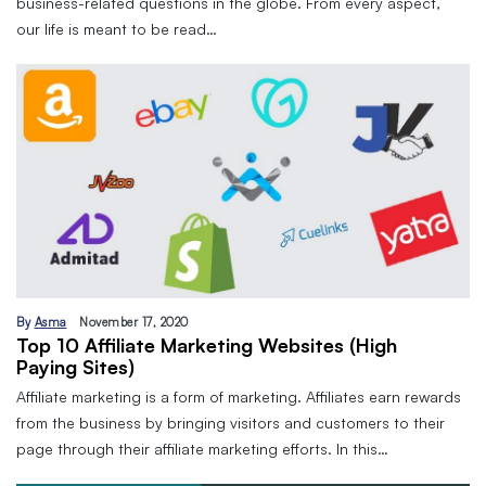
business-related questions in the globe. From every aspect,
our life is meant to be read…
By
Asma
November 17, 2020
Top 10 Affiliate Marketing Websites (High
Paying Sites)
Affiliate marketing is a form of marketing. Affiliates earn rewards
from the business by bringing visitors and customers to their
page through their affiliate marketing efforts. In this…