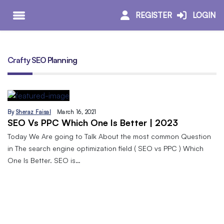
REGISTER
LOGIN
Crafty SEO Planning
By
Sheraz Faisal
March 16, 2021
SEO Vs PPC Which One Is Better | 2023
Today We Are going to Talk About the most common Question
in The search engine optimization field ( SEO vs PPC ) Which
One Is Better. SEO is…