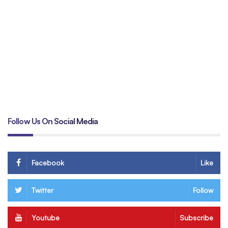
Un
tr
B
Follow Us On Social Media
Facebook
Like
Twitter
Follow
Youtube
Subscribe