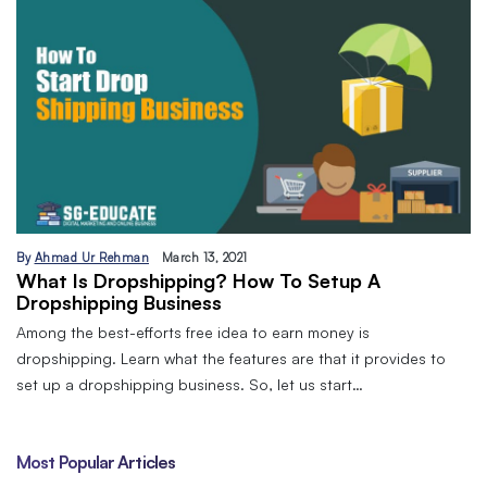
By
Ahmad Ur Rehman
March 13, 2021
What Is Dropshipping? How To Setup A
Dropshipping Business
Among the best-efforts free idea to earn money is
dropshipping. Learn what the features are that it provides to
set up a dropshipping business. So, let us start…
Most Popular Articles