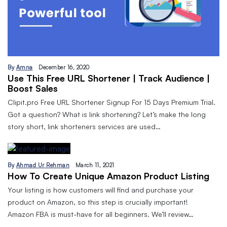
By
Amna
December 16, 2020
Use This Free URL Shortener | Track Audience |
Boost Sales
Clipit.pro Free URL Shortener Signup For 15 Days Premium Trial.
Got a question? What is link shortening? Let’s make the long
story short, link shorteners services are used…
By
Ahmad Ur Rehman
March 11, 2021
How To Create Unique Amazon Product Listing
Your listing is how customers will find and purchase your
product on Amazon, so this step is crucially important!
Amazon FBA is must-have for all beginners. We’ll review…