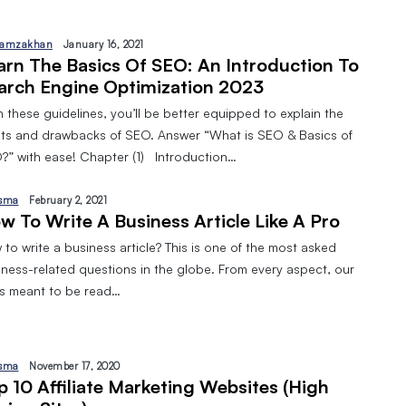
amzakhan
January 16, 2021
arn The Basics Of SEO: An Introduction To
arch Engine Optimization 2023
 these guidelines, you’ll be better equipped to explain the
its and drawbacks of SEO. Answer “What is SEO & Basics of
?” with ease! Chapter (1) Introduction…
sma
February 2, 2021
w To Write A Business Article Like A Pro
to write a business article? This is one of the most asked
iness-related questions in the globe. From every aspect, our
 is meant to be read…
sma
November 17, 2020
p 10 Affiliate Marketing Websites (High