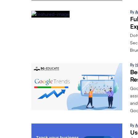
By
A
Fu
Ex
Dot
Sec
Bru
By
H
Be
Re
Goog
assi
and
Goo
By
A
Us