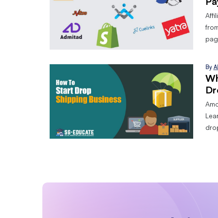
Pa
Affi
from
page
By
A
Wh
Dr
Amo
Lear
dro