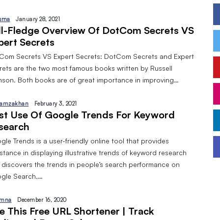
sma
January 28, 2021
ll-Fledge Overview Of DotCom Secrets VS
pert Secrets
Com Secrets VS Expert Secrets: DotCom Secrets and Expert
rets are the two most famous books written by Russell
nson. Both books are of great importance in improving…
amzakhan
February 3, 2021
st Use Of Google Trends For Keyword
search
le Trends is a user-friendly online tool that provides
stance in displaying illustrative trends of keyword research
 discovers the trends in people’s search performance on
gle Search,…
mna
December 16, 2020
e This Free URL Shortener | Track