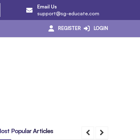
Email Us
support@sg-educate.com
REGISTER
LOGIN
ost Popular Articles