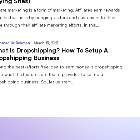
ying Sites)
liate marketing is a form of marketing. Affiliates earn rewards
 the business by bringing visitors and customers to their
 through their affiliate marketing efforts. In this…
hmad Ur Rehman
March 13, 2021
at Is Dropshipping? How To Setup A
opshipping Business
ng the best-efforts free idea to earn money is dropshipping.
n what the features are that it provides to set up a
pshipping business. So, let us start…