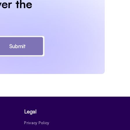
er the
Submit
Legal
Privacy Policy