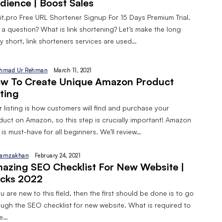
dience | Boost Sales
pit.pro Free URL Shortener Signup For 15 Days Premium Trial.
 a question? What is link shortening? Let’s make the long
y short, link shorteners services are used…
hmad Ur Rehman
March 11, 2021
w To Create Unique Amazon Product
sting
 listing is how customers will find and purchase your
duct on Amazon, so this step is crucially important! Amazon
is must-have for all beginners. We’ll review…
amzakhan
February 24, 2021
azing SEO Checklist For New Website |
cks 2022
ou are new to this field, then the first should be done is to go
ough the SEO checklist for new website. What is required to
ve…