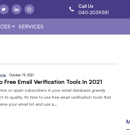
Call Us
040-2039381
CES
SERVICES
sma
October 19, 2021
p Free Email Verification Tools In 2021
ctive or spam subscribers in your email database gravely
ct its quality. Its time to use free email verification tools that
mine your email list and use a…
M