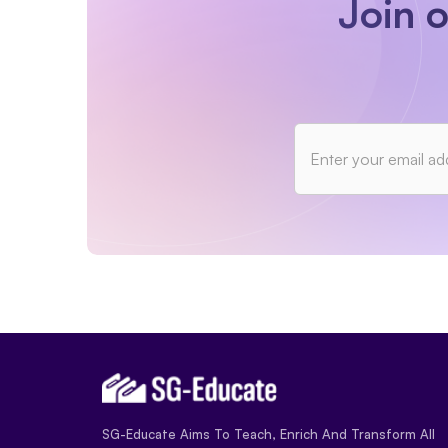
Join 
SG-Educate Aims To Teach, Enrich And Transform All