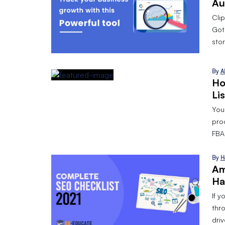
Au
Cli
Got
stor
By
A
Ho
Li
Your
pro
FBA 
By
H
Am
Ha
If y
thr
dri