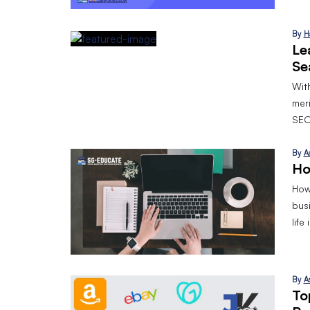
By
H
Le
Se
With
mer
SEO
By
A
Ho
How 
bus
life
By
A
To