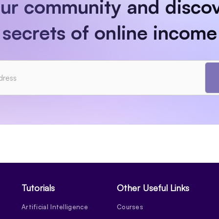
our community and discov
secrets of online income
Tutorials
Other Useful Links
Artificial Intelligence
Courses