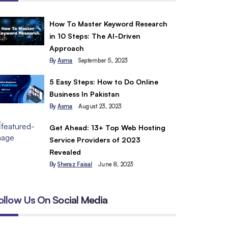
How To Master Keyword Research
in 10 Steps: The AI-Driven
Approach
By
Asma
September 5, 2023
5 Easy Steps: How to Do Online
Business In Pakistan
By
Asma
August 23, 2023
Get Ahead: 13+ Top Web Hosting
Service Providers of 2023
Revealed
By
Sheraz Faisal
June 8, 2023
ollow Us On Social Media