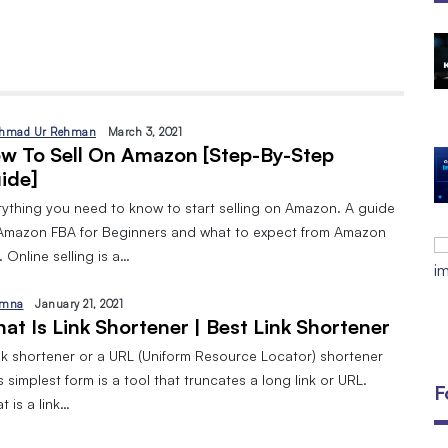
The Open Discovery Stack:
SearchTV, CineFlix, SearchMusic &
Manifesto (Full Review)
By
September 24, 2025
hmad Ur Rehman
March 3, 2021
w To Sell On Amazon [Step-By-Step
DIGITAL MARKETING AND 8 TYPES
ide]
By
Javeria
January 10, 2024
rything you need to know to start selling on Amazon. A guide
EMAIL MARKETING:A BEGINNERS
Amazon FBA for Beginners and what to expect from Amazon
GUIDE
 Online selling is a…
By
Javeria
December 18, 2023
mna
January 21, 2021
at Is Link Shortener | Best Link Shortener
ink shortener or a URL (Uniform Resource Locator) shortener
ts simplest form is a tool that truncates a long link or URL.
F
 is a link…