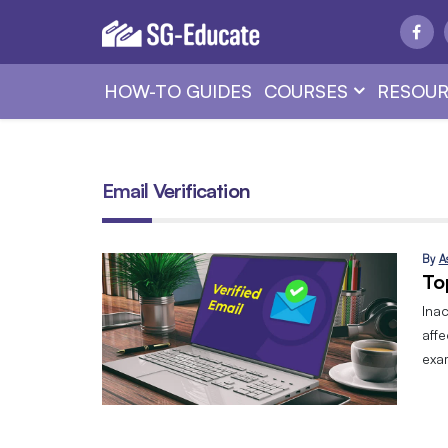
HOW-TO GUIDES
COURSES
RESOUR
Email Verification
By
A
To
Ina
affe
exa