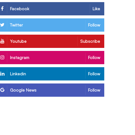
Facebook
Like
Twitter
Follow
Youtube
Subscribe
Instagram
Follow
Linkedin
Follow
Google News
Follow