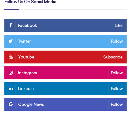
Follow Us On Social Media
Facebook
Like
Twitter
Follow
Youtube
Subscribe
Instagram
Follow
Linkedin
Follow
Google News
Follow