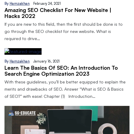
By
Hamzakhan
February 24, 2021
Amazing SEO Checklist For New Website |
Hacks 2022
If you are new to this field, then the first should be done is to
go through the SEO checklist for new website. What is
required to drive…
By
Hamzakhan
January 16, 2021
Learn The Basics Of SEO: An Introduction To
Search Engine Optimization 2023
With these guidelines, you’ll be better equipped to explain the
merits and drawbacks of SEO. Answer “What is SEO & Basics
of SEO?” with ease! Chapter (1) Introduction…