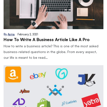
By
Asma
February 2, 2021
How To Write A Business Article Like A Pro
How to write a business article? This is one of the most asked
business-related questions in the globe. From every aspect,
our life is meant to be read…