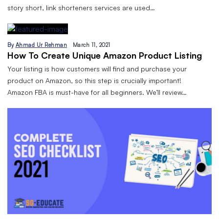
story short, link shorteners services are used…
By
Ahmad Ur Rehman
March 11, 2021
How To Create Unique Amazon Product Listing
Your listing is how customers will find and purchase your
product on Amazon, so this step is crucially important!
Amazon FBA is must-have for all beginners. We’ll review…