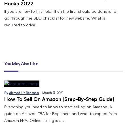
Hacks 2022
If you are new to this field, then the first should be done is to
go through the SEO checklist for new website. What is
required to drive…
You May Also Like
By
Ahmad Ur Rehman
March 3, 2021
How To Sell On Amazon [Step-By-Step Guide]
Everything you need to know to start selling on Amazon. A
guide on Amazon FBA for Beginners and what to expect from
Amazon FBA. Online selling is a…