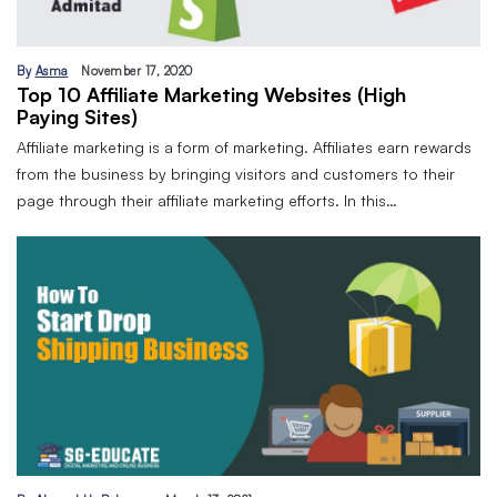
By
Asma
November 17, 2020
Top 10 Affiliate Marketing Websites (High
Paying Sites)
Affiliate marketing is a form of marketing. Affiliates earn rewards
from the business by bringing visitors and customers to their
page through their affiliate marketing efforts. In this…