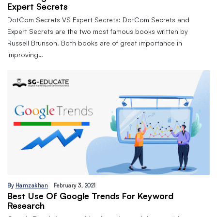
Expert Secrets
DotCom Secrets VS Expert Secrets: DotCom Secrets and
Expert Secrets are the two most famous books written by
Russell Brunson. Both books are of great importance in
improving…
By
Hamzakhan
February 3, 2021
Best Use Of Google Trends For Keyword
Research