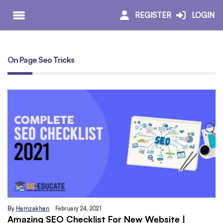
REGISTER
LOGIN
On Page Seo Tricks
By
Hamzakhan
February 24, 2021
Amazing SEO Checklist For New Website |