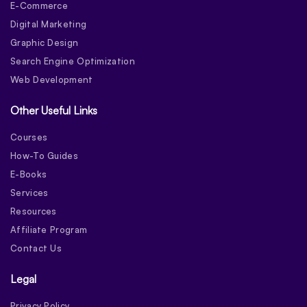
E-Commerce
Digital Marketing
Graphic Design
Search Engine Optimization
Web Development
Other Useful Links
Courses
How-To Guides
E-Books
Services
Resources
Affiliate Program
Contact Us
Legal
Privacy Policy