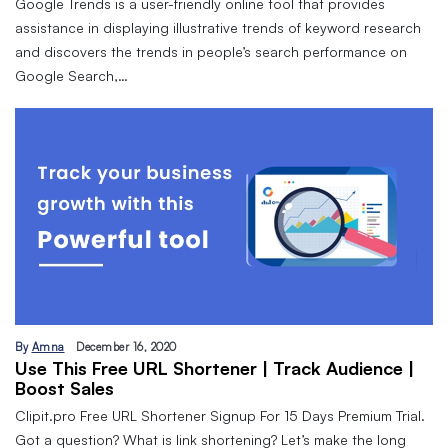
Google Trends is a user-friendly online tool that provides
assistance in displaying illustrative trends of keyword research
and discovers the trends in people’s search performance on
Google Search,…
By
Amna
December 16, 2020
Use This Free URL Shortener | Track Audience |
Boost Sales
Clipit.pro Free URL Shortener Signup For 15 Days Premium Trial.
Got a question? What is link shortening? Let’s make the long