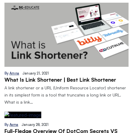
By
Amna
January 21, 2021
What Is Link Shortener | Best Link Shortener
A link shortener or a URL (Uniform Resource Locator) shortener
in its simplest form is a tool that truncates a long link or URL.
What is a link…
By
Asma
January 28, 2021
Full-Fledge Overview Of DotCom Secrets VS