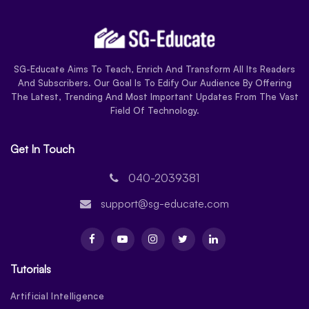
SG-Educate Aims To Teach, Enrich And Transform All Its Readers
And Subscribers. Our Goal Is To Edify Our Audience By Offering
The Latest, Trending And Most Important Updates From The Vast
Field Of Technology.
Get In Touch
040-2039381
support@sg-educate.com
Tutorials
Artificial Intelligence