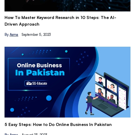
How To Master Keyword Research in 10 Steps: The AI-
Ge
Driven Approach
Ea
By
Asma
September 5, 2023
B
Th
5 Easy Steps: How to Do Online Business In Pakistan
Ti