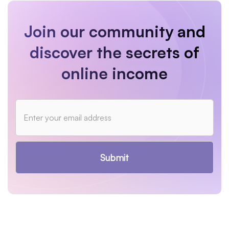
Join our community and
discover the secrets of
online income
Submit