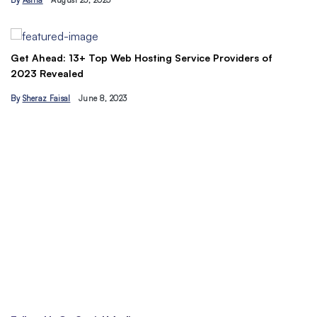
By
Asma
August 23, 2023
B
Get Ahead: 13+ Top Web Hosting Service Providers of
2023 Revealed
By
Sheraz Faisal
June 8, 2023
Un
tr
B