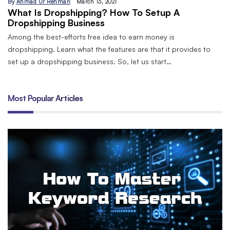
By
Ahmad Ur Rehman
March 13, 2021
What Is Dropshipping? How To Setup A
Dropshipping Business
Among the best-efforts free idea to earn money is
dropshipping. Learn what the features are that it provides to
set up a dropshipping business. So, let us start…
Most Popular Articles