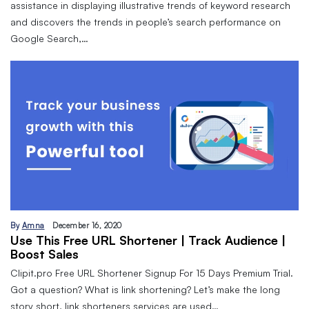
assistance in displaying illustrative trends of keyword research
and discovers the trends in people’s search performance on
Google Search,…
By
Amna
December 16, 2020
Use This Free URL Shortener | Track Audience |
Boost Sales
Clipit.pro Free URL Shortener Signup For 15 Days Premium Trial.
Got a question? What is link shortening? Let’s make the long
story short, link shorteners services are used…