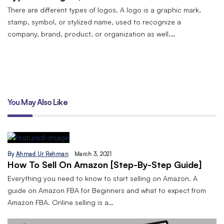
There are different types of logos. A logo is a graphic mark,
stamp, symbol, or stylized name, used to recognize a
company, brand, product, or organization as well.…
You May Also Like
By
Ahmad Ur Rehman
March 3, 2021
How To Sell On Amazon [Step-By-Step Guide]
Everything you need to know to start selling on Amazon. A
guide on Amazon FBA for Beginners and what to expect from
Amazon FBA. Online selling is a…