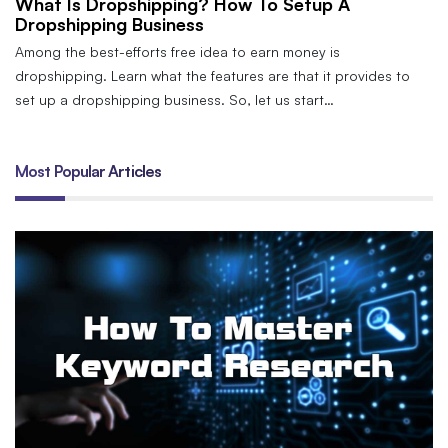
What Is Dropshipping? How To Setup A
Dropshipping Business
Among the best-efforts free idea to earn money is
dropshipping. Learn what the features are that it provides to
set up a dropshipping business. So, let us start…
Most Popular Articles