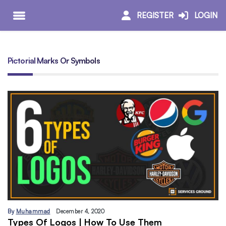
REGISTER
LOGIN
Pictorial Marks Or Symbols
By
Muhammad
December 4, 2020
Types Of Logos | How To Use Them