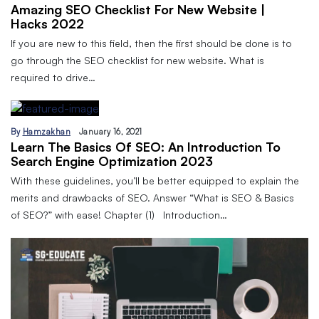
Amazing SEO Checklist For New Website |
Hacks 2022
If you are new to this field, then the first should be done is to
go through the SEO checklist for new website. What is
required to drive…
By
Hamzakhan
January 16, 2021
Learn The Basics Of SEO: An Introduction To
Search Engine Optimization 2023
With these guidelines, you’ll be better equipped to explain the
merits and drawbacks of SEO. Answer “What is SEO & Basics
of SEO?” with ease! Chapter (1) Introduction…