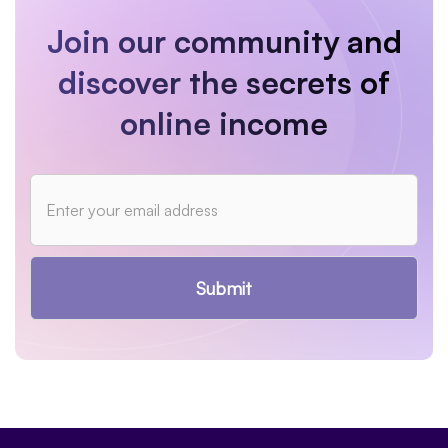
Join our community and
discover the secrets of
online income
Submit