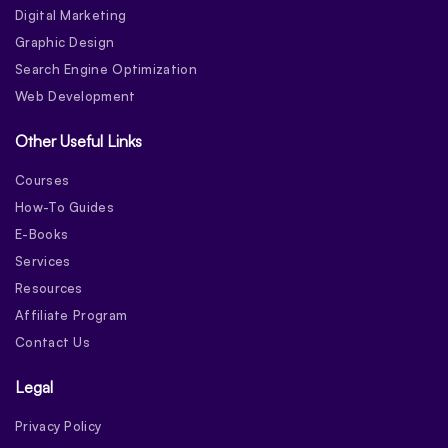
Digital Marketing
Graphic Design
Search Engine Optimization
Web Development
Other Useful Links
Courses
How-To Guides
E-Books
Services
Resources
Affiliate Program
Contact Us
Legal
Privacy Policy