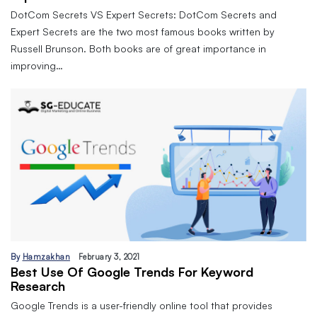
DotCom Secrets VS Expert Secrets: DotCom Secrets and
Expert Secrets are the two most famous books written by
Russell Brunson. Both books are of great importance in
improving…
By
Hamzakhan
February 3, 2021
Best Use Of Google Trends For Keyword
Research
Google Trends is a user-friendly online tool that provides