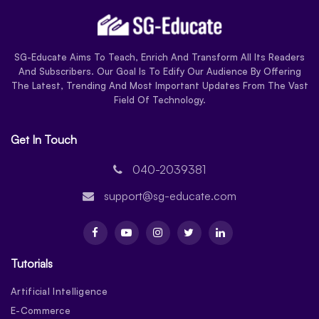
SG-Educate Aims To Teach, Enrich And Transform All Its Readers
And Subscribers. Our Goal Is To Edify Our Audience By Offering
The Latest, Trending And Most Important Updates From The Vast
Field Of Technology.
Get In Touch
040-2039381
support@sg-educate.com
Tutorials
Artificial Intelligence
E-Commerce