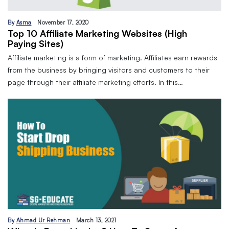
By
Asma
November 17, 2020
Top 10 Affiliate Marketing Websites (High
Paying Sites)
Affiliate marketing is a form of marketing. Affiliates earn rewards
from the business by bringing visitors and customers to their
page through their affiliate marketing efforts. In this…
By
Ahmad Ur Rehman
March 13, 2021