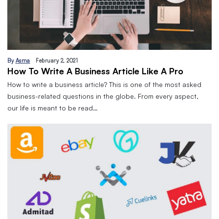
By
Asma
February 2, 2021
How To Write A Business Article Like A Pro
How to write a business article? This is one of the most asked
business-related questions in the globe. From every aspect,
our life is meant to be read…