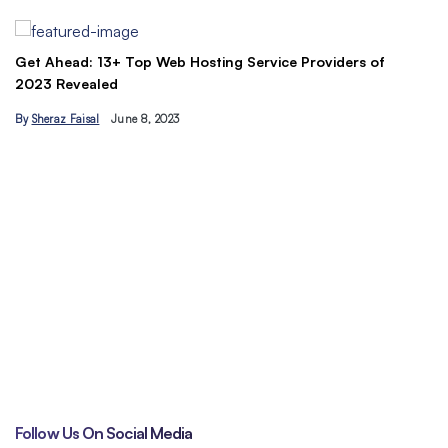
B
Get Ahead: 13+ Top Web Hosting Service Providers of
2023 Revealed
By
Sheraz Faisal
June 8, 2023
Un
tr
B
Follow Us On Social Media