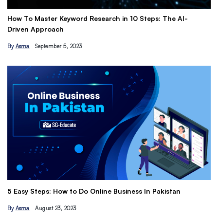
How To Master Keyword Research in 10 Steps: The AI-
Ge
Driven Approach
Ea
By
Asma
September 5, 2023
B
Th
5 Easy Steps: How to Do Online Business In Pakistan
Ti
By
Asma
August 23, 2023