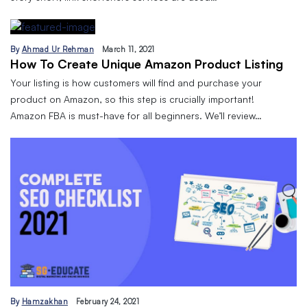
By
Ahmad Ur Rehman
March 11, 2021
How To Create Unique Amazon Product Listing
Your listing is how customers will find and purchase your
product on Amazon, so this step is crucially important!
Amazon FBA is must-have for all beginners. We’ll review…
By
Hamzakhan
February 24, 2021