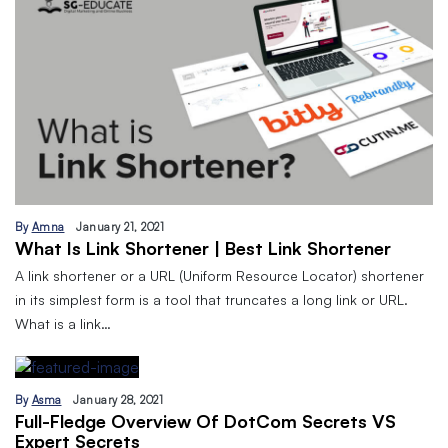
By
Amna
January 21, 2021
What Is Link Shortener | Best Link Shortener
A link shortener or a URL (Uniform Resource Locator) shortener
in its simplest form is a tool that truncates a long link or URL.
What is a link…
By
Asma
January 28, 2021
Full-Fledge Overview Of DotCom Secrets VS
Expert Secrets