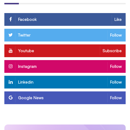
Facebook
Like
Twitter
Follow
Youtube
Subscribe
Instagram
Follow
Linkedin
Follow
Google News
Follow