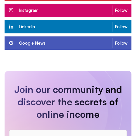
Instagram
Follow
Linkedin
Follow
Google News
Follow
Join our community and
discover the secrets of
online income