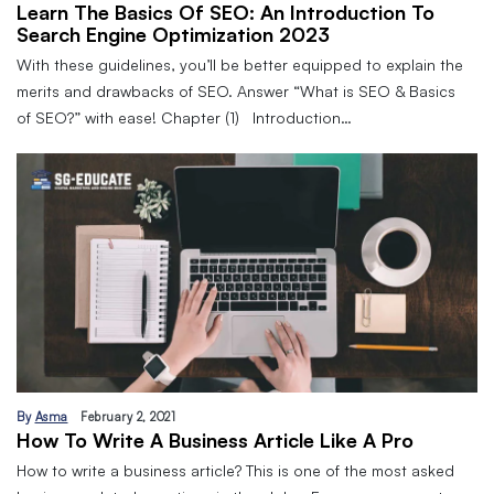
Learn The Basics Of SEO: An Introduction To
Search Engine Optimization 2023
With these guidelines, you’ll be better equipped to explain the
merits and drawbacks of SEO. Answer “What is SEO & Basics
of SEO?” with ease! Chapter (1) Introduction…
By
Asma
February 2, 2021
How To Write A Business Article Like A Pro
How to write a business article? This is one of the most asked