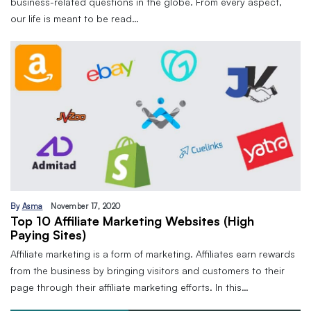
business-related questions in the globe. From every aspect,
our life is meant to be read…
By
Asma
November 17, 2020
Top 10 Affiliate Marketing Websites (High
Paying Sites)
Affiliate marketing is a form of marketing. Affiliates earn rewards
from the business by bringing visitors and customers to their
page through their affiliate marketing efforts. In this…