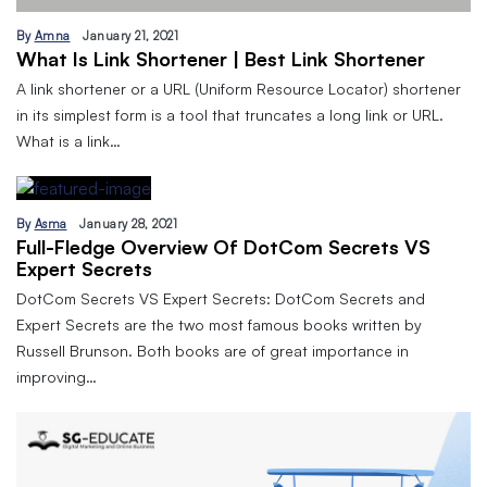
By
Amna
January 21, 2021
What Is Link Shortener | Best Link Shortener
A link shortener or a URL (Uniform Resource Locator) shortener
in its simplest form is a tool that truncates a long link or URL.
What is a link…
By
Asma
January 28, 2021
Full-Fledge Overview Of DotCom Secrets VS
Expert Secrets
DotCom Secrets VS Expert Secrets: DotCom Secrets and
Expert Secrets are the two most famous books written by
Russell Brunson. Both books are of great importance in
improving…