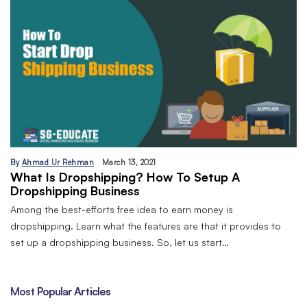
By
Ahmad Ur Rehman
March 13, 2021
What Is Dropshipping? How To Setup A
Dropshipping Business
Among the best-efforts free idea to earn money is
dropshipping. Learn what the features are that it provides to
set up a dropshipping business. So, let us start…
Most Popular Articles