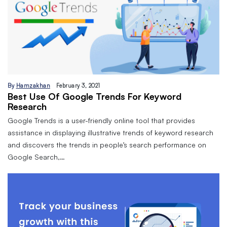
By
Hamzakhan
February 3, 2021
Best Use Of Google Trends For Keyword
Research
Google Trends is a user-friendly online tool that provides
assistance in displaying illustrative trends of keyword research
and discovers the trends in people’s search performance on
Google Search,…