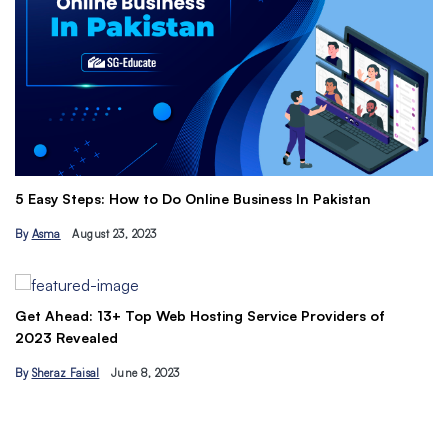
Th
5 Easy Steps: How to Do Online Business In Pakistan
Ti
By
Asma
August 23, 2023
B
Get Ahead: 13+ Top Web Hosting Service Providers of
2023 Revealed
By
Sheraz Faisal
June 8, 2023