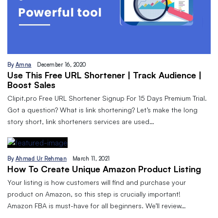
By
Amna
December 16, 2020
Use This Free URL Shortener | Track Audience |
Boost Sales
Clipit.pro Free URL Shortener Signup For 15 Days Premium Trial.
Got a question? What is link shortening? Let’s make the long
story short, link shorteners services are used…
By
Ahmad Ur Rehman
March 11, 2021
How To Create Unique Amazon Product Listing
Your listing is how customers will find and purchase your
product on Amazon, so this step is crucially important!
Amazon FBA is must-have for all beginners. We’ll review…