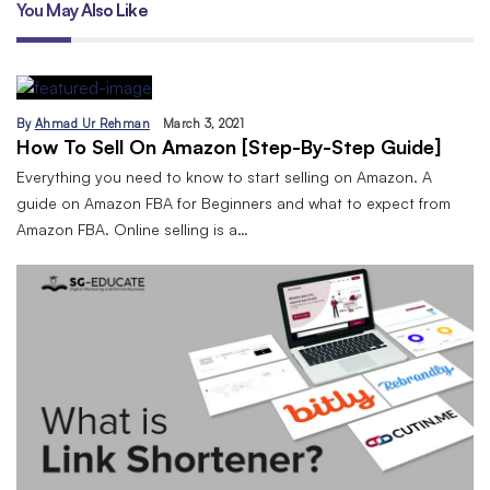
You May Also Like
By
Ahmad Ur Rehman
March 3, 2021
How To Sell On Amazon [Step-By-Step Guide]
Everything you need to know to start selling on Amazon. A
guide on Amazon FBA for Beginners and what to expect from
Amazon FBA. Online selling is a…