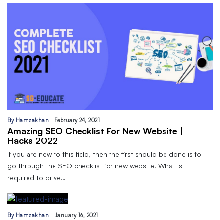
By
Hamzakhan
February 24, 2021
Amazing SEO Checklist For New Website |
Hacks 2022
If you are new to this field, then the first should be done is to
go through the SEO checklist for new website. What is
required to drive…
By
Hamzakhan
January 16, 2021