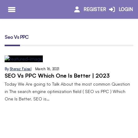
REGISTER
LOGIN
Seo Vs PPC
By
Sheraz Faisal
March 16, 2021
SEO Vs PPC Which One Is Better | 2023
Today We Are going to Talk About the most common Question
in The search engine optimization field ( SEO vs PPC ) Which
One Is Better. SEO is…