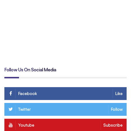
Un
tr
B
Follow Us On Social Media
Facebook
Like
Twitter
Follow
Youtube
Subscribe