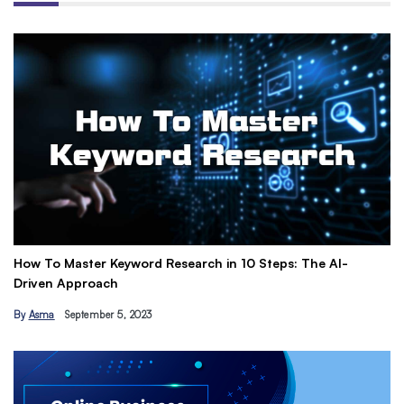
How To Master Keyword Research in 10 Steps: The AI-
Ge
Driven Approach
Ea
By
Asma
September 5, 2023
B