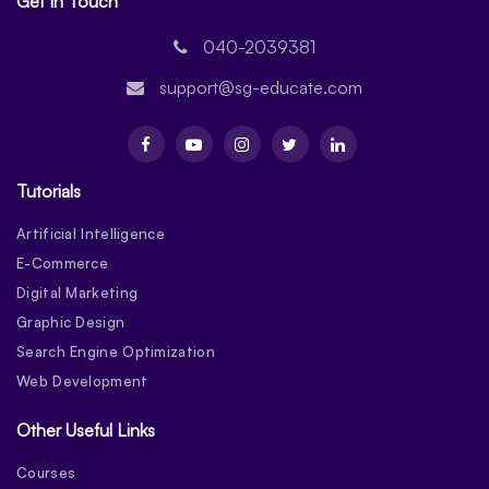
Get In Touch
040-2039381
support@sg-educate.com
Tutorials
Artificial Intelligence
E-Commerce
Digital Marketing
Graphic Design
Search Engine Optimization
Web Development
Other Useful Links
Courses