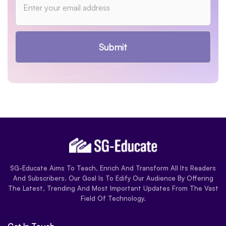
Submit
SG-Educate Aims To Teach, Enrich And Transform All Its Readers
And Subscribers. Our Goal Is To Edify Our Audience By Offering
The Latest, Trending And Most Important Updates From The Vast
Field Of Technology.