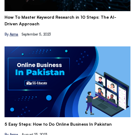
How To Master Keyword Research in 10 Steps: The AI-
Ge
Driven Approach
Ea
By
Asma
September 5, 2023
B
Th
5 Easy Steps: How to Do Online Business In Pakistan
Ti
By
Asma
August 23, 2023