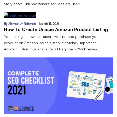
story short, link shorteners services are used…
By
Ahmad Ur Rehman
March 11, 2021
How To Create Unique Amazon Product Listing
Your listing is how customers will find and purchase your
product on Amazon, so this step is crucially important!
Amazon FBA is must-have for all beginners. We’ll review…