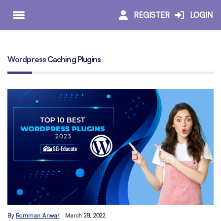
REGISTER
LOGIN
Wordpress Caching Plugins
By
Romman Anwar
March 28, 2022