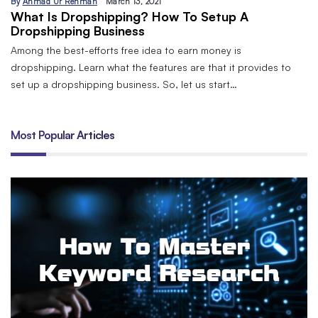
By
Ahmad Ur Rehman
March 13, 2021
What Is Dropshipping? How To Setup A
Dropshipping Business
Among the best-efforts free idea to earn money is
dropshipping. Learn what the features are that it provides to
set up a dropshipping business. So, let us start…
Most Popular Articles