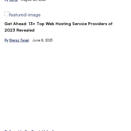
B
Get Ahead: 13+ Top Web Hosting Service Providers of
2023 Revealed
By
Sheraz Faisal
June 8, 2023
Un
tr
B