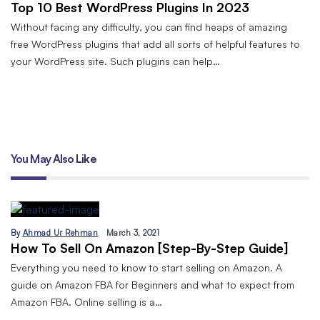
Top 10 Best WordPress Plugins In 2023
Without facing any difficulty, you can find heaps of amazing
free WordPress plugins that add all sorts of helpful features to
your WordPress site. Such plugins can help…
You May Also Like
By
Ahmad Ur Rehman
March 3, 2021
How To Sell On Amazon [Step-By-Step Guide]
Everything you need to know to start selling on Amazon. A
guide on Amazon FBA for Beginners and what to expect from
Amazon FBA. Online selling is a…