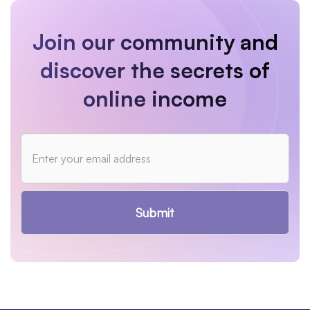
Join our community and
discover the secrets of
online income
Submit