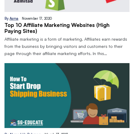
By
Asma
November 17, 2020
Top 10 Affiliate Marketing Websites (High
Paying Sites)
Affiliate marketing is a form of marketing. Affiliates earn rewards
from the business by bringing visitors and customers to their
page through their affiliate marketing efforts. In this…