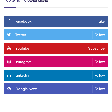
Follow Us On Social Media
Facebook
Like
Twitter
Follow
Youtube
Subscribe
Instagram
Follow
Linkedin
Follow
Google News
Follow