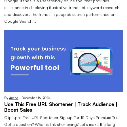
Google Trends is a user-friendly online tool that provides
assistance in displaying illustrative trends of keyword research
and discovers the trends in people’s search performance on
Google Search,…
By
Amna
December 16, 2020
Use This Free URL Shortener | Track Audience |
Boost Sales
Clipit.pro Free URL Shortener Signup For 15 Days Premium Trial.
Got a question? What is link shortening? Let’s make the long