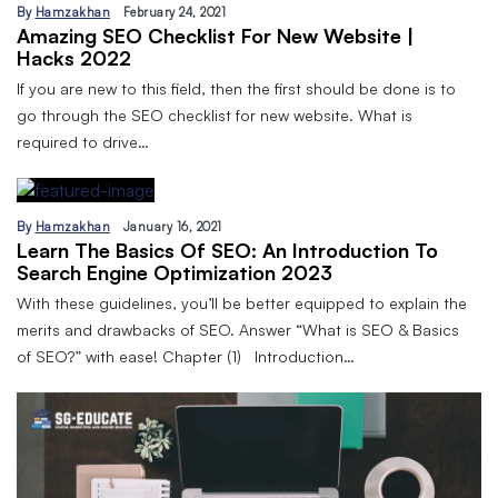
By
Hamzakhan
February 24, 2021
Amazing SEO Checklist For New Website |
Hacks 2022
If you are new to this field, then the first should be done is to
go through the SEO checklist for new website. What is
required to drive…
By
Hamzakhan
January 16, 2021
Learn The Basics Of SEO: An Introduction To
Search Engine Optimization 2023
With these guidelines, you’ll be better equipped to explain the
merits and drawbacks of SEO. Answer “What is SEO & Basics
of SEO?” with ease! Chapter (1) Introduction…