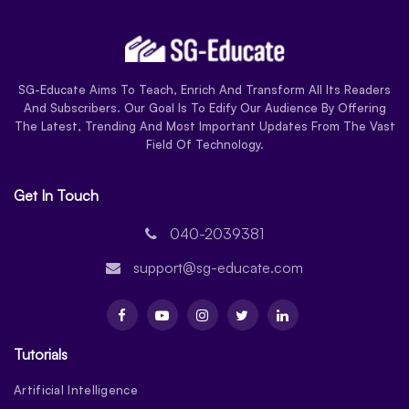
SG-Educate Aims To Teach, Enrich And Transform All Its Readers
And Subscribers. Our Goal Is To Edify Our Audience By Offering
The Latest, Trending And Most Important Updates From The Vast
Field Of Technology.
Get In Touch
040-2039381
support@sg-educate.com
Tutorials
Artificial Intelligence