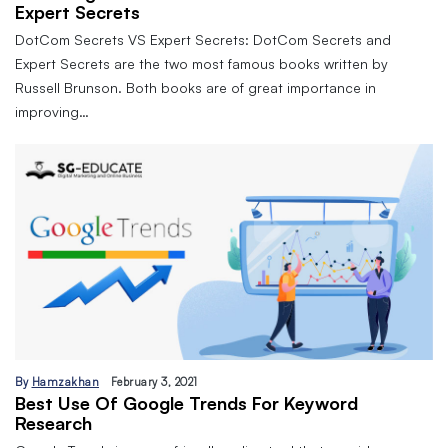
Expert Secrets
DotCom Secrets VS Expert Secrets: DotCom Secrets and
Expert Secrets are the two most famous books written by
Russell Brunson. Both books are of great importance in
improving…
By
Hamzakhan
February 3, 2021
Best Use Of Google Trends For Keyword
Research