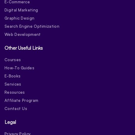
E-Commerce
Digital Marketing
Graphic Design
Search Engine Optimization
Web Development
Other Useful Links
Courses
How-To Guides
E-Books
Services
Resources
Affiliate Program
Contact Us
Legal
Privacy Policy