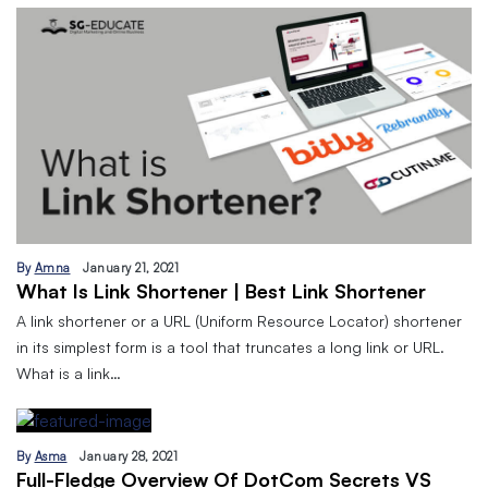
By
Amna
January 21, 2021
What Is Link Shortener | Best Link Shortener
A link shortener or a URL (Uniform Resource Locator) shortener
in its simplest form is a tool that truncates a long link or URL.
What is a link…
By
Asma
January 28, 2021
Full-Fledge Overview Of DotCom Secrets VS