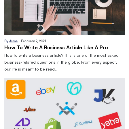
By
Asma
February 2, 2021
How To Write A Business Article Like A Pro
How to write a business article? This is one of the most asked
business-related questions in the globe. From every aspect,
our life is meant to be read…