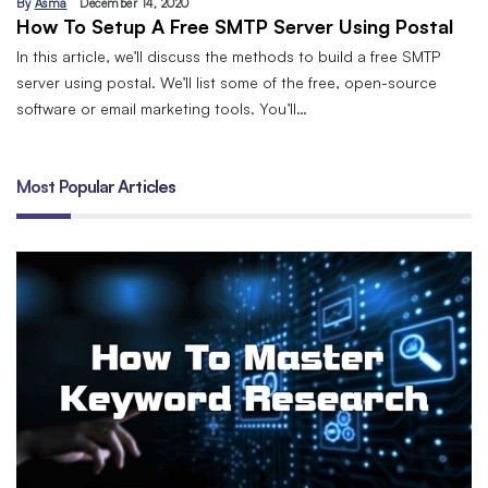
By
Asma
December 14, 2020
How To Setup A Free SMTP Server Using Postal
In this article, we’ll discuss the methods to build a free SMTP
server using postal. We’ll list some of the free, open-source
software or email marketing tools. You’ll…
Most Popular Articles