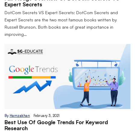
Expert Secrets
DotCom Secrets VS Expert Secrets: DotCom Secrets and
Expert Secrets are the two most famous books written by
Russell Brunson. Both books are of great importance in
improving…
By
Hamzakhan
February 3, 2021
Best Use Of Google Trends For Keyword
Research