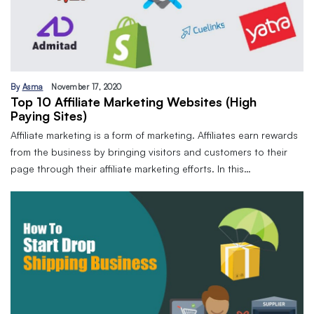
By
Asma
November 17, 2020
Top 10 Affiliate Marketing Websites (High
Paying Sites)
Affiliate marketing is a form of marketing. Affiliates earn rewards
from the business by bringing visitors and customers to their
page through their affiliate marketing efforts. In this…