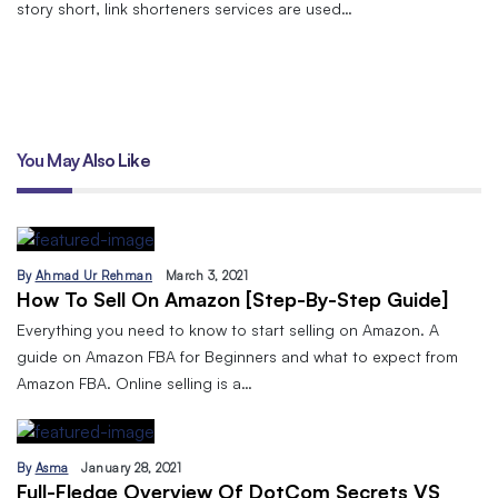
story short, link shorteners services are used…
You May Also Like
By
Ahmad Ur Rehman
March 3, 2021
How To Sell On Amazon [Step-By-Step Guide]
Everything you need to know to start selling on Amazon. A
guide on Amazon FBA for Beginners and what to expect from
Amazon FBA. Online selling is a…
By
Asma
January 28, 2021
Full-Fledge Overview Of DotCom Secrets VS