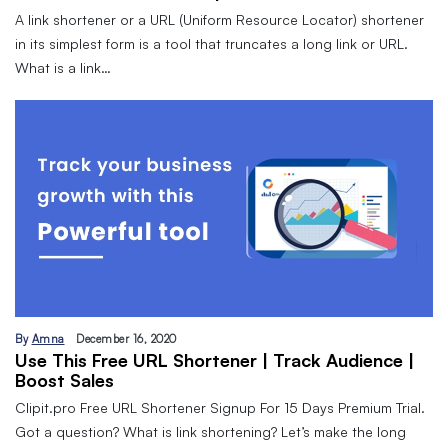
A link shortener or a URL (Uniform Resource Locator) shortener
in its simplest form is a tool that truncates a long link or URL.
What is a link…
By
Amna
December 16, 2020
Use This Free URL Shortener | Track Audience |
Boost Sales
Clipit.pro Free URL Shortener Signup For 15 Days Premium Trial.
Got a question? What is link shortening? Let’s make the long