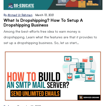
By
Ahmad Ur Rehman
March 13, 2021
What Is Dropshipping? How To Setup A
Dropshipping Business
Among the best-efforts free idea to earn money is
dropshipping. Learn what the features are that it provides to
set up a dropshipping business. So, let us start…