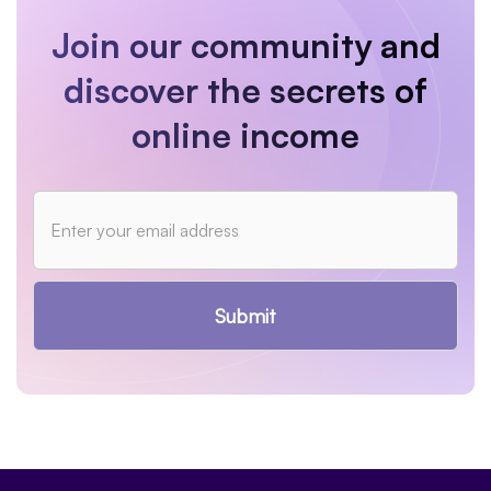
Join our community and
discover the secrets of
online income
Submit