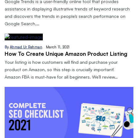
Google Trends is a user-friendly online tool that provides
assistance in displaying illustrative trends of keyword research
and discovers the trends in people’s search performance on
Google Search,…
By
Ahmad Ur Rehman
March 11, 2021
How To Create Unique Amazon Product Listing
Your listing is how customers will find and purchase your
product on Amazon, so this step is crucially important!
Amazon FBA is must-have for all beginners. We’ll review…