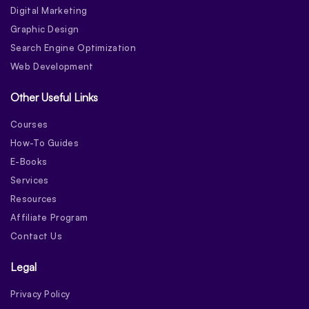
Digital Marketing
Graphic Design
Search Engine Optimization
Web Development
Other Useful Links
Courses
How-To Guides
E-Books
Services
Resources
Affiliate Program
Contact Us
Legal
Privacy Policy