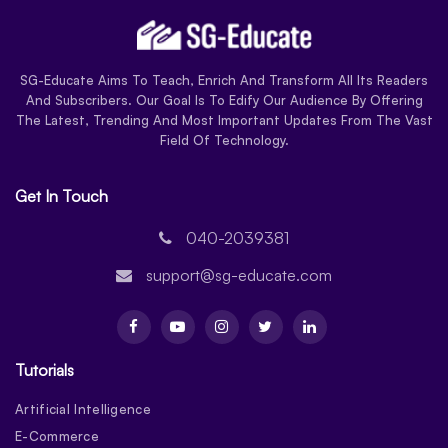
SG-Educate Aims To Teach, Enrich And Transform All Its Readers
And Subscribers. Our Goal Is To Edify Our Audience By Offering
The Latest, Trending And Most Important Updates From The Vast
Field Of Technology.
Get In Touch
040-2039381
support@sg-educate.com
Tutorials
Artificial Intelligence
E-Commerce