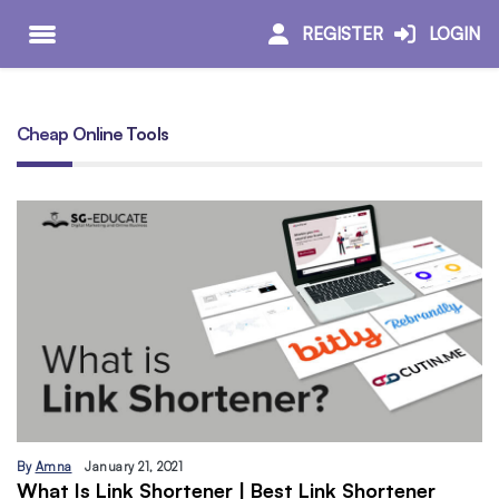
REGISTER
LOGIN
Cheap Online Tools
By
Amna
January 21, 2021
What Is Link Shortener | Best Link Shortener