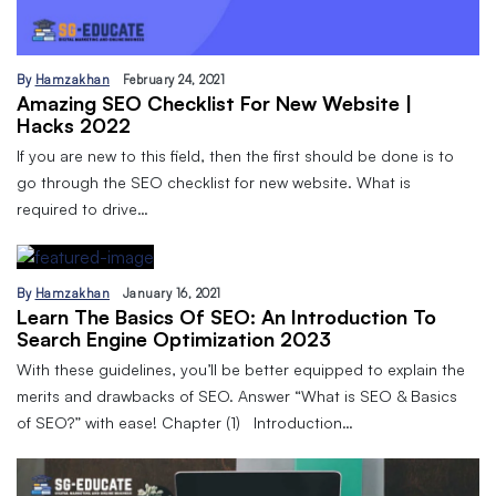
By
Hamzakhan
February 24, 2021
Amazing SEO Checklist For New Website |
Hacks 2022
If you are new to this field, then the first should be done is to
go through the SEO checklist for new website. What is
required to drive…
By
Hamzakhan
January 16, 2021
Learn The Basics Of SEO: An Introduction To
Search Engine Optimization 2023
With these guidelines, you’ll be better equipped to explain the
merits and drawbacks of SEO. Answer “What is SEO & Basics
of SEO?” with ease! Chapter (1) Introduction…