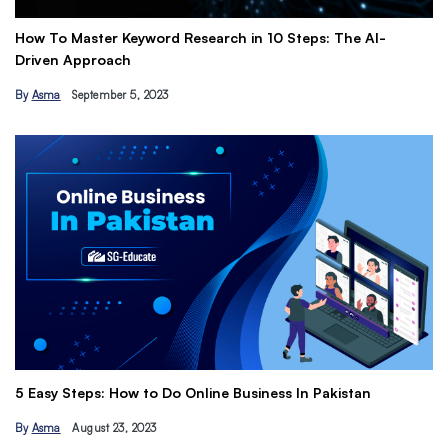
 Master Keyword Research in 10 Steps: The AI-
Get Paid to
 Approach
Earn Passi
September 5, 2023
By
Hamza Kh
The Ultimat
 Steps: How to Do Online Business In Pakistan
Tips
August 23, 2023