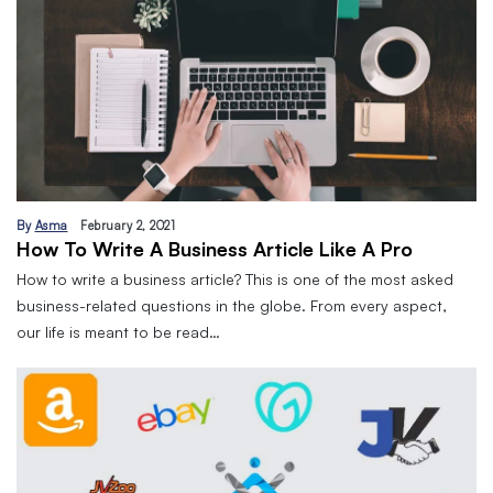
By
Asma
February 2, 2021
How To Write A Business Article Like A Pro
How to write a business article? This is one of the most asked
business-related questions in the globe. From every aspect,
our life is meant to be read…