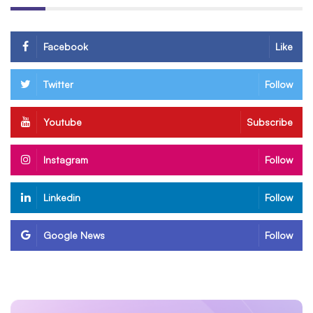
Facebook
Like
Twitter
Follow
Youtube
Subscribe
Instagram
Follow
Linkedin
Follow
Google News
Follow