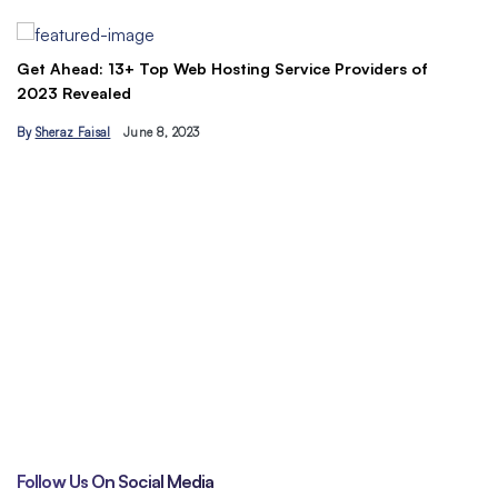
By
Ahmad Ur…
ead: 13+ Top Web Hosting Service Providers of
evealed
 Faisal
June 8, 2023
Understand 
traffic toda
By
Hamzakha
Follow Us On Social Media