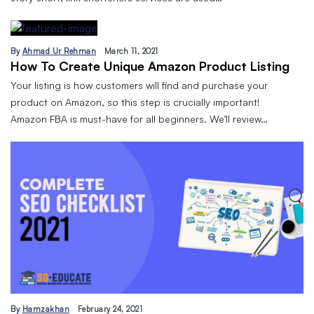
By
Ahmad Ur Rehman
March 11, 2021
How To Create Unique Amazon Product Listing
Your listing is how customers will find and purchase your
product on Amazon, so this step is crucially important!
Amazon FBA is must-have for all beginners. We’ll review…
By
Hamzakhan
February 24, 2021