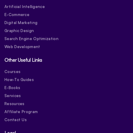
Artificial Intelligence
E-Commerce
Digital Marketing
Graphic Design
Search Engine Optimization
Web Development
Other Useful Links
Courses
How-To Guides
E-Books
Services
Resources
Affiliate Program
Contact Us