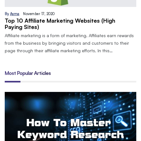
By
Asma
November 17, 2020
Top 10 Affiliate Marketing Websites (High
Paying Sites)
Affiliate marketing is a form of marketing. Affiliates earn rewards
from the business by bringing visitors and customers to their
page through their affiliate marketing efforts. In this…
Most Popular Articles