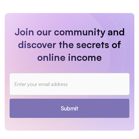
Join our community and
discover the secrets of
online income
Submit