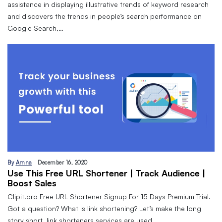
assistance in displaying illustrative trends of keyword research
and discovers the trends in people’s search performance on
Google Search,…
By
Amna
December 16, 2020
Use This Free URL Shortener | Track Audience |
Boost Sales
Clipit.pro Free URL Shortener Signup For 15 Days Premium Trial.
Got a question? What is link shortening? Let’s make the long
story short, link shorteners services are used…