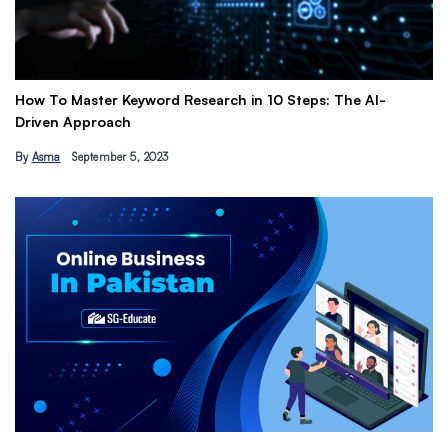
How To Master Keyword Research in 10 Steps: The AI-
Ge
Driven Approach
Ea
By
Asma
September 5, 2023
B