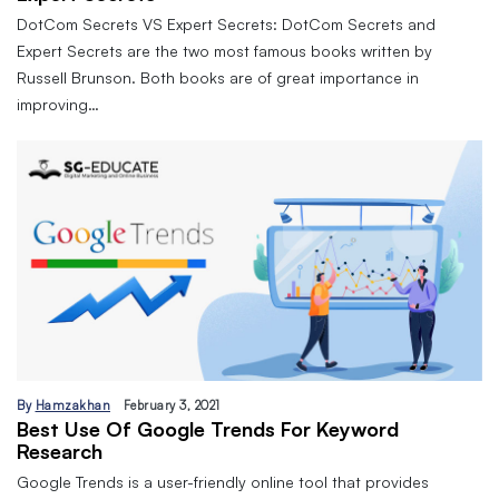
DotCom Secrets VS Expert Secrets: DotCom Secrets and
Expert Secrets are the two most famous books written by
Russell Brunson. Both books are of great importance in
improving…
By
Hamzakhan
February 3, 2021
Best Use Of Google Trends For Keyword
Research
Google Trends is a user-friendly online tool that provides