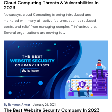
Cloud Computing Threats & Vulnerabilities In
2023
Nowadays, cloud Computing is being introduced and
marketed with many attractive features, such as reduced
costs, and relief from managing complex IT infrastructure.
Several organizations are moving to…
By
Romman Anwar
January 26, 2021
The Best Website Security Company In 2023