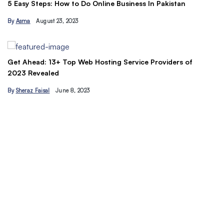
Th
5 Easy Steps: How to Do Online Business In Pakistan
Ti
By
Asma
August 23, 2023
B
Get Ahead: 13+ Top Web Hosting Service Providers of
2023 Revealed
By
Sheraz Faisal
June 8, 2023
Un
tr
B