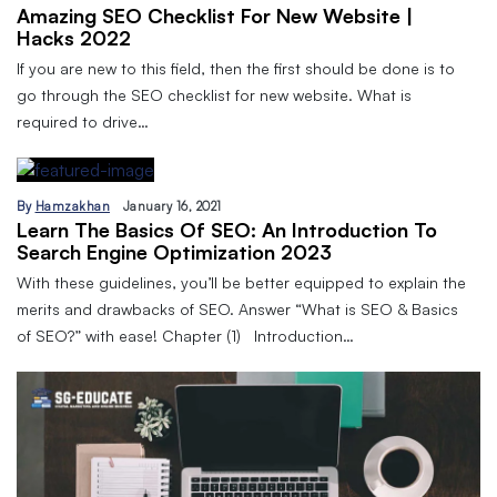
Amazing SEO Checklist For New Website |
Hacks 2022
If you are new to this field, then the first should be done is to
go through the SEO checklist for new website. What is
required to drive…
By
Hamzakhan
January 16, 2021
Learn The Basics Of SEO: An Introduction To
Search Engine Optimization 2023
With these guidelines, you’ll be better equipped to explain the
merits and drawbacks of SEO. Answer “What is SEO & Basics
of SEO?” with ease! Chapter (1) Introduction…