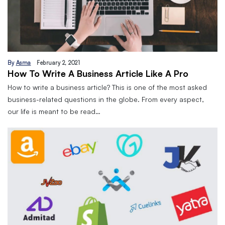
By
Asma
February 2, 2021
How To Write A Business Article Like A Pro
How to write a business article? This is one of the most asked
business-related questions in the globe. From every aspect,
our life is meant to be read…