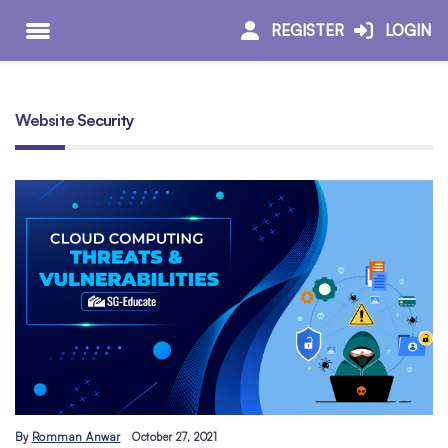
REGISTER
LOGIN
Website Security
By
Romman Anwar
October 27, 2021