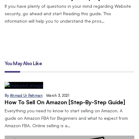
If you have plenty of questions in your mind regarding Website
security, go ahead and start Reading this guide. This
information will help you to understand the pros…
You May Also Like
By
Ahmad Ur Rehman
March 3, 2021
How To Sell On Amazon [Step-By-Step Guide]
Everything you need to know to start selling on Amazon. A
guide on Amazon FBA for Beginners and what to expect from
Amazon FBA. Online selling is a…