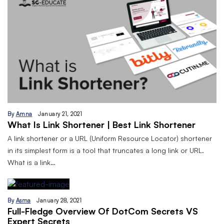
By
Amna
January 21, 2021
What Is Link Shortener | Best Link Shortener
A link shortener or a URL (Uniform Resource Locator) shortener
in its simplest form is a tool that truncates a long link or URL.
What is a link…
By
Asma
January 28, 2021
Full-Fledge Overview Of DotCom Secrets VS
Expert Secrets