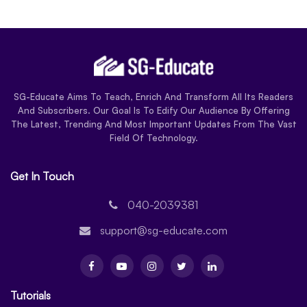
SG-Educate Aims To Teach, Enrich And Transform All Its Readers
And Subscribers. Our Goal Is To Edify Our Audience By Offering
The Latest, Trending And Most Important Updates From The Vast
Field Of Technology.
Get In Touch
040-2039381
support@sg-educate.com
Tutorials