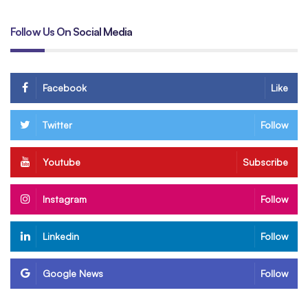
Follow Us On Social Media
Facebook
Like
Twitter
Follow
Youtube
Subscribe
Instagram
Follow
Linkedin
Follow
Google News
Follow