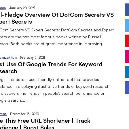
sma
January 28, 2021
ll-Fledge Overview Of DotCom Secrets VS
pert Secrets
Com Secrets VS Expert Secrets: DotCom Secrets and Expert
rets are the two most famous books written by Russell
nson. Both books are of great importance in improving…
amzakhan
February 3, 2021
st Use Of Google Trends For Keyword
search
le Trends is a user-friendly online tool that provides
stance in displaying illustrative trends of keyword research
 discovers the trends in people’s search performance on
gle Search,…
mna
December 16, 2020
e This Free URL Shortener | Track
dience | Boost Sales