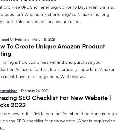
pit.pro Free URL Shortener Signup For 15 Days Premium Trial.
 a question? What is link shortening? Let’s make the long
y short, link shorteners services are used…
hmad Ur Rehman
March 11, 2021
w To Create Unique Amazon Product
sting
 listing is how customers will find and purchase your
duct on Amazon, so this step is crucially important! Amazon
is must-have for all beginners. We’ll review…
amzakhan
February 24, 2021
azing SEO Checklist For New Website |
cks 2022
ou are new to this field, then the first should be done is to go
ough the SEO checklist for new website. What is required to
ve…