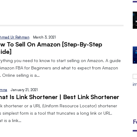
The Open Discovery Stack:
SearchTV, CineFlix, SearchMusic &
Manifesto (Full Review)
hmad Ur Rehman
March 3, 2021
By
September 24, 2025
w To Sell On Amazon [Step-By-Step
ide]
DIGITAL MARKETING AND 8 TYPES
By
Javeria
January 10, 2024
rything you need to know to start selling on Amazon. A guide
Amazon FBA for Beginners and what to expect from Amazon
EMAIL MARKETING:A BEGINNERS
 Online selling is a…
GUIDE
By
Javeria
December 18, 2023
mna
January 21, 2021
at Is Link Shortener | Best Link Shortener
ink shortener or a URL (Uniform Resource Locator) shortener
ts simplest form is a tool that truncates a long link or URL.
 is a link…
F