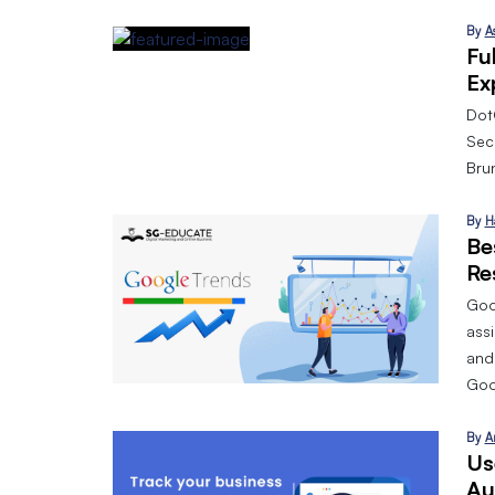
By
A
Fu
Ex
Dot
Sec
Bru
By
H
Be
Re
Goog
assi
and
Goo
By
A
Us
Au