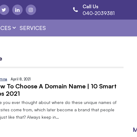
Call Us
040-2039381
CES
SERVICES
e
mna
April 8, 2021
w To Choose A Domain Name | 10 Smart
ps 2021
e you ever thought about where do these unique names of
sites come from, which later become a brand that people
just like that? Always keep in…
M