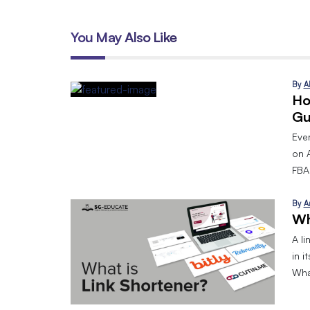
You May Also Like
By
A
Ho
Gu
Eve
on 
FBA.
By
A
Wh
A l
in i
What