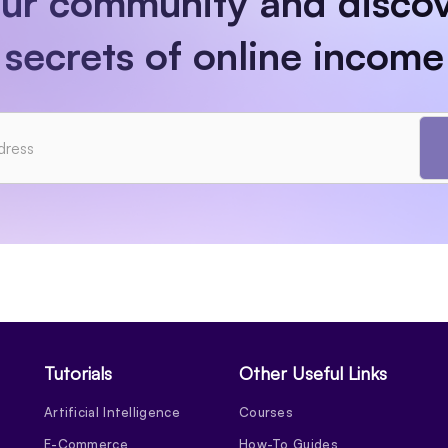
our community and discov
secrets of online income
Tutorials
Other Useful Links
Artificial Intelligence
Courses
E-Commerce
How-To Guides