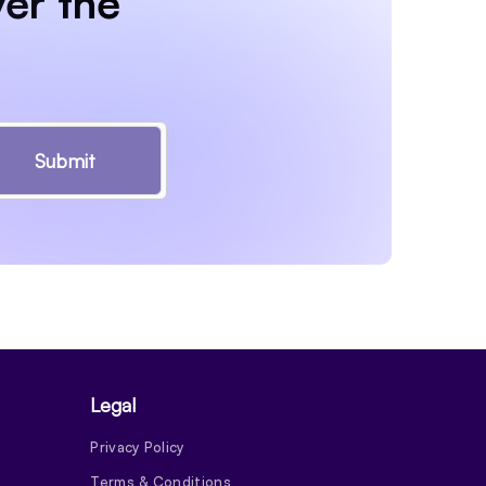
er the
Submit
Legal
Privacy Policy
Terms & Conditions