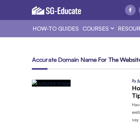
HOW-TO GUIDES
COURSES
RESOUR
Accurate Domain Name For The Websit
By
A
Ho
Ti
Hav
web
say 