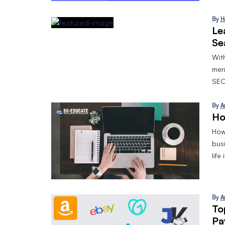
By
H
Le
Se
With
mer
SEO
By
A
Ho
How 
bus
life
By
A
To
Pa