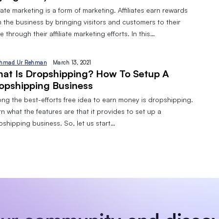
liate marketing is a form of marketing. Affiliates earn rewards
 the business by bringing visitors and customers to their
 through their affiliate marketing efforts. In this…
hmad Ur Rehman
March 13, 2021
at Is Dropshipping? How To Setup A
opshipping Business
ng the best-efforts free idea to earn money is dropshipping.
n what the features are that it provides to set up a
pshipping business. So, let us start…