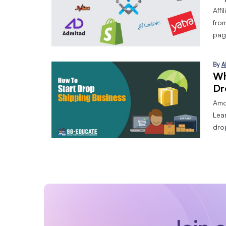
Affi
from
page
By
A
Wh
Dr
Amo
Lear
dro