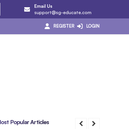
Email Us
support@sg-educate.com
REGISTER
LOGIN
ost Popular Articles