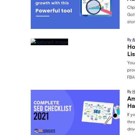
Cli
Got
stor
By
A
Ho
Li
Your
pro
FBA 
By
H
Am
Ha
If y
thr
dri