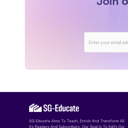
Join 
SG-Educate Aims To Teach, Enrich And Transform All
Its Readers And Subscribers. Our Goal Is To Edify Our