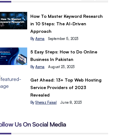
How To Master Keyword Research
in 10 Steps: The AI-Driven
Approach
By
Asma
September 5, 2023
5 Easy Steps: How to Do Online
Business In Pakistan
By
Asma
August 23, 2023
Get Ahead: 13+ Top Web Hosting
Service Providers of 2023
Revealed
By
Sheraz Faisal
June 8, 2023
ollow Us On Social Media