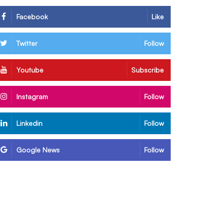
Facebook
Like
Twitter
Follow
Youtube
Subscribe
Instagram
Follow
Linkedin
Follow
Google News
Follow