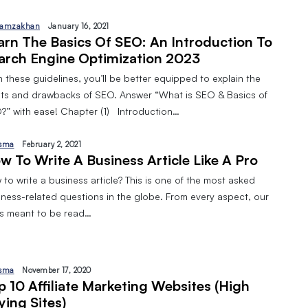
amzakhan
January 16, 2021
arn The Basics Of SEO: An Introduction To
arch Engine Optimization 2023
 these guidelines, you’ll be better equipped to explain the
its and drawbacks of SEO. Answer “What is SEO & Basics of
?” with ease! Chapter (1) Introduction…
sma
February 2, 2021
w To Write A Business Article Like A Pro
to write a business article? This is one of the most asked
iness-related questions in the globe. From every aspect, our
 is meant to be read…
sma
November 17, 2020
p 10 Affiliate Marketing Websites (High
ying Sites)