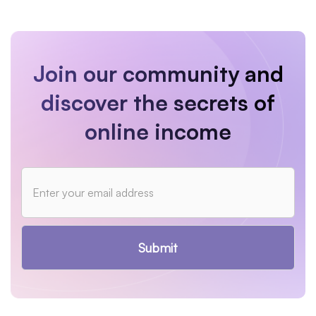
Join our community and
discover the secrets of
online income
Submit