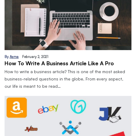
By
Asma
February 2, 2021
How To Write A Business Article Like A Pro
How to write a business article? This is one of the most asked
business-related questions in the globe. From every aspect,
our life is meant to be read…