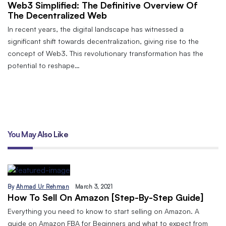
Web3 Simplified: The Definitive Overview Of
The Decentralized Web
In recent years, the digital landscape has witnessed a
significant shift towards decentralization, giving rise to the
concept of Web3. This revolutionary transformation has the
potential to reshape…
You May Also Like
By
Ahmad Ur Rehman
March 3, 2021
How To Sell On Amazon [Step-By-Step Guide]
Everything you need to know to start selling on Amazon. A
guide on Amazon FBA for Beginners and what to expect from