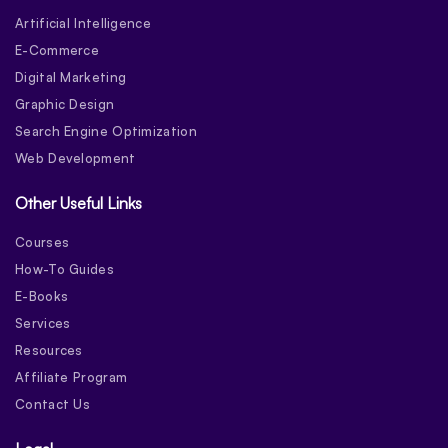
Artificial Intelligence
E-Commerce
Digital Marketing
Graphic Design
Search Engine Optimization
Web Development
Other Useful Links
Courses
How-To Guides
E-Books
Services
Resources
Affiliate Program
Contact Us