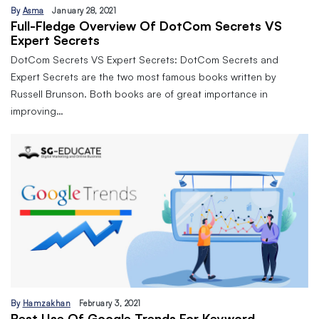
By
Asma
January 28, 2021
Full-Fledge Overview Of DotCom Secrets VS
Expert Secrets
DotCom Secrets VS Expert Secrets: DotCom Secrets and
Expert Secrets are the two most famous books written by
Russell Brunson. Both books are of great importance in
improving…
By
Hamzakhan
February 3, 2021
Best Use Of Google Trends For Keyword