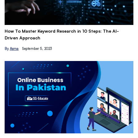
 To Master Keyword Research in 10 Steps: The AI-
Get Pai
ven Approach
Earn Pa
sma
September 5, 2023
By
Hamza