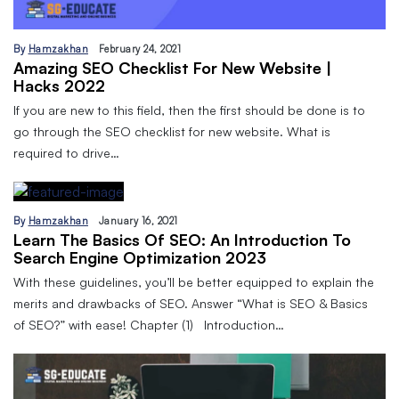
By
Hamzakhan
February 24, 2021
Amazing SEO Checklist For New Website |
Hacks 2022
If you are new to this field, then the first should be done is to
go through the SEO checklist for new website. What is
required to drive…
By
Hamzakhan
January 16, 2021
Learn The Basics Of SEO: An Introduction To
Search Engine Optimization 2023
With these guidelines, you’ll be better equipped to explain the
merits and drawbacks of SEO. Answer “What is SEO & Basics
of SEO?” with ease! Chapter (1) Introduction…