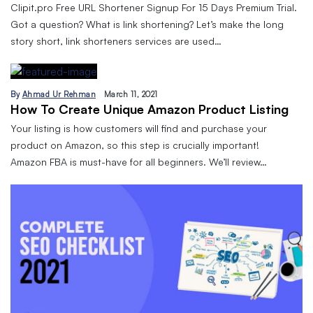
Clipit.pro Free URL Shortener Signup For 15 Days Premium Trial.
Got a question? What is link shortening? Let’s make the long
story short, link shorteners services are used…
By
Ahmad Ur Rehman
March 11, 2021
How To Create Unique Amazon Product Listing
Your listing is how customers will find and purchase your
product on Amazon, so this step is crucially important!
Amazon FBA is must-have for all beginners. We’ll review…