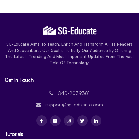
SG-Educate Aims To Teach, Enrich And Transform All Its Readers
And Subscribers. Our Goal Is To Edify Our Audience By Offering
The Latest, Trending And Most Important Updates From The Vast
Field Of Technology.
Get In Touch
040-2039381
support@sg-educate.com
Tutorials