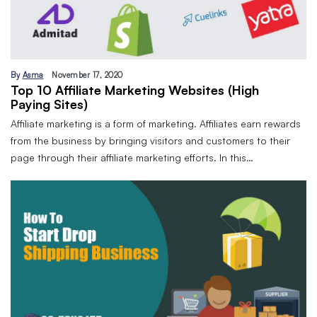
By
Asma
November 17, 2020
Top 10 Affiliate Marketing Websites (High
Paying Sites)
Affiliate marketing is a form of marketing. Affiliates earn rewards
from the business by bringing visitors and customers to their
page through their affiliate marketing efforts. In this…