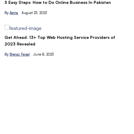
The Ult
asy Steps: How to Do Online Business In Pakistan
Tips
sma
August 23, 2023
By
Ahmad
 Ahead: 13+ Top Web Hosting Service Providers of
3 Revealed
heraz Faisal
June 8, 2023
Understa
traffic 
By
Hamza