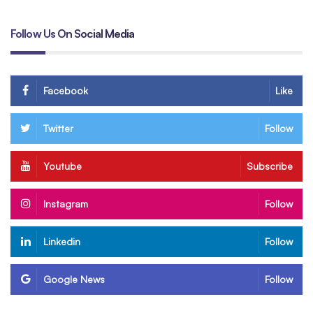
Follow Us On Social Media
Facebook
Like
Twitter
Follow
Youtube
Subscribe
Instagram
Follow
Linkedin
Follow
Google News
Follow