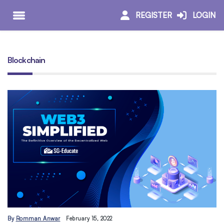
REGISTER
LOGIN
Blockchain
By
Romman Anwar
February 15, 2022