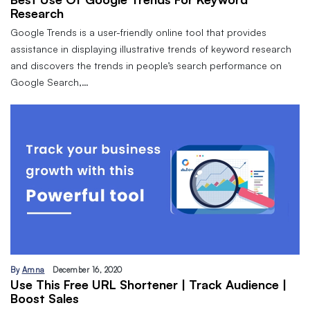
Research
Google Trends is a user-friendly online tool that provides
assistance in displaying illustrative trends of keyword research
and discovers the trends in people’s search performance on
Google Search,…
By
Amna
December 16, 2020
Use This Free URL Shortener | Track Audience |
Boost Sales