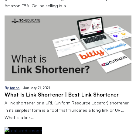
Amazon FBA. Online selling is a…
By
Amna
January 21, 2021
What Is Link Shortener | Best Link Shortener
A link shortener or a URL (Uniform Resource Locator) shortener
in its simplest form is a tool that truncates a long link or URL.
What is a link…