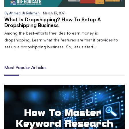
By
Ahmad Ur Rehman
March 13, 2021
What Is Dropshipping? How To Setup A
Dropshipping Business
Among the best-efforts free idea to earn money is
dropshipping. Learn what the features are that it provides to
set up a dropshipping business. So, let us start…
Most Popular Articles