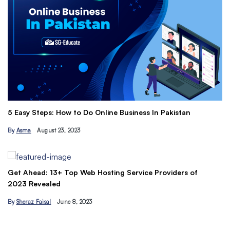
Th
5 Easy Steps: How to Do Online Business In Pakistan
Ti
By
Asma
August 23, 2023
B
Get Ahead: 13+ Top Web Hosting Service Providers of
2023 Revealed
By
Sheraz Faisal
June 8, 2023