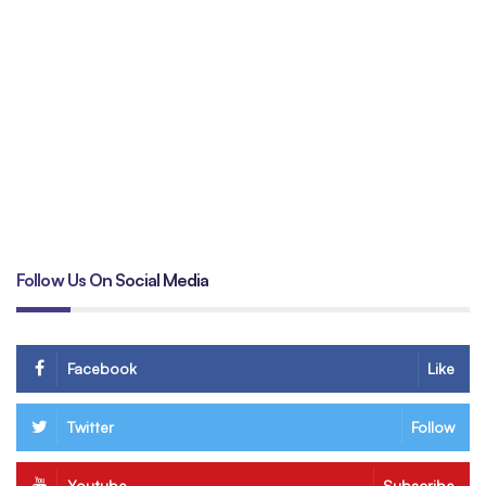
Un
tr
B
Follow Us On Social Media
Facebook
Like
Twitter
Follow
Youtube
Subscribe