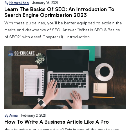
By
Hamzakhan
January 16, 2021
Learn The Basics Of SEO: An Introduction To
Search Engine Optimization 2023
With these guidelines, you’ll be better equipped to explain the
merits and drawbacks of SEO. Answer “What is SEO & Basics
of SEO?” with ease! Chapter (1) Introduction…
By
Asma
February 2, 2021
How To Write A Business Article Like A Pro
How to write a business article? This is one of the most asked