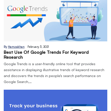
By
Hamzakhan
February 3, 2021
Best Use Of Google Trends For Keyword
Research
Google Trends is a user-friendly online tool that provides
assistance in displaying illustrative trends of keyword research
and discovers the trends in people’s search performance on
Google Search,…