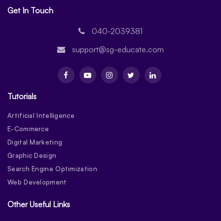
Get In Touch
040-2039381
support@sg-educate.com
Tutorials
Artificial Intelligence
E-Commerce
Digital Marketing
Graphic Design
Search Engine Optimization
Web Development
Other Useful Links