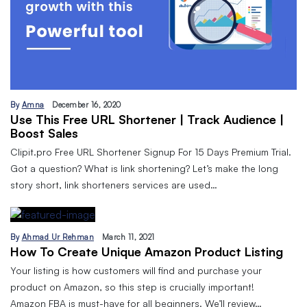
By
Amna
December 16, 2020
Use This Free URL Shortener | Track Audience |
Boost Sales
Clipit.pro Free URL Shortener Signup For 15 Days Premium Trial.
Got a question? What is link shortening? Let’s make the long
story short, link shorteners services are used…
By
Ahmad Ur Rehman
March 11, 2021
How To Create Unique Amazon Product Listing
Your listing is how customers will find and purchase your
product on Amazon, so this step is crucially important!
Amazon FBA is must-have for all beginners. We’ll review…