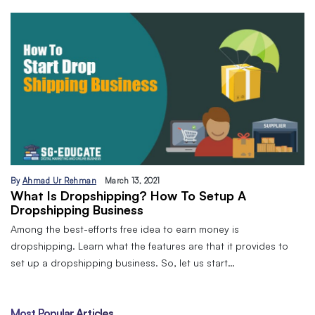
By
Ahmad Ur Rehman
March 13, 2021
What Is Dropshipping? How To Setup A
Dropshipping Business
Among the best-efforts free idea to earn money is
dropshipping. Learn what the features are that it provides to
set up a dropshipping business. So, let us start…
Most Popular Articles