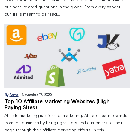
business-related questions in the globe. From every aspect,
our life is meant to be read…
By
Asma
November 17, 2020
Top 10 Affiliate Marketing Websites (High
Paying Sites)
Affiliate marketing is a form of marketing. Affiliates earn rewards
from the business by bringing visitors and customers to their
page through their affiliate marketing efforts. In this…