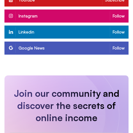
Instagram
Follow
Linkedin
Follow
Google News
Follow
Join our community and
discover the secrets of
online income