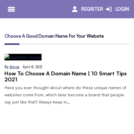
REGISTER
LOGIN
Choose A Good Domain Name For Your Website
By
Amna
April 8, 2021
How To Choose A Domain Name | 10 Smart Tips
2021
Have you ever thought about where do these unique names of
websites come from, which later become a brand that people
say just like that? Always keep in…