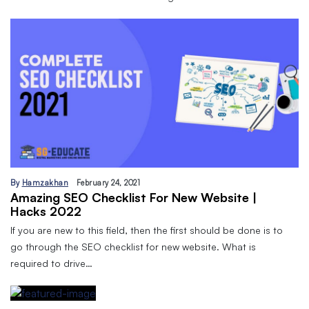
By
Hamzakhan
February 24, 2021
Amazing SEO Checklist For New Website |
Hacks 2022
If you are new to this field, then the first should be done is to
go through the SEO checklist for new website. What is
required to drive…