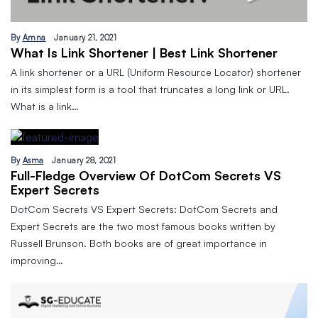
By
Amna
January 21, 2021
What Is Link Shortener | Best Link Shortener
A link shortener or a URL (Uniform Resource Locator) shortener
in its simplest form is a tool that truncates a long link or URL.
What is a link…
By
Asma
January 28, 2021
Full-Fledge Overview Of DotCom Secrets VS
Expert Secrets
DotCom Secrets VS Expert Secrets: DotCom Secrets and
Expert Secrets are the two most famous books written by
Russell Brunson. Both books are of great importance in
improving…