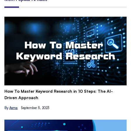
How To Master Keyword Research in 10 Steps: The AI-
Ge
Driven Approach
Ea
By
Asma
September 5, 2023
B