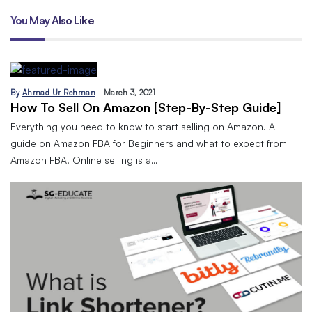
You May Also Like
By
Ahmad Ur Rehman
March 3, 2021
How To Sell On Amazon [Step-By-Step Guide]
Everything you need to know to start selling on Amazon. A
guide on Amazon FBA for Beginners and what to expect from
Amazon FBA. Online selling is a…