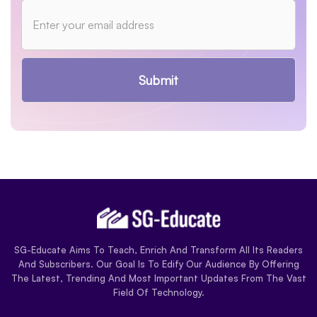
Submit
SG-Educate Aims To Teach, Enrich And Transform All Its Readers
And Subscribers. Our Goal Is To Edify Our Audience By Offering
The Latest, Trending And Most Important Updates From The Vast
Field Of Technology.