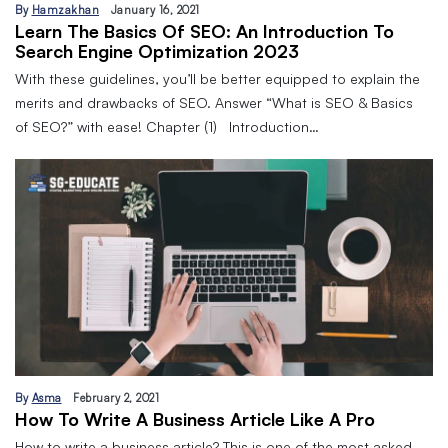
By
Hamzakhan
January 16, 2021
Learn The Basics Of SEO: An Introduction To
Search Engine Optimization 2023
With these guidelines, you’ll be better equipped to explain the
merits and drawbacks of SEO. Answer “What is SEO & Basics
of SEO?” with ease! Chapter (1) Introduction…
By
Asma
February 2, 2021
How To Write A Business Article Like A Pro
How to write a business article? This is one of the most asked