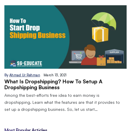
By
Ahmad Ur Rehman
March 13, 2021
What Is Dropshipping? How To Setup A
Dropshipping Business
Among the best-efforts free idea to earn money is
dropshipping. Learn what the features are that it provides to
set up a dropshipping business. So, let us start…
Most Popular Articles