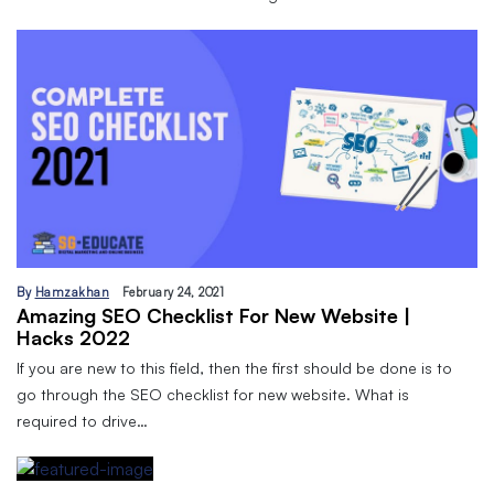
By
Hamzakhan
February 24, 2021
Amazing SEO Checklist For New Website |
Hacks 2022
If you are new to this field, then the first should be done is to
go through the SEO checklist for new website. What is
required to drive…