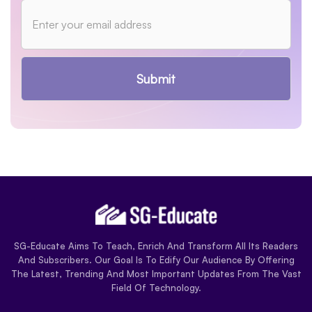
Submit
SG-Educate Aims To Teach, Enrich And Transform All Its Readers
And Subscribers. Our Goal Is To Edify Our Audience By Offering
The Latest, Trending And Most Important Updates From The Vast
Field Of Technology.