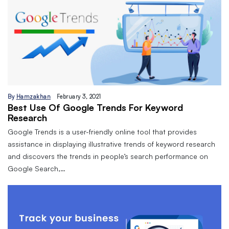
By
Hamzakhan
February 3, 2021
Best Use Of Google Trends For Keyword
Research
Google Trends is a user-friendly online tool that provides
assistance in displaying illustrative trends of keyword research
and discovers the trends in people’s search performance on
Google Search,…