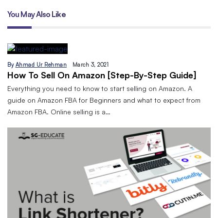
You May Also Like
By
Ahmad Ur Rehman
March 3, 2021
How To Sell On Amazon [Step-By-Step Guide]
Everything you need to know to start selling on Amazon. A
guide on Amazon FBA for Beginners and what to expect from
Amazon FBA. Online selling is a…