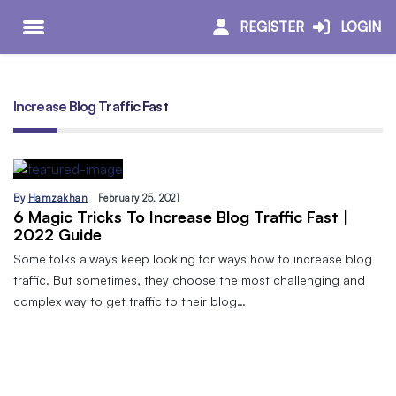
REGISTER
LOGIN
Increase Blog Traffic Fast
By
Hamzakhan
February 25, 2021
6 Magic Tricks To Increase Blog Traffic Fast |
2022 Guide
Some folks always keep looking for ways how to increase blog
traffic. But sometimes, they choose the most challenging and
complex way to get traffic to their blog…