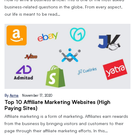
business-related questions in the globe. From every aspect,
our life is meant to be read…
By
Asma
November 17, 2020
Top 10 Affiliate Marketing Websites (High
Paying Sites)
Affiliate marketing is a form of marketing. Affiliates earn rewards
from the business by bringing visitors and customers to their
page through their affiliate marketing efforts. In this…