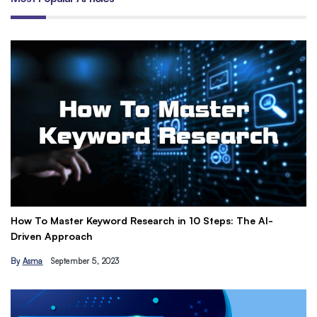
How To Master Keyword Research in 10 Steps: The AI-
Ge
Driven Approach
Ea
By
Asma
September 5, 2023
B