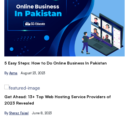
Th
5 Easy Steps: How to Do Online Business In Pakistan
Ti
By
Asma
August 23, 2023
B
Get Ahead: 13+ Top Web Hosting Service Providers of
2023 Revealed
By
Sheraz Faisal
June 8, 2023