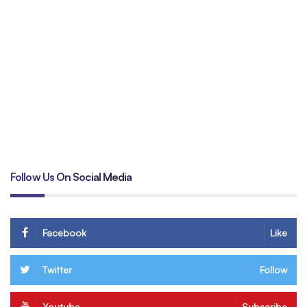
Un
tr
B
Follow Us On Social Media
Facebook
Like
Twitter
Follow
Youtube
Subscribe