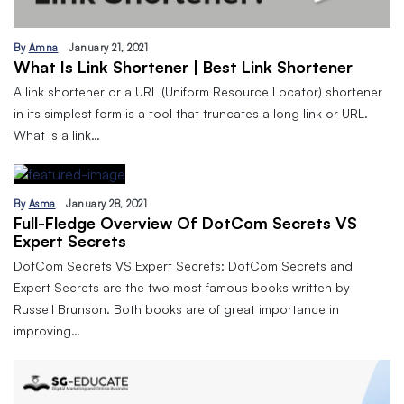
By
Amna
January 21, 2021
What Is Link Shortener | Best Link Shortener
A link shortener or a URL (Uniform Resource Locator) shortener
in its simplest form is a tool that truncates a long link or URL.
What is a link…
By
Asma
January 28, 2021
Full-Fledge Overview Of DotCom Secrets VS
Expert Secrets
DotCom Secrets VS Expert Secrets: DotCom Secrets and
Expert Secrets are the two most famous books written by
Russell Brunson. Both books are of great importance in
improving…