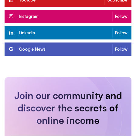
Instagram
Follow
Linkedin
Follow
Google News
Follow
Join our community and
discover the secrets of
online income