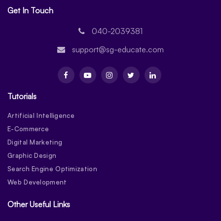
Get In Touch
040-2039381
support@sg-educate.com
Tutorials
Artificial Intelligence
E-Commerce
Digital Marketing
Graphic Design
Search Engine Optimization
Web Development
Other Useful Links