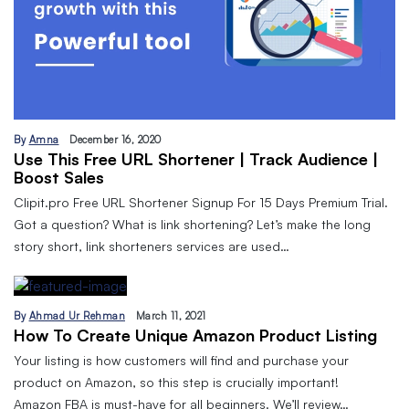
By
Amna
December 16, 2020
Use This Free URL Shortener | Track Audience |
Boost Sales
Clipit.pro Free URL Shortener Signup For 15 Days Premium Trial.
Got a question? What is link shortening? Let’s make the long
story short, link shorteners services are used…
By
Ahmad Ur Rehman
March 11, 2021
How To Create Unique Amazon Product Listing
Your listing is how customers will find and purchase your
product on Amazon, so this step is crucially important!
Amazon FBA is must-have for all beginners. We’ll review…